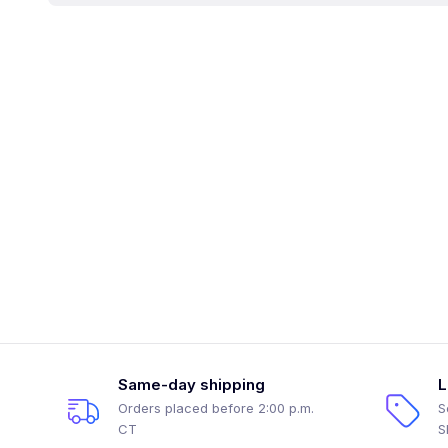
Same-day shipping
L
Orders placed before 2:00 p.m.
S
CT
S