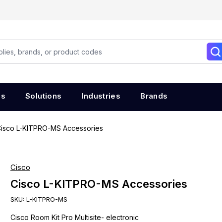
es
Solutions
Industries
Brands
isco L-KITPRO-MS Accessories
Cisco
Cisco L-KITPRO-MS Accessories
SKU:
L-KITPRO-MS
Cisco Room Kit Pro Multisite- electronic