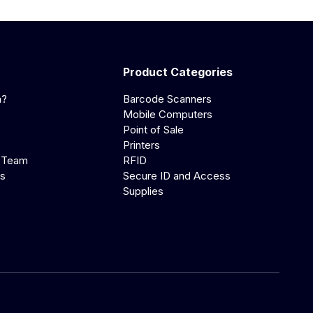
Product Categories
a?
Barcode Scanners
Mobile Computers
Point of Sale
Printers
 Team
RFID
us
Secure ID and Access
Supplies