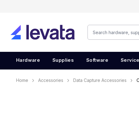
Hardware
Supplies
Software
Servic
Home
Accessories
Data Capture Accessories
C