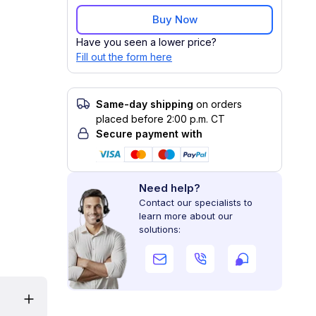
Buy Now
Have you seen a lower price?
Fill out the form here
Same-day shipping
on orders
placed before 2:00 p.m. CT
Secure payment with
Need help?
Contact our specialists to
learn more about our
solutions: