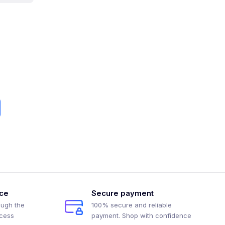
ice
Secure payment
ough the
100% secure and reliable
ocess
payment. Shop with confidence