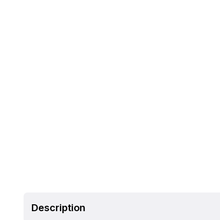
Description