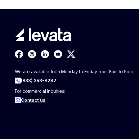
We are available from Monday to Friday from 8am to 5pm.
(833) 353-8282
For commercial inquiries:
Contact us