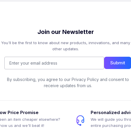
Join our Newsletter
You'll be the first to know about new products, innovations, and many
other updates.
Submit
By subscribing, you agree to our Privacy Policy and consent to
receive updates from us.
ow Price Promise
Personalized adv
een an item cheaper elsewhere?
We will guide you thr
how us and we'll beat it!
entire purchasing pr