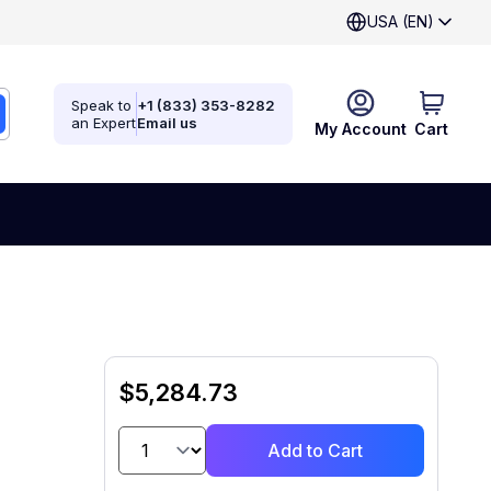
USA (EN)
Speak to
+1 (833) 353-8282
an Expert
Email us
My Account
Cart
$5,284.73
Add to Cart