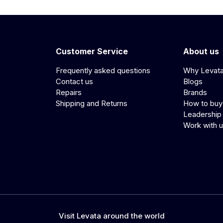
Customer Service
About us
Frequently asked questions
Why Levat
Contact us
Blogs
Repairs
Brands
Shipping and Returns
How to buy
Leadership
Work with 
Visit Levata around the world