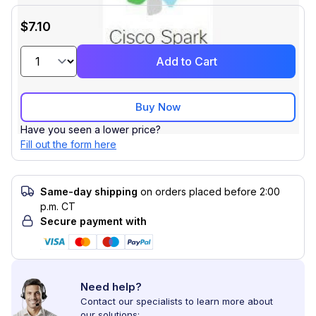
$7.10
Add to Cart
Buy Now
Have you seen a lower price?
Fill out the form here
Same-day shipping
on orders placed before 2:00
p.m. CT
Secure payment with
Need help?
Contact our specialists to learn more about
our solutions: