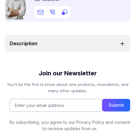
Description
Join our Newsletter
You'll be the first to know about new products, innovations, and
many other updates.
Submit
By subscribing, you agree to our Privacy Policy and consent
to receive updates from us.