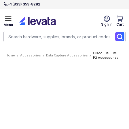
+1 (833) 353-8282
Sign In
Cart
Menu
Cisco L-ISE-BSE-
Home
Accessories
Data Capture Accessories
P2 Accessories