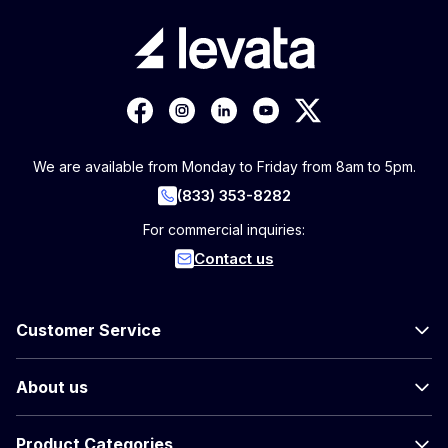
We are available from Monday to Friday from 8am to 5pm.
(833) 353-8282
For commercial inquiries:
Contact us
Customer Service
About us
Product Categories