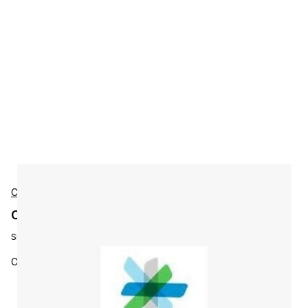
Cisco
Cisco L-ISE-BSE-P2 Accessories
SKU:
L-ISE-BSE-P2
Cisco ISE Base License - Sessions 250 to