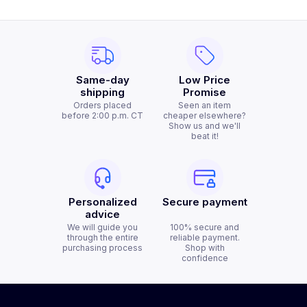
Same-day
Low Price
shipping
Promise
Orders placed
Seen an item
before 2:00 p.m. CT
cheaper elsewhere?
Show us and we'll
beat it!
Personalized
Secure payment
advice
We will guide you
100% secure and
through the entire
reliable payment.
purchasing process
Shop with
confidence