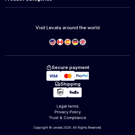
Visit Levata around the world
Secure payment
Shipping
Legal terms
Privacy Policy
Trust & Compliance
Copyright © Levata 2026. All Rights Reserved.