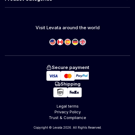
Visit Levata around the world
Secure payment
Shipping
Legal terms
Privacy Policy
Trust & Compliance
Copyright © Levata 2026. All Rights Reserved.