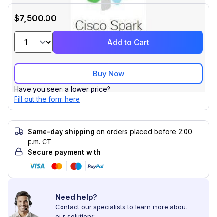
$7,500.00
Add to Cart
Buy Now
Have you seen a lower price?
Fill out the form here
Same-day shipping
on orders placed before 2:00
p.m. CT
Secure payment with
Need help?
Contact our specialists to learn more about
our solutions: