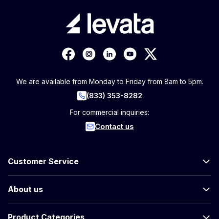
We are available from Monday to Friday from 8am to 5pm.
(833) 353-8282
For commercial inquiries:
Contact us
Customer Service
About us
Product Categories