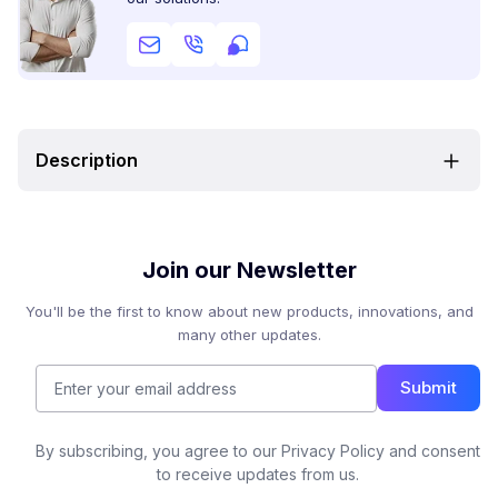
Description
Join our Newsletter
You'll be the first to know about new products, innovations, and
many other updates.
Submit
By subscribing, you agree to our Privacy Policy and consent
to receive updates from us.