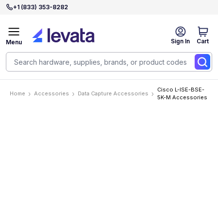
+1 (833) 353-8282
Sign In
Cart
Menu
Cisco L-ISE-BSE-
Home
Accessories
Data Capture Accessories
5K-M Accessories