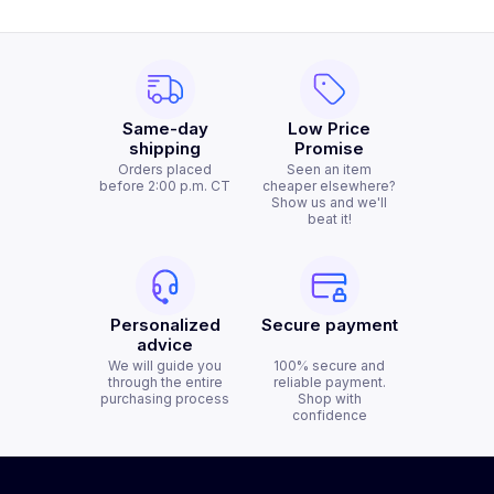
Same-day
Low Price
shipping
Promise
Orders placed
Seen an item
before 2:00 p.m. CT
cheaper elsewhere?
Show us and we'll
beat it!
Personalized
Secure payment
advice
We will guide you
100% secure and
through the entire
reliable payment.
purchasing process
Shop with
confidence