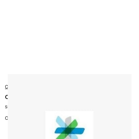
Cisco
Cisco L-ISE-BSE-5K-M Accessories
SKU:
L-ISE-BSE-5K-M=
Cisco ISE 5000 EndPoint Base Migration L