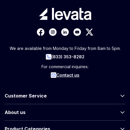
We are available from Monday to Friday from 8am to 5pm.
(833) 353-8282
For commercial inquiries:
Contact us
Customer Service
About us
Product Categories