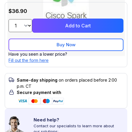
$36.90
Add to Cart
Buy Now
Have you seen a lower price?
Fill out the form here
Same-day shipping
on orders placed before 2:00
p.m. CT
Secure payment with
Need help?
Contact our specialists to learn more about
our solutions: