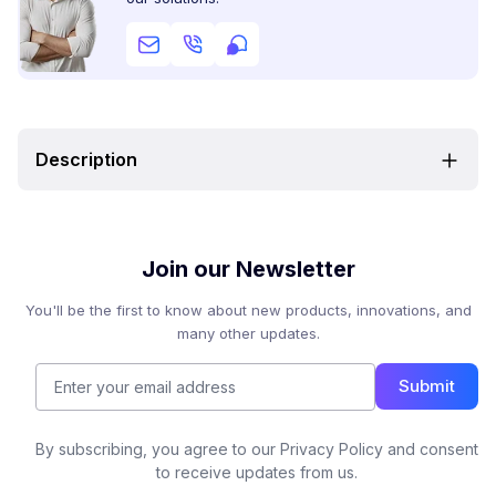
Description
Join our Newsletter
You'll be the first to know about new products, innovations, and
many other updates.
Submit
By subscribing, you agree to our Privacy Policy and consent
to receive updates from us.