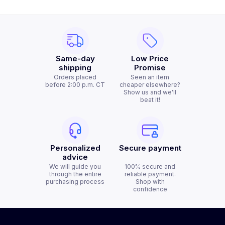
Same-day
Low Price
shipping
Promise
Orders placed
Seen an item
before 2:00 p.m. CT
cheaper elsewhere?
Show us and we'll
beat it!
Personalized
Secure payment
advice
We will guide you
100% secure and
through the entire
reliable payment.
purchasing process
Shop with
confidence