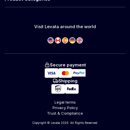
Visit Levata around the world
Secure payment
Shipping
Legal terms
Privacy Policy
Trust & Compliance
Copyright © Levata 2026. All Rights Reserved.