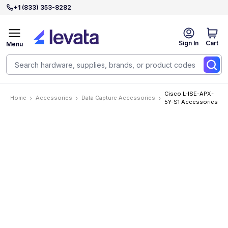
+1 (833) 353-8282
Sign In
Cart
Menu
Cisco L-ISE-APX-
Home
Accessories
Data Capture Accessories
5Y-S1 Accessories