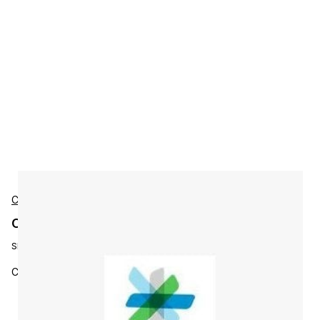
Cisco
Cisco L-ISE-APX-5Y-S1 Accessories
SKU:
L-ISE-APX-5Y-S1
Cisco ISE Apex License, 5Y, 100 - 249 Se