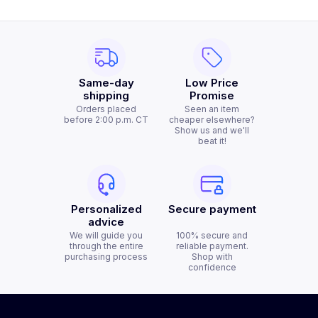
Same-day
Low Price
shipping
Promise
Orders placed
Seen an item
before 2:00 p.m. CT
cheaper elsewhere?
Show us and we'll
beat it!
Personalized
Secure payment
advice
We will guide you
100% secure and
through the entire
reliable payment.
purchasing process
Shop with
confidence