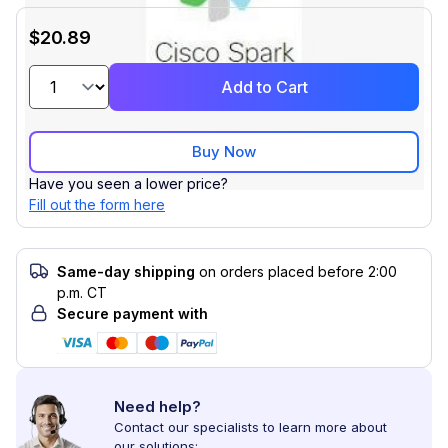
$20.89
Add to Cart
Buy Now
Have you seen a lower price?
Fill out the form here
Same-day shipping
on orders placed before 2:00
p.m. CT
Secure payment with
Need help?
Contact our specialists to learn more about
our solutions: