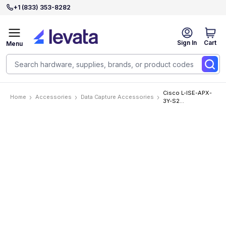
+1 (833) 353-8282
Sign In
Cart
Menu
Cisco L-ISE-APX-
Home
Accessories
Data Capture Accessories
3Y-S2
Accessories