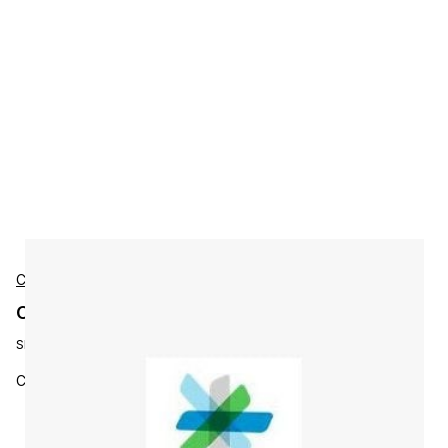
Cisco
Cisco L-ISE-APX-3Y-S2 Accessories
SKU:
L-ISE-APX-3Y-S2
Cisco ISE Apex License, 3Y, 250 - 499