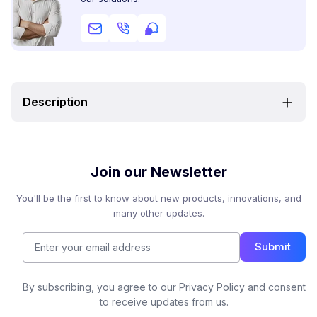
Description
Join our Newsletter
You'll be the first to know about new products, innovations, and
many other updates.
Submit
By subscribing, you agree to our Privacy Policy and consent
to receive updates from us.