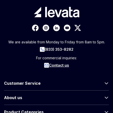
We are available from Monday to Friday from 8am to 5pm.
(833) 353-8282
For commercial inquiries:
Contact us
Customer Service
About us
Product Categories