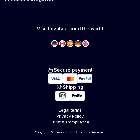
Visit Levata around the world
Secure payment
Shipping
Legal terms
Privacy Policy
Trust & Compliance
Copyright © Levata 2026. All Rights Reserved.