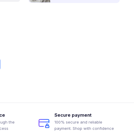
ice
Secure payment
ough the
100% secure and reliable
ocess
payment. Shop with confidence