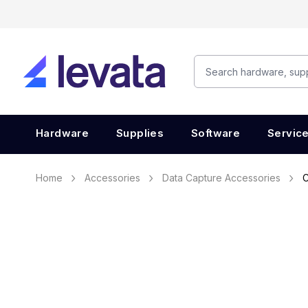
Hardware
Supplies
Software
Servic
Home
Accessories
Data Capture Accessories
C