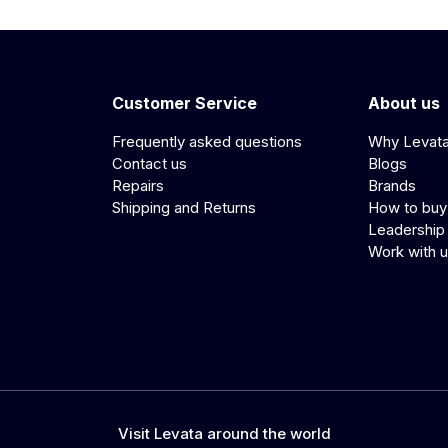
Customer Service
About us
Frequently asked questions
Why Levat
Contact us
Blogs
Repairs
Brands
Shipping and Returns
How to buy
Leadership
Work with 
Visit Levata around the world