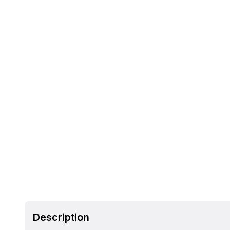
Description