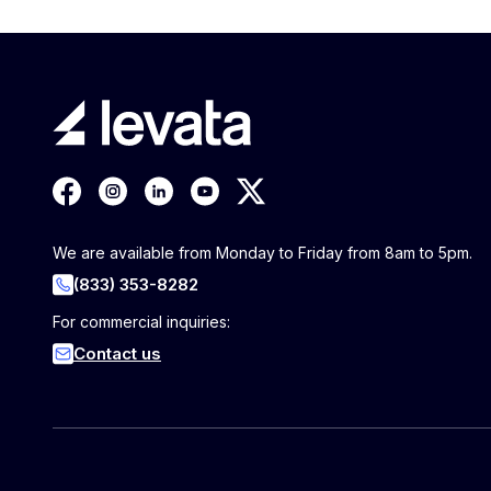
We are available from Monday to Friday from 8am to 5pm.
(833) 353-8282
For commercial inquiries:
Contact us