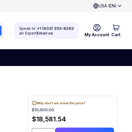
USA (EN)
Speak to
+1 (833) 353-8282
an Expert
Email us
My Account
Cart
Why don't we show the price?
$19,800.00
$18,581.54