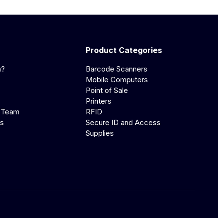
Product Categories
a?
Barcode Scanners
Mobile Computers
Point of Sale
Printers
 Team
RFID
us
Secure ID and Access
Supplies