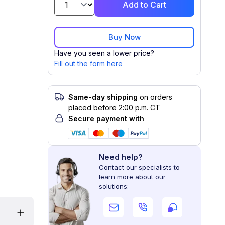
Add to Cart
Buy Now
Have you seen a lower price?
Fill out the form here
Same-day shipping
on orders
placed before 2:00 p.m. CT
Secure payment with
Need help?
Contact our specialists to
learn more about our
solutions: