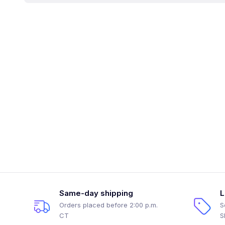
Same-day shipping
L
Orders placed before 2:00 p.m.
S
CT
S