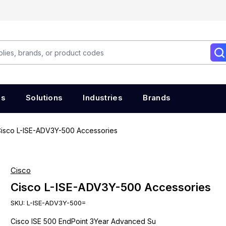
es
Solutions
Industries
Brands
isco L-ISE-ADV3Y-500 Accessories
Cisco
Cisco L-ISE-ADV3Y-500 Accessories
SKU:
L-ISE-ADV3Y-500=
Cisco ISE 500 EndPoint 3Year Advanced Su