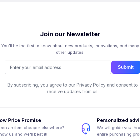
Join our Newsletter
You'll be the first to know about new products, innovations, and many
other updates.
Submit
By subscribing, you agree to our Privacy Policy and consent to
receive updates from us.
ow Price Promise
Personalized adv
een an item cheaper elsewhere?
We will guide you thr
how us and we'll beat it!
entire purchasing pr