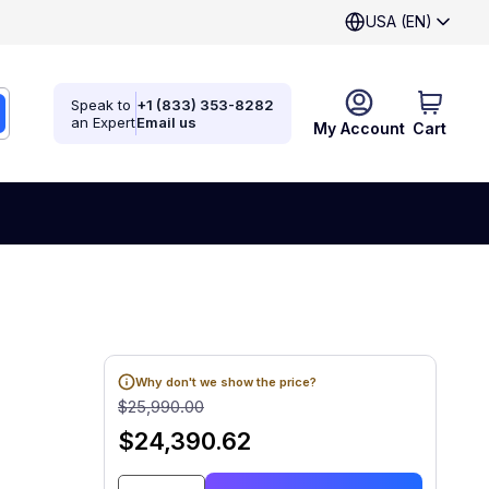
USA (EN)
Speak to
+1 (833) 353-8282
an Expert
Email us
My Account
Cart
Why don't we show the price?
$25,990.00
$24,390.62