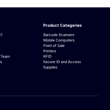
Product Categories
a?
Barcode Scanners
Mobile Computers
Point of Sale
Printers
 Team
RFID
us
Secure ID and Access
Supplies