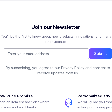
Join our Newsletter
You'll be the first to know about new products, innovations, and many
other updates.
Submit
By subscribing, you agree to our Privacy Policy and consent to
receive updates from us.
ow Price Promise
Personalized adv
een an item cheaper elsewhere?
We will guide you thr
how us and we'll beat it!
entire purchasing pr