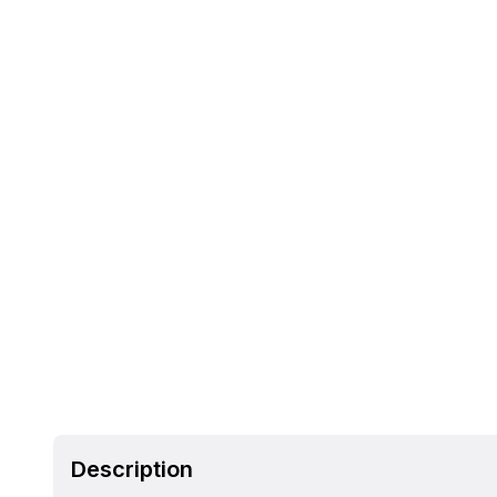
Description