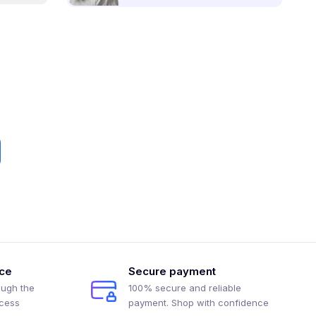
ice
Secure payment
ough the
100% secure and reliable
ocess
payment. Shop with confidence