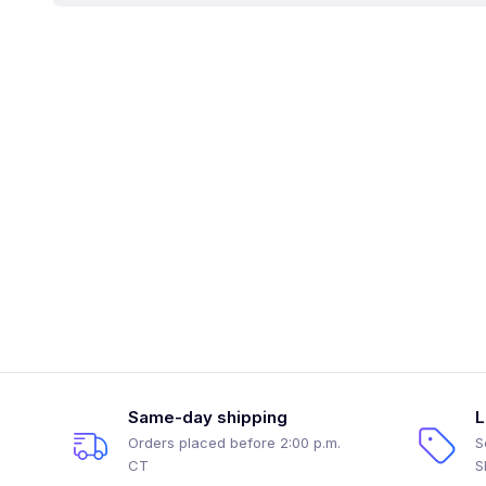
Same-day shipping
L
Orders placed before 2:00 p.m.
S
CT
S