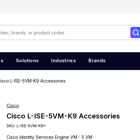
es
Solutions
Industries
Brands
isco L-ISE-5VM-K9 Accessories
Cisco
Cisco L-ISE-5VM-K9 Accessories
SKU:
L-ISE-5VM-K9=
Cisco Identity Services Engine VM - 5 VM