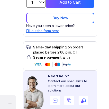
Add to Cart
Buy Now
Have you seen a lower price?
Fill out the form here
Same-day shipping
on orders
placed before 2:00 p.m. CT
Secure payment with
Need help?
Contact our specialists to
learn more about our
solutions: