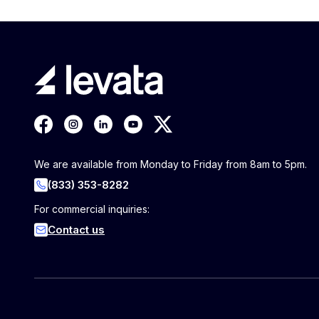
We are available from Monday to Friday from 8am to 5pm.
(833) 353-8282
For commercial inquiries:
Contact us