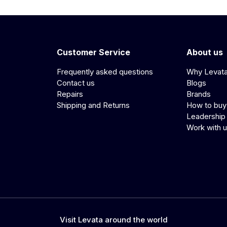
Customer Service
About us
Frequently asked questions
Why Levat
Contact us
Blogs
Repairs
Brands
Shipping and Returns
How to buy
Leadership
Work with 
Visit Levata around the world