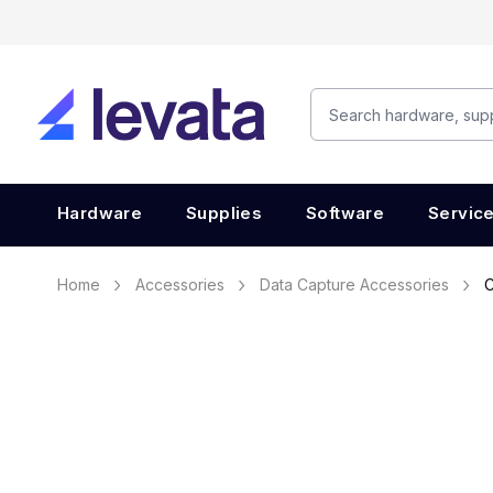
Hardware
Supplies
Software
Servic
Home
Accessories
Data Capture Accessories
C