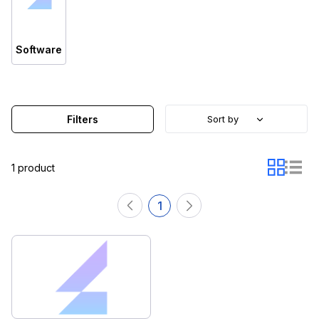
Software
Filters
Sort by
1 product
1