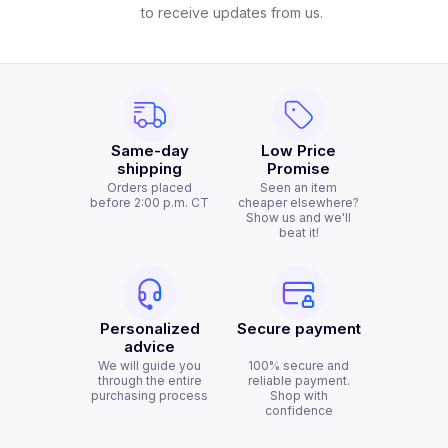
to receive updates from us.
Same-day
Low Price
shipping
Promise
Orders placed
Seen an item
before 2:00 p.m. CT
cheaper elsewhere?
Show us and we'll
beat it!
Personalized
Secure payment
advice
We will guide you
100% secure and
through the entire
reliable payment.
purchasing process
Shop with
confidence