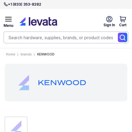
+1 (833) 353-8282
Sign In
Cart
Menu
Home
brands
KENWOOD
KENWOOD