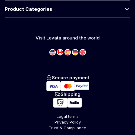
Product Categories
Visit Levata around the world
Secure payment
Shipping
Legal terms
Privacy Policy
Trust & Compliance