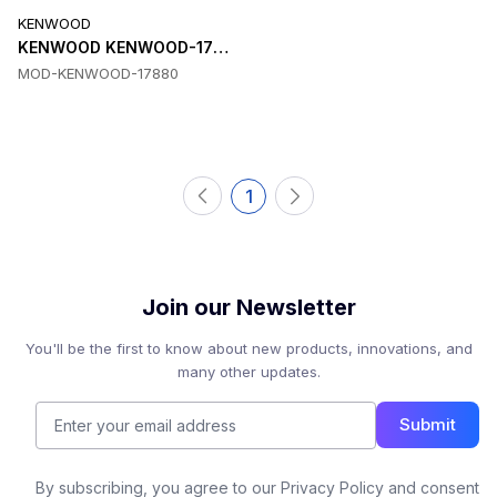
KENWOOD
KENWOOD KENWOOD-17880 Software
MOD-KENWOOD-17880
1
Join our Newsletter
You'll be the first to know about new products, innovations, and
many other updates.
Submit
By subscribing, you agree to our Privacy Policy and consent