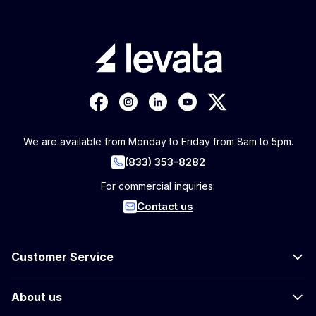
We are available from Monday to Friday from 8am to 5pm.
(833) 353-8282
For commercial inquiries:
Contact us
Customer Service
About us