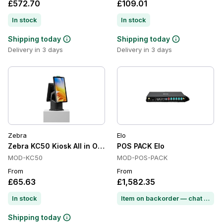
£572.70
£109.01
In stock
In stock
Shipping today
Shipping today
Delivery in 3 days
Delivery in 3 days
Zebra
Elo
Zebra KC50 Kiosk All in One, Wi-Fi 6E, Android GMS, IP65
POS PACK Elo
MOD-KC50
MOD-POS-PACK
From
From
£65.63
£1,582.35
In stock
Item on backorder — chat for lead time
Shipping today