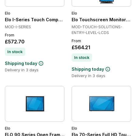
Elo
Elo
Elo I-Series Touch Computers All in One, Projected Capacitiv
Elo Touchscreen Monitor Ser
MOD-I-SERIES
MOD-TOUCH-SOLUTIONS-
ENTRY-LEVEL-LCDS
From
From
£572.70
£564.21
In stock
In stock
Shipping today
Shipping today
Delivery in 3 days
Delivery in 3 days
Elo
Elo
ELO 90 Series Open Frame Touch Screen
Elo 70-Series Full HD Touchs