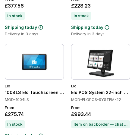
£377.56
£228.23
In stock
In stock
Shipping today
Shipping today
Delivery in 3 days
Delivery in 3 days
Elo
Elo
1004LS Elo Touchscreen Monitor
Elo POS System 22-inch FHD T
MOD-1004LS
MOD-ELOPOS-SYSTEM-22
From
From
£275.74
£993.44
In stock
Item on backorder — chat for lead time