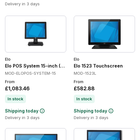
Delivery in 3 days
Elo
Elo
Elo POS System 15-inch (4:3) Touchscreen Computer All in O
Elo 1523 Touchscreen
MOD-ELOPOS-SYSTEM-15
MOD-1523L
From
From
£1,083.46
£582.88
In stock
In stock
Shipping today
Shipping today
Delivery in 3 days
Delivery in 3 days