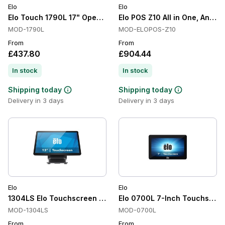
Elo
Elo
Elo Touch 1790L 17" Open Frame Touchscreen
Elo POS Z10 All in One, Android
MOD-1790L
MOD-ELOPOS-Z10
From
From
£437.80
£904.44
In stock
In stock
Shipping today
Shipping today
Delivery in 3 days
Delivery in 3 days
Elo
Elo
1304LS Elo Touchscreen Monitor
Elo 0700L 7-Inch Touchscree
MOD-1304LS
MOD-0700L
From
From