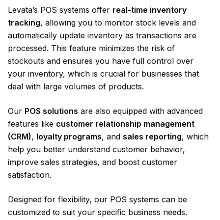
Levata’s POS systems offer
real-time inventory
tracking
, allowing you to monitor stock levels and
automatically update inventory as transactions are
processed. This feature minimizes the risk of
stockouts and ensures you have full control over
your inventory, which is crucial for businesses that
deal with large volumes of products.
Our
POS solutions
are also equipped with advanced
features like
customer relationship management
(CRM)
,
loyalty programs
, and
sales reporting
, which
help you better understand customer behavior,
improve sales strategies, and boost customer
satisfaction.
Designed for flexibility, our POS systems can be
customized to suit your specific business needs.