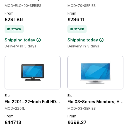
MOD-ELO-90-SERIES
MOD-70-SERIES
From
From
£291.86
£296.11
In stock
In stock
Shipping today
Shipping today
Delivery in 3 days
Delivery in 3 days
Elo
Elo
Elo 2201L 22-Inch Full HD Touchscreen Monitor
Elo 03-Series Monitors, Heal
MOD-2201L
MOD-03-SERIES
From
From
£447.13
£698.27