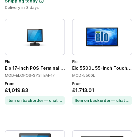
Shipping today
Delivery in 3 days
Elo
Elo
Elo 17-inch POS Terminal All in One, Projected Capacitive, 1
Elo 5500L 55-Inch Touchscre
MOD-ELOPOS-SYSTEM-17
MOD-5500L
From
From
£1,019.83
£1,713.01
Item on backorder — chat for lead time
Item on backorder — chat for lead time