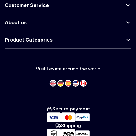
Customer Service
About us
Product Categories
Visit Levata around the world
Secure payment
Shipping