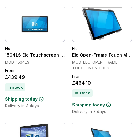
Elo
Elo
1504LS Elo Touchscreen Monitor
Elo Open-Frame Touch Monit
MOD-1504LS
MOD-ELO-OPEN-FRAME-
TOUCH-MONITORS
From
From
£439.49
£464.10
In stock
In stock
Shipping today
Shipping today
Delivery in 3 days
Delivery in 3 days