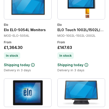
Elo
Elo
Elo ELO-5054L Monitors
ELO Touch 1002L/1502L/200
MOD-ELO-5054L
MOD-1002L-1502L-2002L
From
From
£1,364.30
£147.63
In stock
In stock
Shipping today
Shipping today
Delivery in 3 days
Delivery in 3 days