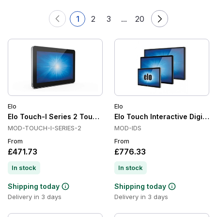
1
2
3
...
20
Elo
Elo
Elo Touch-I Series 2 Touchscreen Computer
Elo Touch Interactive Digital
MOD-TOUCH-I-SERIES-2
MOD-IDS
From
From
£471.73
£776.33
In stock
In stock
Shipping today
Shipping today
Delivery in 3 days
Delivery in 3 days