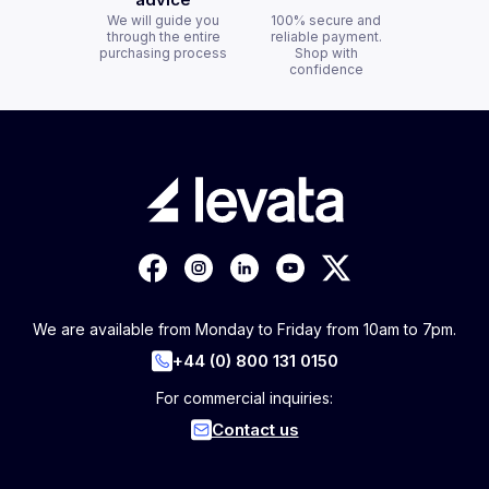
We will guide you
100% secure and
through the entire
reliable payment.
purchasing process
Shop with
confidence
We are available from Monday to Friday from 10am to 7pm.
+44 (0) 800 131 0150
For commercial inquiries:
Contact us