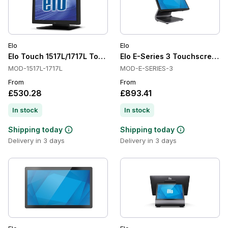
Elo
Elo
Elo Touch 1517L/1717L Touchscreen Monitors
Elo E-Series 3 Touchscreen Co
MOD-1517L-1717L
MOD-E-SERIES-3
From
From
£530.28
£893.41
In stock
In stock
Shipping today
Shipping today
Delivery in 3 days
Delivery in 3 days