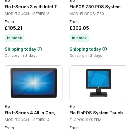
Elo
Elo
Elo I-Series 3 with Intel Touchscreen All in One, Projected Ca
EloPOS Z30 POS System
MOD-TOUCH-I-SERIES-3
MOD-ELOPOS-Z30
From
From
£105.21
£302.05
In stock
In stock
Shipping today
Shipping today
Delivery in 3 days
Delivery in 3 days
Elo
Elo
Elo I-Series 4 All in One, Android, Touch, POS
Elo EloPOS System Touch Sc
MOD-TOUCH-I-SERIES-4
ELOPOS-SYSTEM
From
From