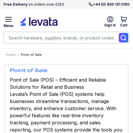
Free Delivery
on orders over £250
+44 (0) 800 131 0150
Sign In
Cart
Menu
Home
Point of Sale
Point of Sale
Point of Sale (POS) – Efficient and Reliable
Solutions for Retail and Business
Levata’s Point of Sale (POS) systems help
businesses streamline transactions, manage
inventory, and enhance customer service. With
powerful features like real-time inventory
tracking, payment processing, and sales
reporting, our POS systems provide the tools you