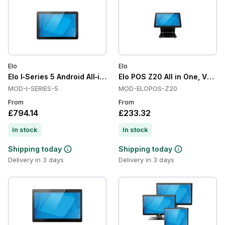
Elo
Elo
Elo I‑Series 5 Android All‑in‑One Touchscreen Computer
Elo POS Z20 All in One, VESA 
MOD-I-SERIES-5
MOD-ELOPOS-Z20
From
From
£794.14
£233.32
In stock
In stock
Shipping today
Shipping today
Delivery in 3 days
Delivery in 3 days