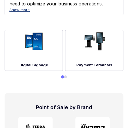
need to optimize your business operations.
Show more
Digital Signage
Payment Terminals
Point of Sale by Brand