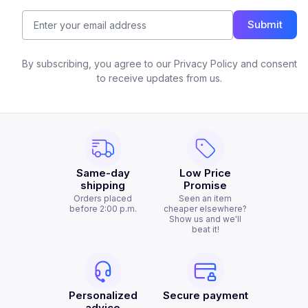
Submit
By subscribing, you agree to our Privacy Policy and consent
to receive updates from us.
Same-day
Low Price
shipping
Promise
Orders placed
Seen an item
before 2:00 p.m.
cheaper elsewhere?
Show us and we'll
beat it!
Personalized
Secure payment
advice