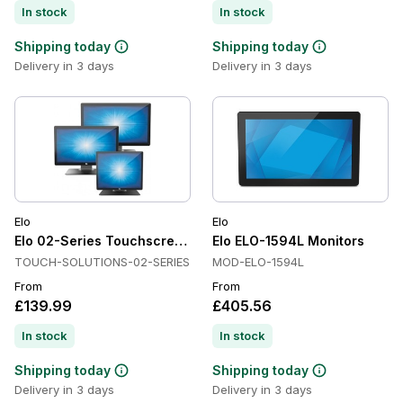
In stock
In stock
Shipping today
Shipping today
Delivery in 3 days
Delivery in 3 days
Elo
Elo
Elo 02-Series Touchscreen Monitors
Elo ELO-1594L Monitors
TOUCH-SOLUTIONS-02-SERIES
MOD-ELO-1594L
From
From
£139.99
£405.56
In stock
In stock
Shipping today
Shipping today
Delivery in 3 days
Delivery in 3 days