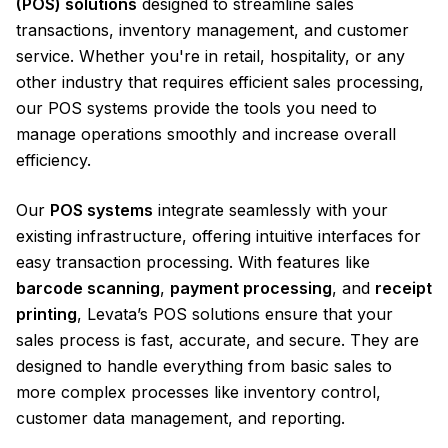
(POS) solutions
designed to streamline sales
transactions, inventory management, and customer
service. Whether you're in retail, hospitality, or any
other industry that requires efficient sales processing,
our POS systems provide the tools you need to
manage operations smoothly and increase overall
efficiency.
Our
POS systems
integrate seamlessly with your
existing infrastructure, offering intuitive interfaces for
easy transaction processing. With features like
barcode scanning
,
payment processing
, and
receipt
printing
, Levata’s POS solutions ensure that your
sales process is fast, accurate, and secure. They are
designed to handle everything from basic sales to
more complex processes like inventory control,
customer data management, and reporting.