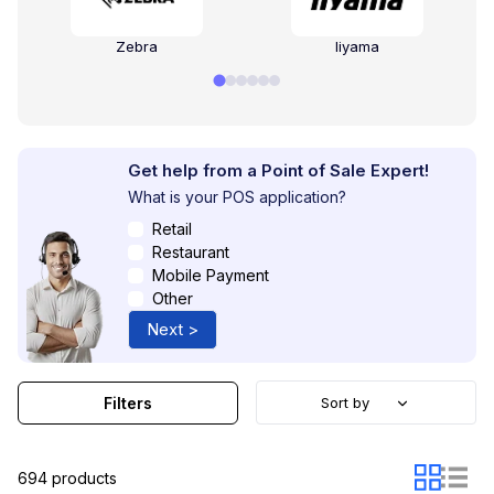
Zebra
Iiyama
Get help from a Point of Sale Expert!
What is your POS application?
Retail
Restaurant
Mobile Payment
Other
Next >
Filters
Sort by
694 products