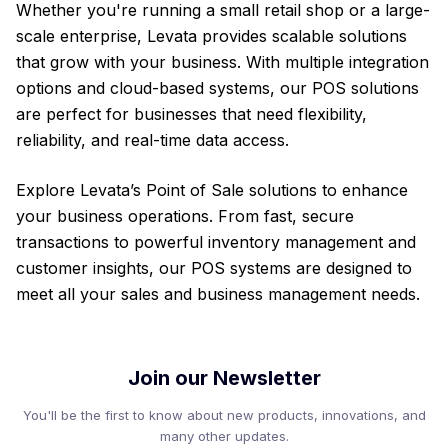
Whether you're running a small retail shop or a large-
scale enterprise, Levata provides scalable solutions
that grow with your business. With multiple integration
options and cloud-based systems, our POS solutions
are perfect for businesses that need flexibility,
reliability, and real-time data access.
Explore Levata’s Point of Sale solutions to enhance
your business operations. From fast, secure
transactions to powerful inventory management and
customer insights, our POS systems are designed to
meet all your sales and business management needs.
Join our Newsletter
You'll be the first to know about new products, innovations, and
many other updates.