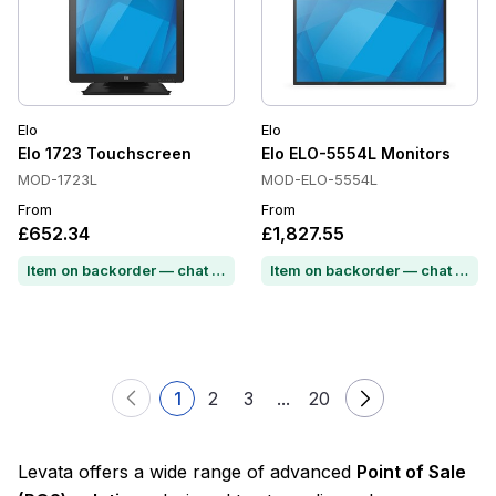
Elo
Elo
Elo 1723 Touchscreen
Elo ELO-5554L Monitors
MOD-1723L
MOD-ELO-5554L
From
From
£652.34
£1,827.55
Item on backorder — chat for lead time
Item on backorder — chat for lead time
1
2
3
...
20
Levata offers a wide range of advanced
Point of Sale