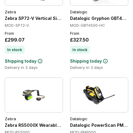
Zebra
Datalogic
Zebra SP72-V Vertical Single-Plane Presentation Scanners, I
Datalogic Gryphon GBT4500-H
MOD-SP72-V
MOD-GBT4500-HC
From
From
£299.07
£327.50
In stock
In stock
Shipping today
Shipping today
Delivery in 3 days
Delivery in 3 days
Zebra
Datalogic
Zebra RS5000X Wearable Scanners, Corded, 1D/2D, IP65
Datalogic PowerScan PM950
MOD-RS5000
MOD-PM9500