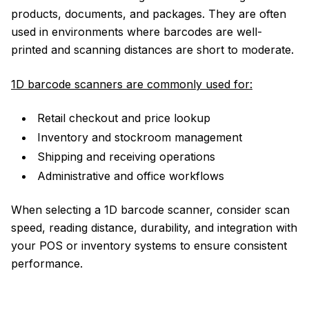
products, documents, and packages. They are often
used in environments where barcodes are well-
printed and scanning distances are short to moderate.
1D barcode scanners are commonly used for:
Retail checkout and price lookup
Inventory and stockroom management
Shipping and receiving operations
Administrative and office workflows
When selecting a 1D barcode scanner, consider scan
speed, reading distance, durability, and integration with
your POS or inventory systems to ensure consistent
performance.