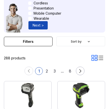
Cordless
Presentation
Mobile Computer
Wearable
Next >
Filters
Sort by
288 products
1
2
3
...
8