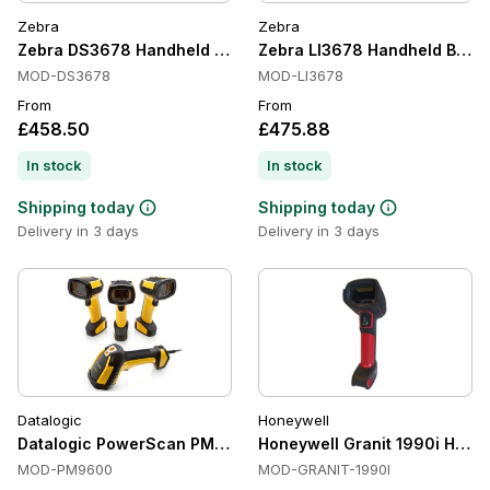
Zebra
Zebra
Zebra DS3678 Handheld Barcode Scanners, 1D/2D, Bluetooth
Zebra LI3678 Handheld Barco
MOD-DS3678
MOD-LI3678
From
From
£458.50
£475.88
In stock
In stock
Shipping today
Shipping today
Delivery in 3 days
Delivery in 3 days
Datalogic
Honeywell
Datalogic PowerScan PM9600 Handheld Barcode Scanners, 1
Honeywell Granit 1990i Handh
MOD-PM9600
MOD-GRANIT-1990I