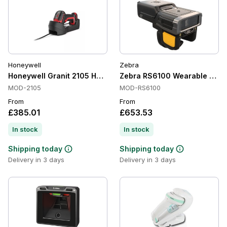
Honeywell
Zebra
Honeywell Granit 2105 Handheld Barcode Scanners, Bluetoot
Zebra RS6100 Wearable Scanne
MOD-2105
MOD-RS6100
From
From
£385.01
£653.53
In stock
In stock
Shipping today
Shipping today
Delivery in 3 days
Delivery in 3 days