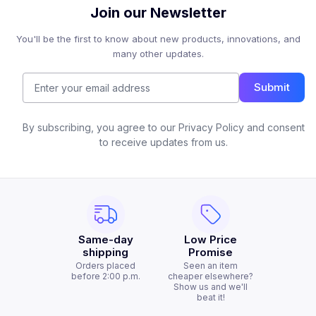
Join our Newsletter
You'll be the first to know about new products, innovations, and
many other updates.
Submit
By subscribing, you agree to our Privacy Policy and consent
to receive updates from us.
Same-day
Low Price
shipping
Promise
Orders placed
Seen an item
before 2:00 p.m.
cheaper elsewhere?
Show us and we'll
beat it!