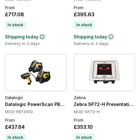
From
From
£717.08
£395.63
In stock
In stock
Shipping today
Shipping today
Delivery in 3 days
Delivery in 3 days
Datalogic
Zebra
Datalogic PowerScan PBT9100 Barcode Scanner
Zebra SP72-H Presentation Sc
MOD-PBT9100
MOD-SP72-H
From
From
£437.64
£353.10
In stock
In stock