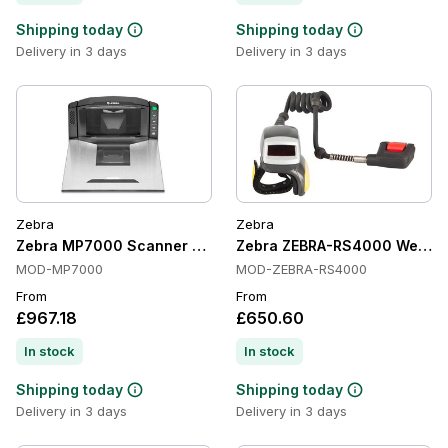
Shipping today
Shipping today
Delivery in 3 days
Delivery in 3 days
Zebra
Zebra
Zebra MP7000 Scanner Scale
Zebra ZEBRA-RS4000 Wearab
MOD-MP7000
MOD-ZEBRA-RS4000
From
From
£967.18
£650.60
In stock
In stock
Shipping today
Shipping today
Delivery in 3 days
Delivery in 3 days