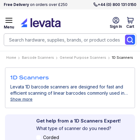
Free Delivery
on orders over £250
+44 (0) 800 131 0150
Sign In
Cart
Menu
Home
Barcode Scanners
General Purpose Scanners
1D Scanners
1D Scanners
Levata 1D barcode scanners are designed for fast and
efficient scanning of linear barcodes commonly used in
retail, logistics, and inventory management. Simple,
Show more
reliable, and cost-effective, they are ideal for high-
volume scanning of standard barcodes.
Get help from a 1D Scanners Expert!
What type of scanner do you need?
Corded