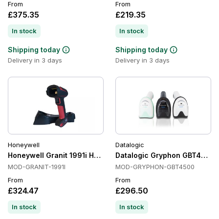
From
From
£375.35
£219.35
In stock
In stock
Shipping today
Shipping today
Delivery in 3 days
Delivery in 3 days
Honeywell
Datalogic
Honeywell Granit 1991i Handheld Barcode Scanners, Ultra r
Datalogic Gryphon GBT4500 H
MOD-GRANIT-1991I
MOD-GRYPHON-GBT4500
From
From
£324.47
£296.50
In stock
In stock