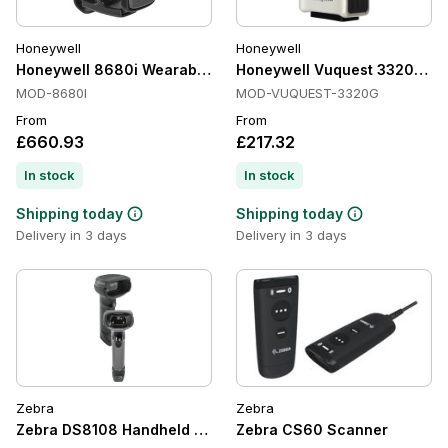
Honeywell
Honeywell
Honeywell 8680i Wearable Scanners, 1D/2D, Bluetooth 4.1, R
Honeywell Vuquest 3320g Pr
MOD-8680I
MOD-VUQUEST-3320G
From
From
£660.93
£217.32
In stock
In stock
Shipping today
Shipping today
Delivery in 3 days
Delivery in 3 days
Zebra
Zebra
Zebra DS8108 Handheld Barcode Scanners, 1D/2D, Imager
Zebra CS60 Scanner