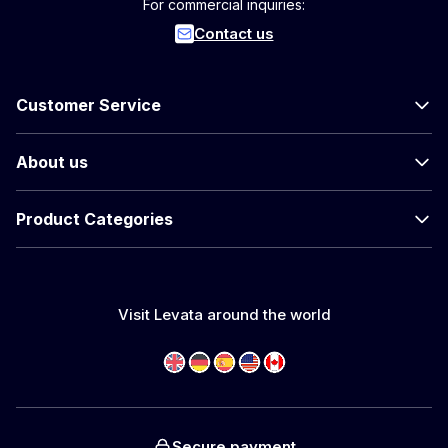
For commercial inquiries:
Contact us
Customer Service
About us
Product Categories
Visit Levata around the world
Secure payment