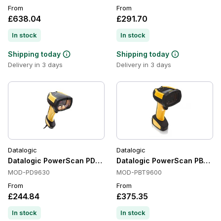
From
From
£638.04
£291.70
In stock
In stock
Shipping today
Shipping today
Delivery in 3 days
Delivery in 3 days
Datalogic
Datalogic
Datalogic PowerScan PD9630 Handheld Barcode Scanners, 1
Datalogic PowerScan PBT96
MOD-PD9630
MOD-PBT9600
From
From
£244.84
£375.35
In stock
In stock