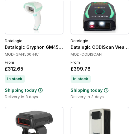
Datalogic
Datalogic
Datalogic Gryphon GM4500 Healthcare Handheld Barcode Sc
Datalogic CODiScan Wearable
MOD-GM4500-HC
MOD-CODISCAN
From
From
£312.65
£399.78
In stock
In stock
Shipping today
Shipping today
Delivery in 3 days
Delivery in 3 days