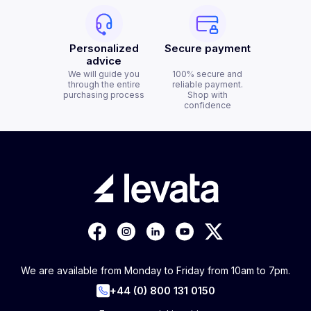
Personalized
Secure payment
advice
We will guide you
100% secure and
through the entire
reliable payment.
purchasing process
Shop with
confidence
We are available from Monday to Friday from 10am to 7pm.
+44 (0) 800 131 0150