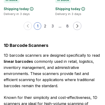
Shipping today
Shipping today
Delivery in 3 days
Delivery in 3 days
1
2
3
...
8
1D Barcode Scanners
1D barcode scanners are designed specifically to read
linear barcodes
commonly used in retail, logistics,
inventory management, and administrative
environments. These scanners provide fast and
efficient scanning for applications where traditional
barcodes remain the standard.
Known for their simplicity and cost-effectiveness, 1D
scanners are ideal for high-volume scanning of