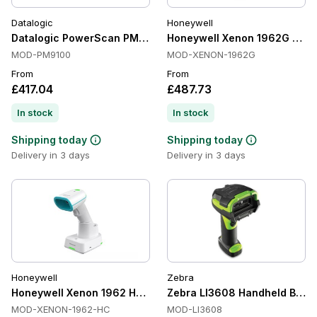
Datalogic
Honeywell
Datalogic PowerScan PM9100 Handheld Barcode Scanners, 
Honeywell Xenon 1962G Hand
MOD-PM9100
MOD-XENON-1962G
From
From
£417.04
£487.73
In stock
In stock
Shipping today
Shipping today
Delivery in 3 days
Delivery in 3 days
Honeywell
Zebra
Honeywell Xenon 1962 HC Handheld Barcode Scanners, Antim
Zebra LI3608 Handheld Barcod
MOD-XENON-1962-HC
MOD-LI3608