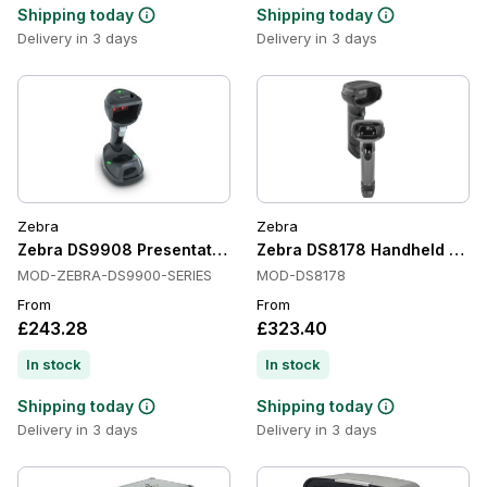
Shipping today
Shipping today
Delivery in 3 days
Delivery in 3 days
Zebra
Zebra
Zebra DS9908 Presentation Scanners, Corded, 1D/2D
Zebra DS8178 Handheld Barco
MOD-ZEBRA-DS9900-SERIES
MOD-DS8178
From
From
£243.28
£323.40
In stock
In stock
Shipping today
Shipping today
Delivery in 3 days
Delivery in 3 days