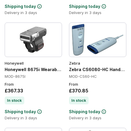
Shipping today
Shipping today
Delivery in 3 days
Delivery in 3 days
Honeywell
Zebra
Honeywell 8675i Wearable Scanners, 1D/2D, Imager, Battery
Zebra CS6080-HC Handheld Ba
MOD-8675I
MOD-CS60-HC
From
From
£367.33
£370.85
In stock
In stock
Shipping today
Shipping today
Delivery in 3 days
Delivery in 3 days