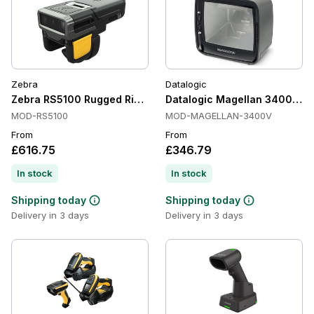
Zebra
Datalogic
Zebra RS5100 Rugged Ring Scanner
Datalogic Magellan 3400VSi P
MOD-RS5100
MOD-MAGELLAN-3400V
From
From
£616.75
£346.79
In stock
In stock
Shipping today
Shipping today
Delivery in 3 days
Delivery in 3 days