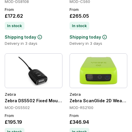
MOD-DS8108
MOD-CS60
From
From
£172.62
£265.05
In stock
In stock
Shipping today
Shipping today
Delivery in 3 days
Delivery in 3 days
Zebra
Zebra
Zebra DS5502 Fixed Mount Scanners, Standard Range, Area
Zebra ScanGlide 2D Wearable
MOD-DS5502
MOD-RS2100
From
From
£195.19
£346.94
In stock
In stock