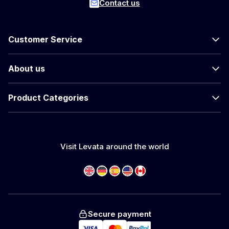
Contact us
Customer Service
About us
Product Categories
Visit Levata around the world
Secure payment