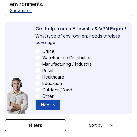
environments.
Show more
Get help from a Firewalls & VPN Expert!
What type of environment needs wireless
coverage
Office
Warehouse / Distribution
Manufacturing / Industrial
Retail
Healthcare
Education
Outdoor / Yard
Other
Next >
Filters
Sort by