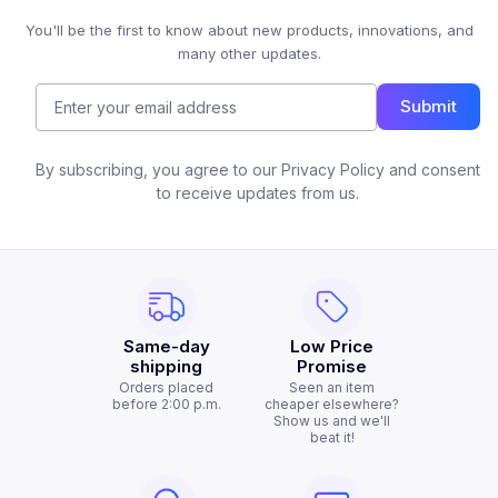
You'll be the first to know about new products, innovations, and
many other updates.
Submit
By subscribing, you agree to our Privacy Policy and consent
to receive updates from us.
Same-day
Low Price
shipping
Promise
Orders placed
Seen an item
before 2:00 p.m.
cheaper elsewhere?
Show us and we'll
beat it!