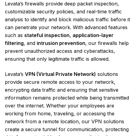
Levata’s firewalls provide deep packet inspection,
customizable security policies, and real-time traffic
analysis to identify and block malicious traffic before it
can penetrate your network. With advanced features
such as
stateful inspection
,
application-layer
filtering
, and
intrusion prevention
, our firewalls help
prevent unauthorized access and cyberattacks,
ensuring that only legitimate traffic is allowed.
Levata’s
VPN (Virtual Private Network)
solutions
provide secure remote access to your network,
encrypting data traffic and ensuring that sensitive
information remains protected while being transmitted
over the internet. Whether your employees are
working from home, traveling, or accessing the
network from a remote location, our VPN solutions
create a secure tunnel for communication, protecting