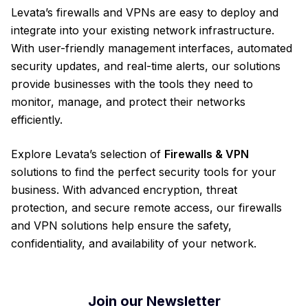
Levata’s firewalls and VPNs are easy to deploy and
integrate into your existing network infrastructure.
With user-friendly management interfaces, automated
security updates, and real-time alerts, our solutions
provide businesses with the tools they need to
monitor, manage, and protect their networks
efficiently.
Explore Levata’s selection of
Firewalls & VPN
solutions to find the perfect security tools for your
business. With advanced encryption, threat
protection, and secure remote access, our firewalls
and VPN solutions help ensure the safety,
confidentiality, and availability of your network.
Join our Newsletter