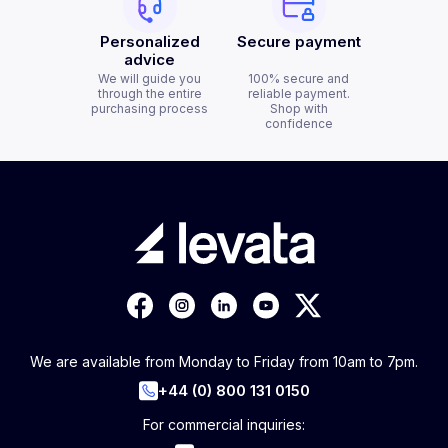
Personalized
Secure payment
advice
We will guide you
100% secure and
through the entire
reliable payment.
purchasing process
Shop with
confidence
We are available from Monday to Friday from 10am to 7pm.
+44 (0) 800 131 0150
For commercial inquiries: