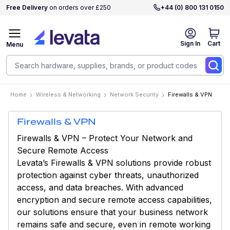
Free Delivery
on orders over £250
+44 (0) 800 131 0150
Sign In
Cart
Menu
Home
Wireless & Networking
Network Security
Firewalls & VPN
Firewalls & VPN
Firewalls & VPN – Protect Your Network and
Secure Remote Access
Levata’s Firewalls & VPN solutions provide robust
protection against cyber threats, unauthorized
access, and data breaches. With advanced
encryption and secure remote access capabilities,
our solutions ensure that your business network
remains safe and secure, even in remote working