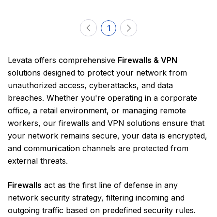
1
Levata offers comprehensive
Firewalls & VPN
solutions designed to protect your network from
unauthorized access, cyberattacks, and data
breaches. Whether you're operating in a corporate
office, a retail environment, or managing remote
workers, our firewalls and VPN solutions ensure that
your network remains secure, your data is encrypted,
and communication channels are protected from
external threats.
Firewalls
act as the first line of defense in any
network security strategy, filtering incoming and
outgoing traffic based on predefined security rules.