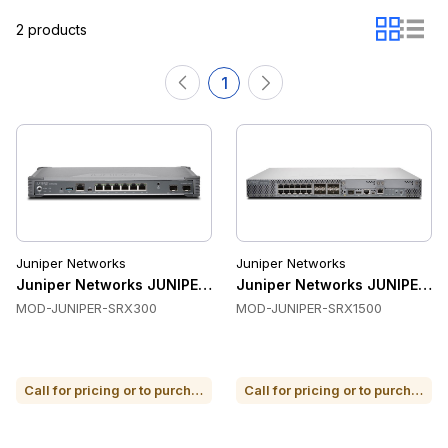
2 products
1
Juniper Networks
Juniper Networks
Juniper Networks JUNIPER-SRX300 Firewalls & VPN
Juniper Networks JUNIPER-S
MOD-JUNIPER-SRX300
MOD-JUNIPER-SRX1500
Call for pricing or to purchase
Call for pricing or to purchase