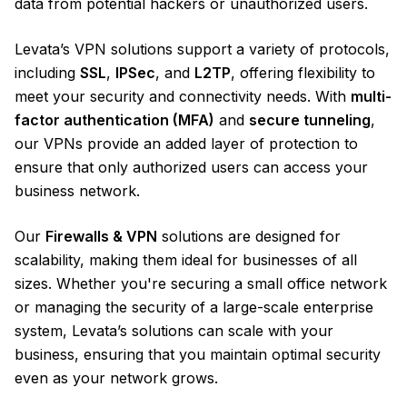
data from potential hackers or unauthorized users.
Levata’s VPN solutions support a variety of protocols,
including
SSL
,
IPSec
, and
L2TP
, offering flexibility to
meet your security and connectivity needs. With
multi-
factor authentication (MFA)
and
secure tunneling
,
our VPNs provide an added layer of protection to
ensure that only authorized users can access your
business network.
Our
Firewalls & VPN
solutions are designed for
scalability, making them ideal for businesses of all
sizes. Whether you're securing a small office network
or managing the security of a large-scale enterprise
system, Levata’s solutions can scale with your
business, ensuring that you maintain optimal security
even as your network grows.