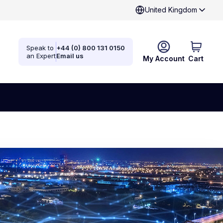
United Kingdom
Speak to
+44 (0) 800 131 0150
an Expert
Email us
My Account
Cart