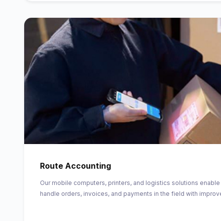
Route Accounting
Our mobile computers, printers, and logistics solutions enable
handle orders, invoices, and payments in the field with improv