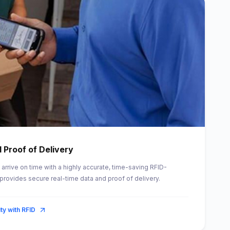
 Proof of Delivery
arrive on time with a highly accurate, time-saving RFID-
provides secure real-time data and proof of delivery.
ity with RFID