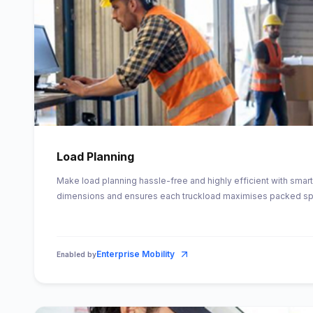
Load Planning
Make load planning hassle-free and highly efficient with smart
dimensions and ensures each truckload maximises packed s
Enterprise Mobility
Enabled by