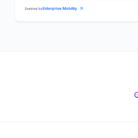
Enterprise Mobility
Enabled by