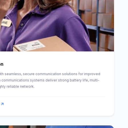
on
th seamless, secure communication solutions for improved
 communications systems deliver strong battery life, multi-
ghly reliable network.