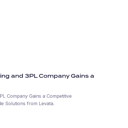
ing and 3PL Company Gains a
PL Company Gains a Competitive
e Solutions from Levata.