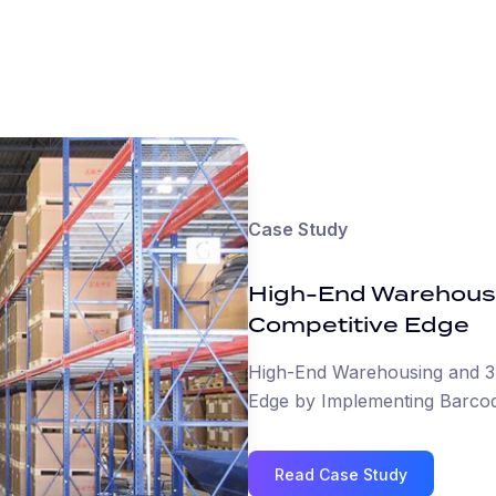
Case Study
High-End Warehous
Competitive Edge
High-End Warehousing and 3
Edge by Implementing Barcod
Read Case Study