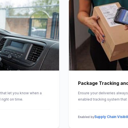
Package Tracking and
that let you know when a
Ensure your deliveries always 
right on time.
enabled tracking system that 
Supply Chain Visibil
Enabled by