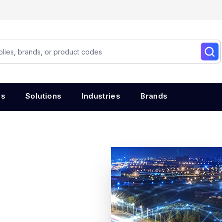
es
Solutions
Industries
Brands