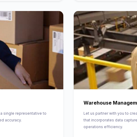
Warehouse Managem
 a single representative to
Let us partner with you to 
ed accuracy.
that incorporates data capture
operations efficiency.