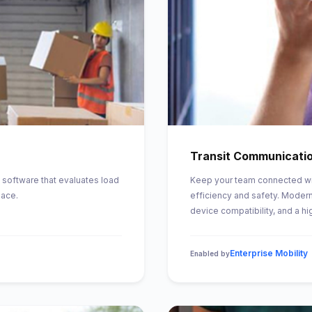
Transit Communicati
 software that evaluates load
Keep your team connected wi
pace.
efficiency and safety. Modern
device compatibility, and a hi
Enterprise Mobility
Enabled by