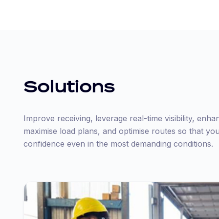
Solutions
Improve receiving, leverage real-time visibility, enha
maximise load plans, and optimise routes so that yo
confidence even in the most demanding conditions.