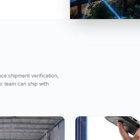
nce shipment verification,
ur team can ship with