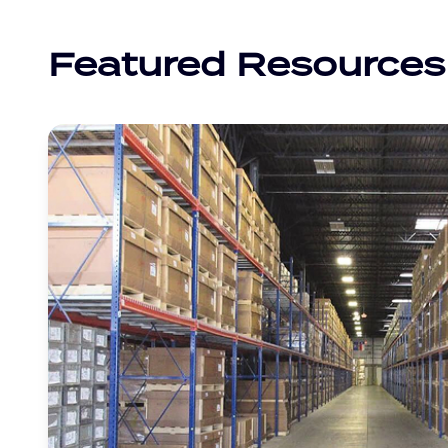
Featured Resources