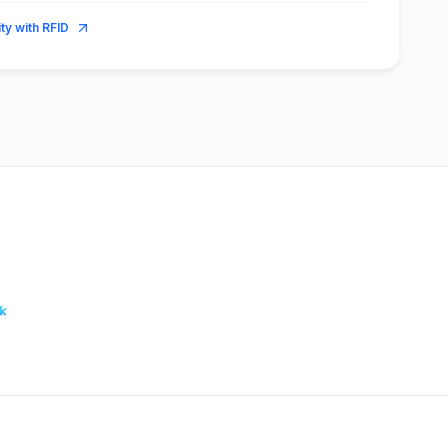
ity with RFID