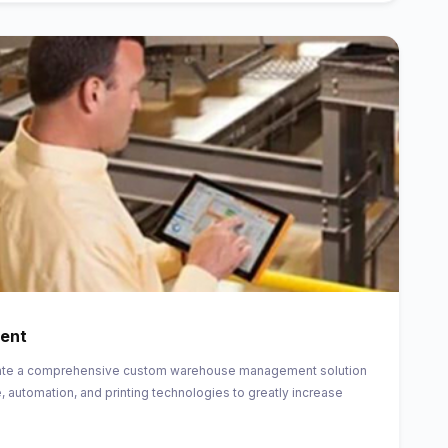
ent
create a comprehensive custom warehouse management solution
, automation, and printing technologies to greatly increase