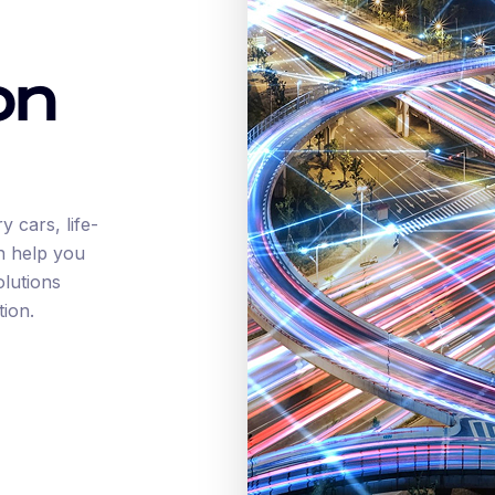
on
 cars, life-
n help you
olutions
tion.