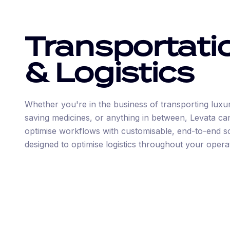
Transportati
& Logistics
Whether you're in the business of transporting luxury
saving medicines, or anything in between, Levata ca
optimise workflows with customisable, end-to-end s
designed to optimise logistics throughout your opera