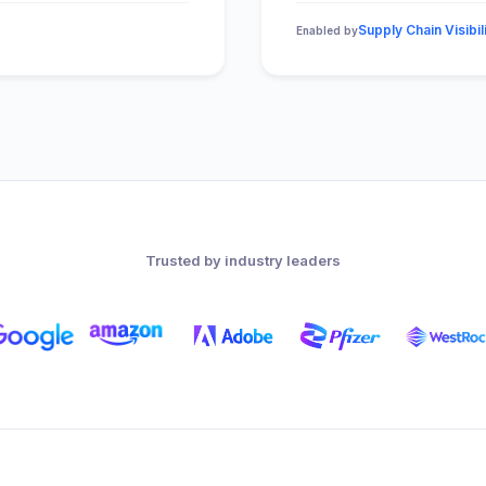
Supply Chain Visibil
Enabled by
Trusted by industry leaders