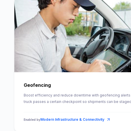
Geofencing
Boost efficiency and reduce downtime with geofencing alerts 
truck passes a certain checkpoint so shipments can be staged 
Modern Infrastructure & Connectivity
Enabled by