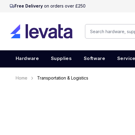
Free Delivery
on orders over £250
Hardware
Supplies
Software
Servic
Home
Transportation & Logistics