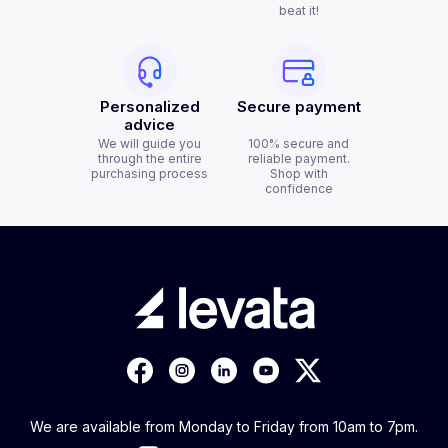
beat it!
Personalized
Secure payment
advice
We will guide you
100% secure and
through the entire
reliable payment.
purchasing process
Shop with
confidence
We are available from Monday to Friday from 10am to 7pm.