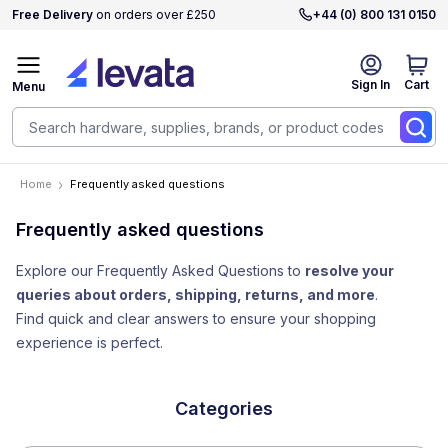
Free Delivery
on orders over £250
+44 (0) 800 131 0150
Sign In
Cart
Menu
Home
Frequently asked questions
Frequently asked questions
Explore our Frequently Asked Questions to
resolve your
queries about orders, shipping, returns, and more
.
Find quick and clear answers to ensure your shopping
experience is perfect.
Categories