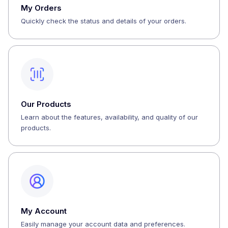
My Orders
Quickly check the status and details of your orders.
Our Products
Learn about the features, availability, and quality of our
products.
My Account
Easily manage your account data and preferences.