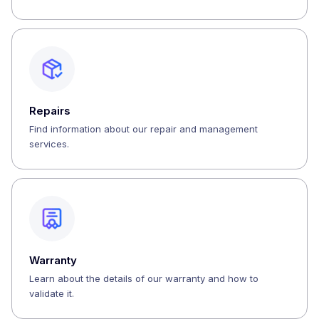
Repairs
Find information about our repair and management
services.
Warranty
Learn about the details of our warranty and how to
validate it.