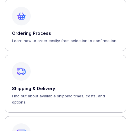
Ordering Process
Learn how to order easily: from selection to confirmation.
Shipping & Delivery
Find out about available shipping times, costs, and
options.