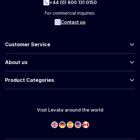
+44 (0) 800 131 0150
For commercial inquiries:
Contact us
Customer Service
About us
Product Categories
Visit Levata around the world