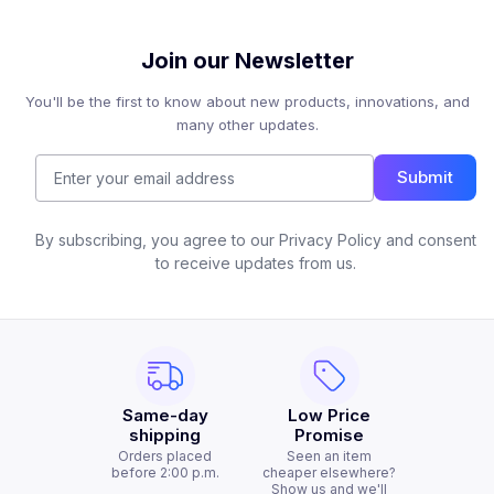
Join our Newsletter
You'll be the first to know about new products, innovations, and
many other updates.
Submit
By subscribing, you agree to our Privacy Policy and consent
to receive updates from us.
Same-day
Low Price
shipping
Promise
Orders placed
Seen an item
before 2:00 p.m.
cheaper elsewhere?
Show us and we'll