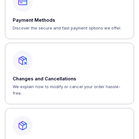
Payment Methods
Discover the secure and fast payment options we offer.
Changes and Cancellations
We explain how to modify or cancel your order hassle-
free.