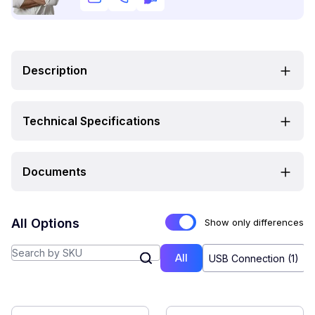
Description
Technical Specifications
Documents
All Options
Show only differences
All
USB Connection (1)