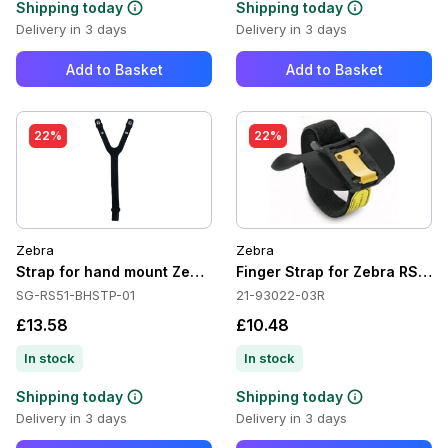
Shipping today
Shipping today
Delivery in 3 days
Delivery in 3 days
Add to Basket
Add to Basket
22%
22%
Zebra
Zebra
Strap for hand mount Zebra RS5100
Finger Strap for Zebra RS40
SG-RS51-BHSTP-01
21-93022-03R
£13.58
£10.48
In stock
In stock
Shipping today
Shipping today
Delivery in 3 days
Delivery in 3 days