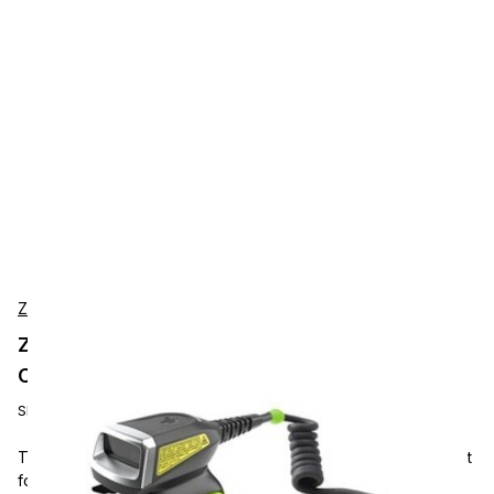
Zebra
Zebra RS5000X-TCFSSWR Wearable Scanner
Corded, SE4770, 1D/2D, IP65, Short cable
SKU:
RS5000X-TCFSSWR
The Zebra RS5000X is a wearable 1D/2D corded scanner built
for hands-free scanning in warehouses, manufacturing, and