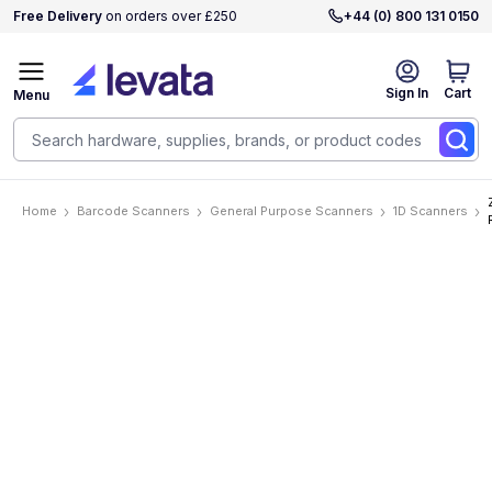
Free Delivery
on orders over £250
+44 (0) 800 131 0150
Sign In
Cart
Menu
Home
Barcode Scanners
General Purpose Scanners
1D Scanners