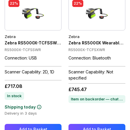
22%
22%
Zebra
Zebra
Zebra RS5000X-TCFSSWR Wearable Scanner Corded, SE4770,
Zebra RS5000X Wearable Ring 
RS5000X-TCFSSWR
RS5000X-TCFSXWR
Connection: USB
Connection: Bluetooth
Scanner Capability: 2D, 1D
Scanner Capability: Not
specified
£717.08
£745.47
In stock
Item on backorder — chat for lead time
Shipping today
Delivery in 3 days
Add to Basket
Add to Basket