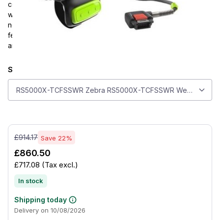
cold storage operations. It uses the SE4770 2D area imager
with PRZM Intelligent Imaging for fast, precise capture from
near contact to over 3 ft away. Lightweight and durable, it
features a short cable, standard finger trigger, IP65 sealing,
and support for both right- and left-handed use.
Select model
Select model
RS5000X-TCFSSWR Zebra RS5000X-TCFSSWR Wearable Scanne
£914.17
Save 22%
£860.50
£717.08
(Tax excl.)
In stock
Shipping today
Delivery on 10/08/2026