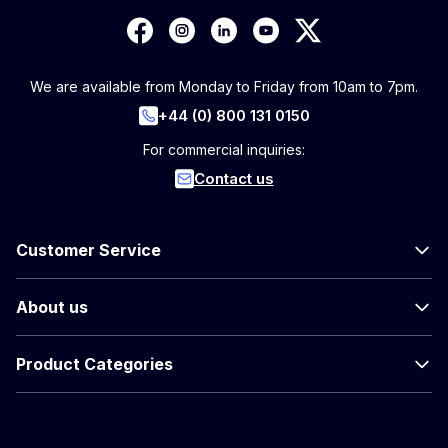
We are available from Monday to Friday from 10am to 7pm.
+44 (0) 800 131 0150
For commercial inquiries:
Contact us
Customer Service
About us
Product Categories