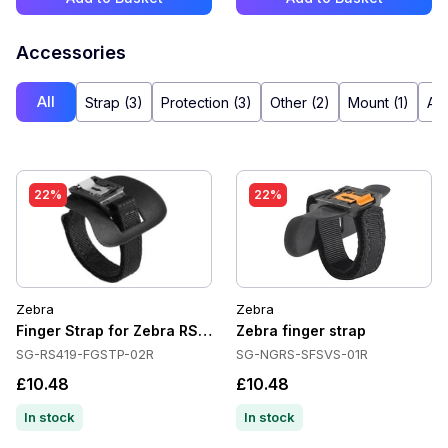
Accessories
All
Strap (3)
Protection (3)
Other (2)
Mount (1)
Ada
22%
22%
Zebra
Zebra
Finger Strap for Zebra RS419/RS4000/RS5000
Zebra finger strap
SG-RS419-FGSTP-02R
SG-NGRS-SFSVS-01R
£10.48
£10.48
In stock
In stock