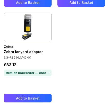
Add to Basket
Add to Basket
Zebra
Zebra lanyard adapter
SG-RS51-LNYD-01
£83.12
Item on backorder — chat for lead time
Add to Basket