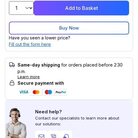
Add to Basket
Buy Now
Have you seen a lower price?
Fill out the form here
Same-day shipping
for orders placed before 2:30
p.m.
Learn more
Secure payment with
Need help?
Contact our specialists to learn more about
our solutions: