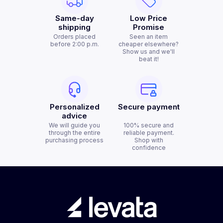
Same-day
Low Price
shipping
Promise
Orders placed
Seen an item
before 2:00 p.m.
cheaper elsewhere?
Show us and we'll
beat it!
Personalized
Secure payment
advice
We will guide you
100% secure and
through the entire
reliable payment.
purchasing process
Shop with
confidence