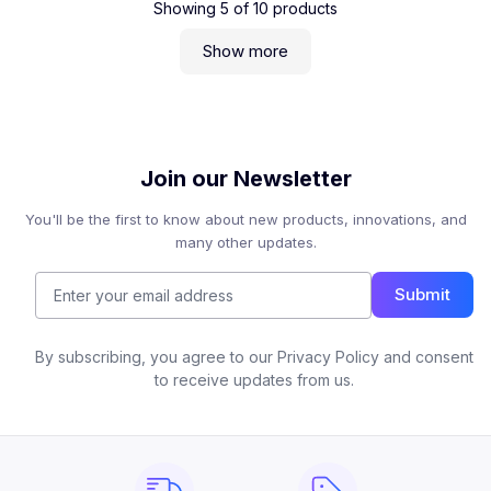
Showing
5
of
10
products
Show more
Join our Newsletter
You'll be the first to know about new products, innovations, and
many other updates.
Submit
By subscribing, you agree to our Privacy Policy and consent
to receive updates from us.