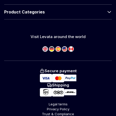
Product Categories
Visit Levata around the world
Secure payment
Shipping
Legal terms
Privacy Policy
Trust & Compliance