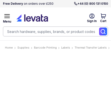
Free Delivery
on orders over £250
+44 (0) 800 131 0150
Sign In
Cart
Menu
Home
Supplies
Barcode Printing
Labels
Thermal Transfer Labels