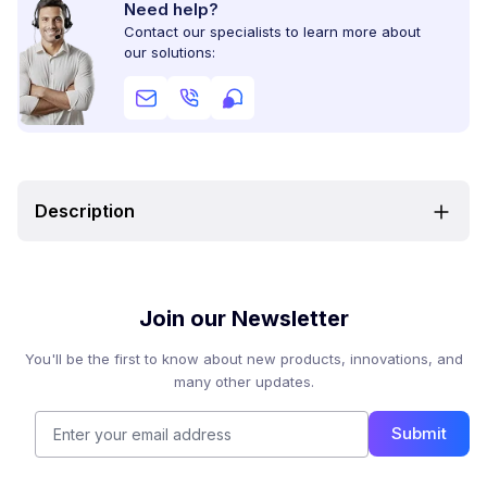
Need help?
Contact our specialists to learn more about
our solutions:
Description
Join our Newsletter
You'll be the first to know about new products, innovations, and
many other updates.
Submit