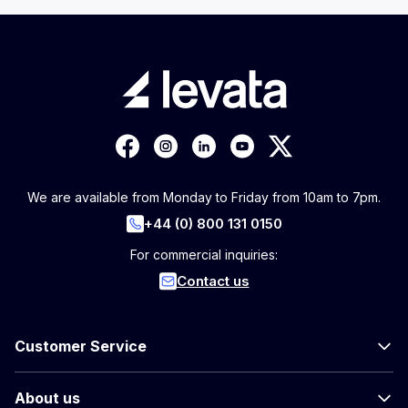
We are available from Monday to Friday from 10am to 7pm.
+44 (0) 800 131 0150
For commercial inquiries:
Contact us
Customer Service
About us