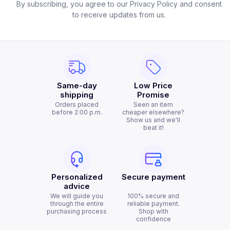
By subscribing, you agree to our Privacy Policy and consent
to receive updates from us.
Same-day
Low Price
shipping
Promise
Orders placed
Seen an item
before 2:00 p.m.
cheaper elsewhere?
Show us and we'll
beat it!
Personalized
Secure payment
advice
We will guide you
100% secure and
through the entire
reliable payment.
purchasing process
Shop with
confidence