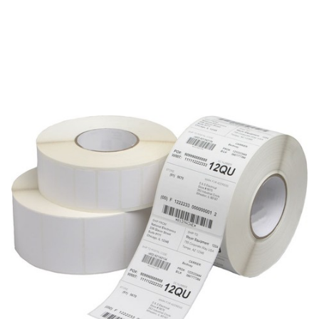
Zebra
Labels Zebra Z-Xtreme-5000T-Silver
SKU:
MOD-Z-XTREME-5000T-SILVER
The Zebra Z-XTREME-5000T-SILVER is a label, wristband, or
ribbon media family. This MOD record is best handled as a
family-level reference; verify the final orderable Zebra part
number before publishing configuration-specific