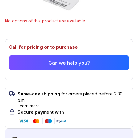
specifications.
Select model
No options of this product are available.
Call for pricing or to purchase
Can we help you?
Same-day shipping
for orders placed before 2:30
p.m.
Learn more
Secure payment with