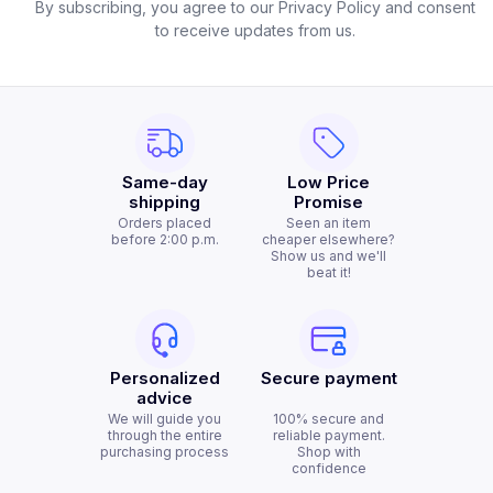
By subscribing, you agree to our Privacy Policy and consent
to receive updates from us.
Same-day
Low Price
shipping
Promise
Orders placed
Seen an item
before 2:00 p.m.
cheaper elsewhere?
Show us and we'll
beat it!
Personalized
Secure payment
advice
We will guide you
100% secure and
through the entire
reliable payment.
purchasing process
Shop with
confidence