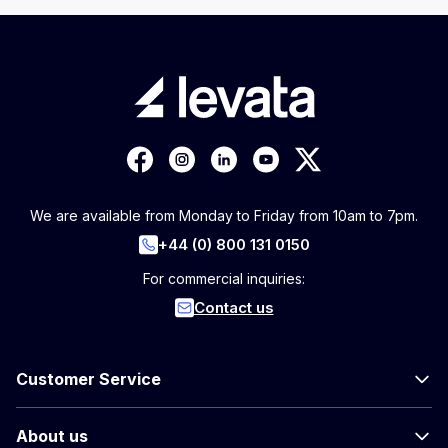
We are available from Monday to Friday from 10am to 7pm.
+44 (0) 800 131 0150
For commercial inquiries:
Contact us
Customer Service
About us