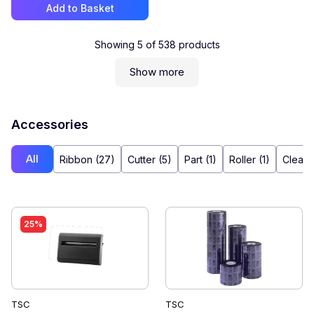
Add to Basket
Showing
5
of
538
products
Show more
Accessories
All
Ribbon (27)
Cutter (5)
Part (1)
Roller (1)
Cleane
25%
TSC
TSC