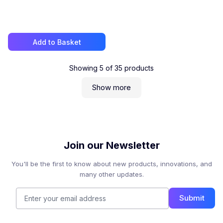
Add to Basket
Showing
5
of
35
products
Show more
Join our Newsletter
You'll be the first to know about new products, innovations, and
many other updates.
Submit