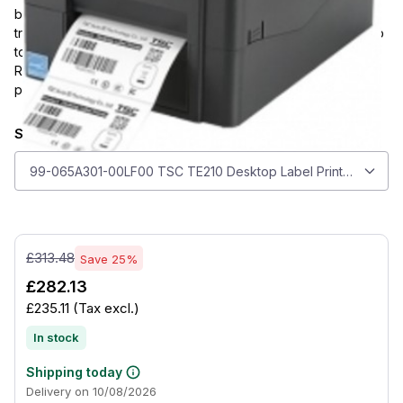
black silhouette and 203 dpi direct thermal and thermal
transfer printing. It supports media up to 112 mm wide, prints up
to 108 mm wide at 152 mm/s, and includes USB 2.0, USB Host,
RS-232, and Ethernet connectivity for flexible everyday label
production.
Select model
Select model
99-065A301-00LF00 TSC TE210 Desktop Label Printer 203 dpi, 
£313.48
Save 25%
£282.13
£235.11
(Tax excl.)
In stock
Shipping today
Delivery on 10/08/2026