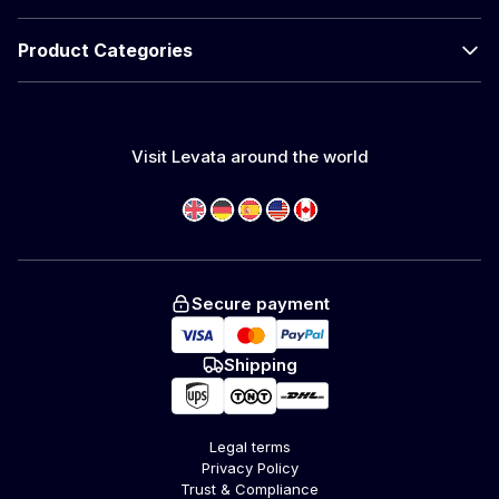
Product Categories
Visit Levata around the world
Secure payment
Shipping
Legal terms
Privacy Policy
Trust & Compliance