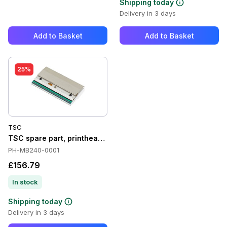
Shipping today
Delivery in 3 days
Add to Basket
Add to Basket
25%
TSC
TSC spare part, printhead, 8 Dots/mm (203 dpi) - Spare part,
PH-MB240-0001
£156.79
In stock
Shipping today
Delivery in 3 days