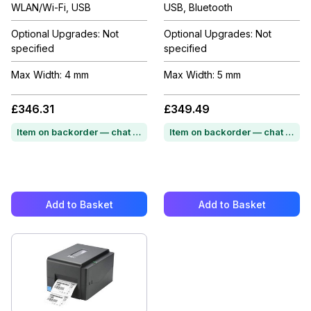
WLAN/Wi-Fi, USB
USB, Bluetooth
Optional Upgrades: Not
Optional Upgrades: Not
specified
specified
Max Width: 4 mm
Max Width: 5 mm
£346.31
£349.49
Item on backorder — chat for lead time
Item on backorder — chat for lead time
Add to Basket
Add to Basket