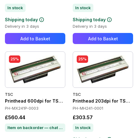
In stock
In stock
Shipping today
Shipping today
Delivery in 3 days
Delivery in 3 days
Add to Basket
Add to Basket
25%
25%
TSC
TSC
Printhead 600dpi for TSC MX641P
Printhead 203dpi for TSC M
PH-MX241P-0003
PH-MH241-0001
£560.44
£303.57
Item on backorder — chat for lead time
In stock