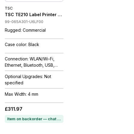
TSC
TSC TE210 Label Printer FULL PORT+RTC, MFi BT, EU (EMEA), 
99-065A301-U6LF00
Rugged: Commercial
Case color: Black
Connection: WLAN/Wi-Fi,
Ethernet, Bluetooth, USB,
Serial
Optional Upgrades: Not
specified
Max Width: 4 mm
£311.97
Item on backorder — chat for lead time