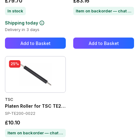
£79.70
£83.16
In stock
Item on backorder — chat for lead time
Shipping today
Delivery in 3 days
Add to Basket
Add to Basket
25%
TSC
Platen Roller for TSC TE210
SP-TE200-0022
£10.10
Item on backorder — chat for lead time