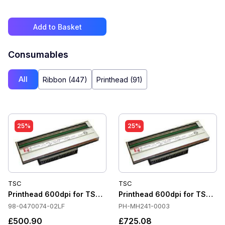
Add to Basket
Consumables
All
Ribbon (447)
Printhead (91)
25%
25%
TSC
TSC
Printhead 600dpi for TSC TTP-2410MT
Printhead 600dpi for TSC M
98-0470074-02LF
PH-MH241-0003
£500.90
£725.08