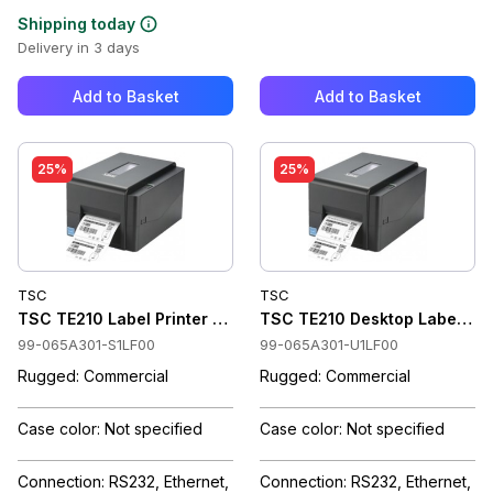
Shipping today
Delivery in 3 days
Add to Basket
Add to Basket
25%
25%
TSC
TSC
TSC TE210 Label Printer Thermal Transfer, 203 dpi, RTC, Wi-
TSC TE210 Desktop Label Print
99-065A301-S1LF00
99-065A301-U1LF00
Rugged: Commercial
Rugged: Commercial
Case color: Not specified
Case color: Not specified
Connection: RS232, Ethernet,
Connection: RS232, Ethernet,