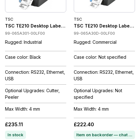
TSC
TSC
TSC TE210 Desktop Label Printer 203 dpi, Thermal Transfer 
TSC TE210 Desktop Label Prin
99-065A301-00LF00
99-065A30D-00LF00
Rugged: Industrial
Rugged: Commercial
Case color: Black
Case color: Not specified
Connection: RS232, Ethernet,
Connection: RS232, Ethernet,
USB
USB
Optional Upgrades: Cutter,
Optional Upgrades: Not
Peeler
specified
Max Width: 4 mm
Max Width: 4 mm
£235.11
£222.40
In stock
Item on backorder — chat for lead time