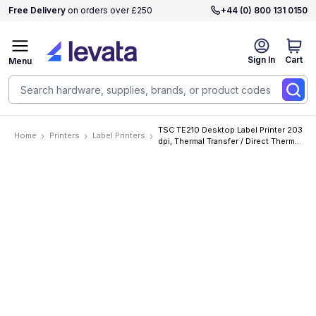
Free Delivery
on orders over £250
+44 (0) 800 131 0150
Sign In
Cart
Menu
TSC TE210 Desktop Label Printer 203
Home
Printers
Label Printers
dpi, Thermal Transfer / Direct Thermal,
152mm/s, 112mm, Ethernet, RTC