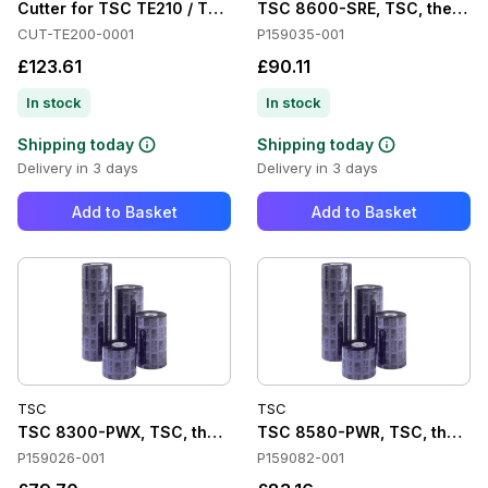
Cutter for TSC TE210 / TE310
TSC 8600-SRE, TSC, thermal t
CUT-TE200-0001
P159035-001
£123.61
£90.11
In stock
In stock
Shipping today
Shipping today
Delivery in 3 days
Delivery in 3 days
Add to Basket
Add to Basket
TSC
TSC
TSC 8300-PWX, TSC, thermal transfer ribbon, premium wax,
TSC 8580-PWR, TSC, thermal 
P159026-001
P159082-001