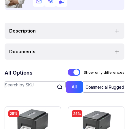
Description
Documents
All Options
Show only differences
All
Commercial Rugged (4
25%
25%