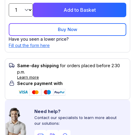
Add to Basket
Buy Now
Have you seen a lower price?
Fill out the form here
Same-day shipping
for orders placed before 2:30
p.m.
Learn more
Secure payment with
Need help?
Contact our specialists to learn more about
our solutions: