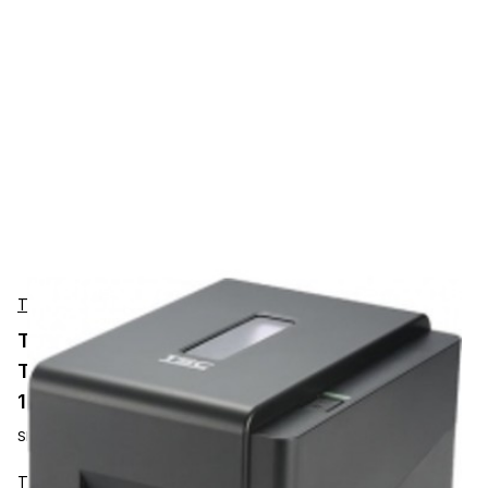
TSC
TSC TE210 Desktop Label Printer 203 dpi,
Thermal Transfer / Direct Thermal, 152mm/s,
112mm, Ethernet, RTC
SKU:
99-065A301-00LF00
TSC TE210 is a compact desktop label printer with a clean