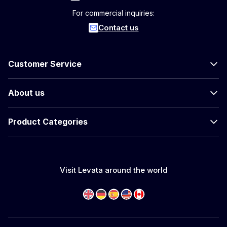
For commercial inquiries:
Contact us
Customer Service
About us
Product Categories
Visit Levata around the world