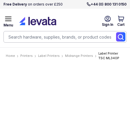
Free Delivery
on orders over £250
+44 (0) 800 131 0150
Sign In
Cart
Menu
Label Printer
Home
Printers
Label Printers
Midrange Printers
TSC ML340P