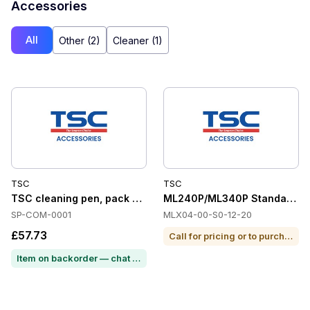
Accessories
All
Other (2)
Cleaner (1)
TSC
TSC
TSC cleaning pen, pack of 12
ML240P/ML340P Standard On-
SP-COM-0001
MLX04-00-S0-12-20
£57.73
Call for pricing or to purchase
Item on backorder — chat for lead time