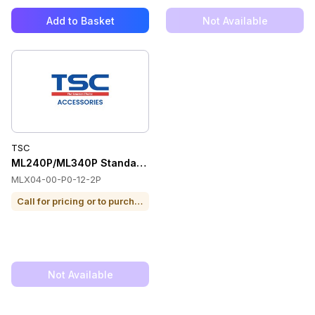
Add to Basket
Not Available
TSC
ML240P/ML340P Standard On-Site NBD 8/5 1 Yr
MLX04-00-P0-12-2P
Call for pricing or to purchase
Not Available