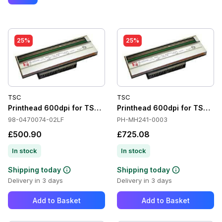
25%
25%
TSC
TSC
Printhead 600dpi for TSC TTP-2410MT
Printhead 600dpi for TSC M
98-0470074-02LF
PH-MH241-0003
£500.90
£725.08
In stock
In stock
Shipping today
Shipping today
Delivery in 3 days
Delivery in 3 days
Add to Basket
Add to Basket