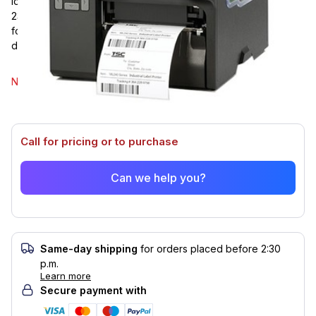
lowered, resulting in a quieter workplace. Ethernet, Serial RS-
232, USB, and USB Host are all standard connectivity options
for TSC's ML340P. The ML340P has a print resolution of 300
dpi and a print speed of 5 ips.
Select model
No options of this product are available.
Call for pricing or to purchase
Can we help you?
Same-day shipping
for orders placed before 2:30
p.m.
Learn more
Secure payment with