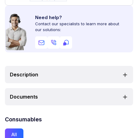
Need help?
Contact our specialists to learn more about
our solutions:
Description
Documents
Consumables
All