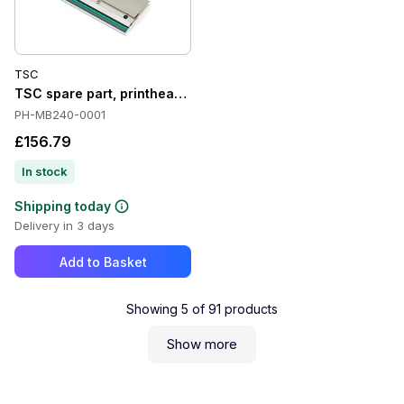
TSC
TSC spare part, printhead, 8 Dots/mm (203 dpi) - Spare part,
PH-MB240-0001
£156.79
In stock
Shipping today
Delivery in 3 days
Add to Basket
Showing
5
of
91
products
Show more