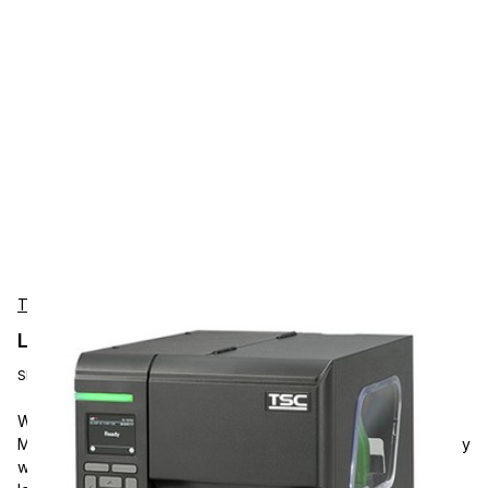
TSC
Label Printer TSC ML340P
SKU:
MOD-ML340P
With its improved design and printing algorithm, the TSC
ML340P 4-Inch Performance Industrial Printer is suited for busy
work areas. The noise level from printing operations is