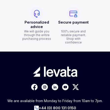
Personalized
Secure payment
advice
We will guide you
100% secure and
through the entire
reliable payment.
purchasing process
Shop with
confidence
We are available from Monday to Friday from 10am to 7pm.
+44 (0) 800 131 0150