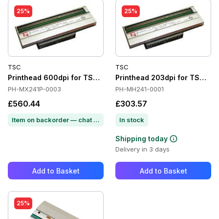
25%
25%
TSC
TSC
Printhead 600dpi for TSC MX641P
Printhead 203dpi for TSC M
PH-MX241P-0003
PH-MH241-0001
£560.44
£303.57
Item on backorder — chat for lead time
In stock
Shipping today
Delivery in 3 days
Add to Basket
Add to Basket
25%