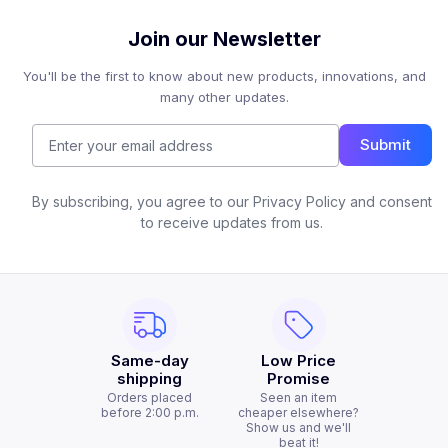
Join our Newsletter
You'll be the first to know about new products, innovations, and
many other updates.
Submit
By subscribing, you agree to our Privacy Policy and consent
to receive updates from us.
Same-day
Low Price
shipping
Promise
Orders placed
Seen an item
before 2:00 p.m.
cheaper elsewhere?
Show us and we'll
beat it!