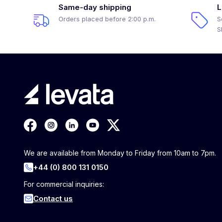
Same-day shipping
L
Orders placed before 2:00 p.m.
S
S
We are available from Monday to Friday from 10am to 7pm.
+44 (0) 800 131 0150
For commercial inquiries:
Contact us