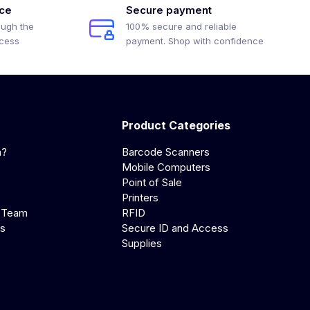
ice
Secure payment
ough the
100% secure and reliable
ocess
payment. Shop with confidence
Product Categories
a?
Barcode Scanners
Mobile Computers
Point of Sale
Printers
 Team
RFID
us
Secure ID and Access
Supplies