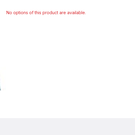
Select model
No options of this product are available.