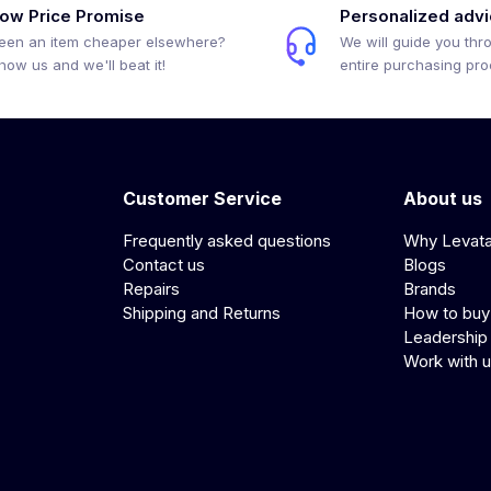
ow Price Promise
Personalized adv
een an item cheaper elsewhere?
We will guide you thr
how us and we'll beat it!
entire purchasing pr
Customer Service
About us
Frequently asked questions
Why Levat
Contact us
Blogs
Repairs
Brands
Shipping and Returns
How to buy
Leadership
Work with 