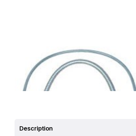
Description