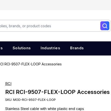
es
Solutions
Industries
Brands
CI RCI-9507-FLEX-LOOP Accessories
RCI
RCI RCI-9507-FLEX-LOOP Accessories
SKU:
MOD-RCI-9507-FLEX-LOOP
Stainless Steel cable with white plastic end caps