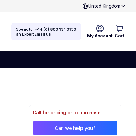
United Kingdom
Speak to
+44 (0) 800 131 0150
an Expert
Email us
My Account
Cart
Call for pricing or to purchase
Can we help you?