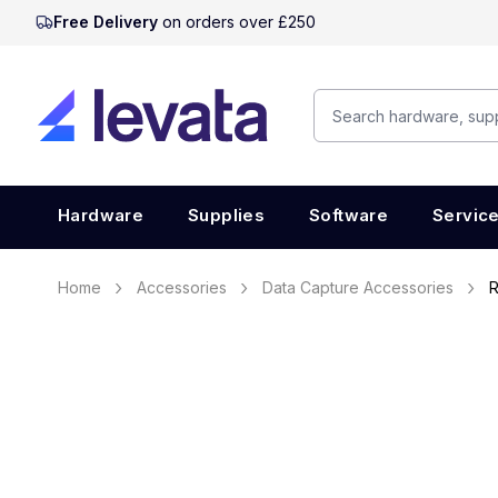
Free Delivery
on orders over £250
Hardware
Supplies
Software
Servic
Home
Accessories
Data Capture Accessories
R