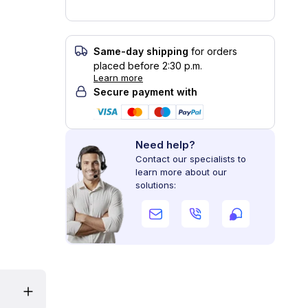
Same-day shipping
for orders
placed before 2:30 p.m.
Learn more
Secure payment with
Need help?
Contact our specialists to
learn more about our
solutions: