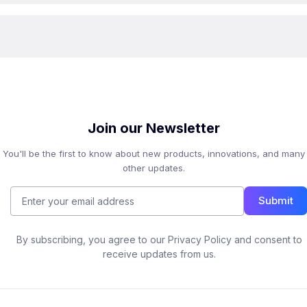
Join our Newsletter
You'll be the first to know about new products, innovations, and many
other updates.
Submit
By subscribing, you agree to our Privacy Policy and consent to
receive updates from us.