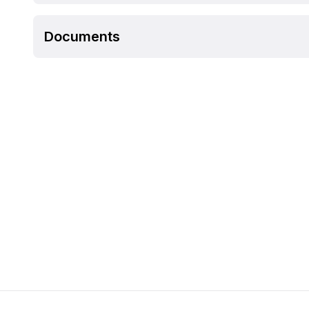
Documents