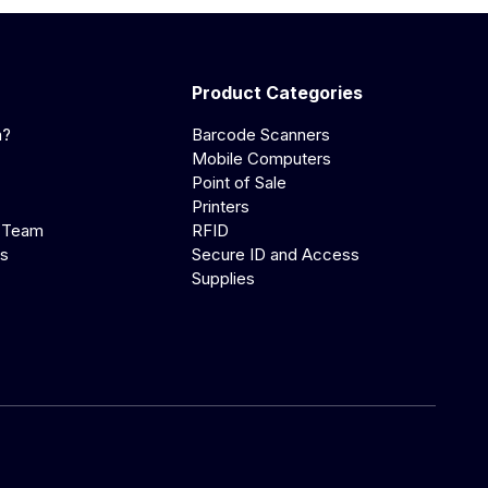
Product Categories
a?
Barcode Scanners
Mobile Computers
Point of Sale
Printers
 Team
RFID
us
Secure ID and Access
Supplies