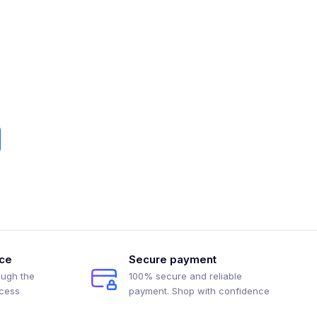
ice
Secure payment
ough the
100% secure and reliable
ocess
payment. Shop with confidence