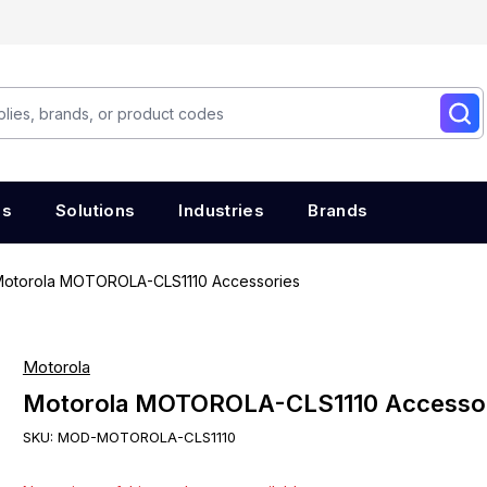
es
Solutions
Industries
Brands
otorola MOTOROLA-CLS1110 Accessories
Motorola
Motorola MOTOROLA-CLS1110 Accesso
SKU:
MOD-MOTOROLA-CLS1110