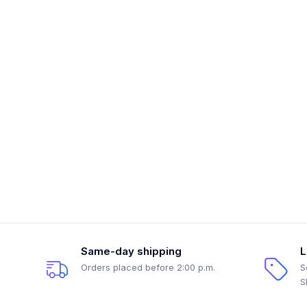
Same-day shipping
L
Orders placed before 2:00 p.m.
S
S