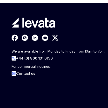
We are available from Monday to Friday from 10am to 7pm.
+44 (0) 800 131 0150
For commercial inquiries:
Contact us