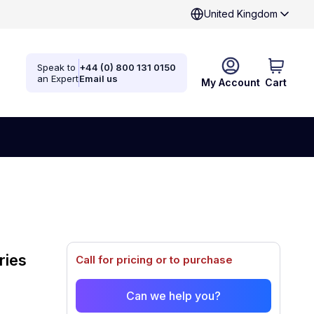
United Kingdom
Speak to
+44 (0) 800 131 0150
an Expert
Email us
My Account
Cart
ries
Call for pricing or to purchase
Can we help you?