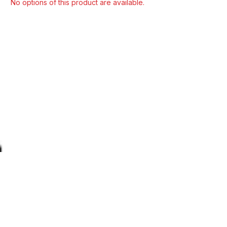
Select model
No options of this product are available.