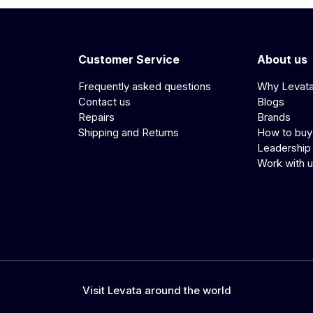
Customer Service
About us
Frequently asked questions
Why Levat
Contact us
Blogs
Repairs
Brands
Shipping and Returns
How to buy
Leadership
Work with 
Visit Levata around the world