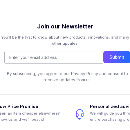
Join our Newsletter
You'll be the first to know about new products, innovations, and many
other updates.
Submit
By subscribing, you agree to our Privacy Policy and consent to
receive updates from us.
ow Price Promise
Personalized adv
een an item cheaper elsewhere?
We will guide you thr
how us and we'll beat it!
entire purchasing pr