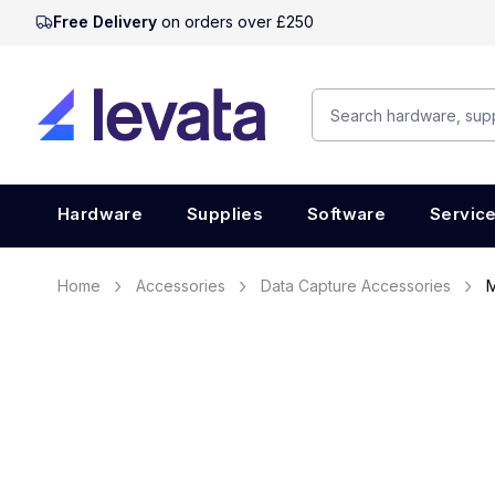
Free Delivery
on orders over £250
Hardware
Supplies
Software
Servic
Home
Accessories
Data Capture Accessories
M