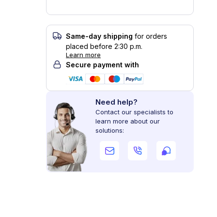
Same-day shipping
for orders
placed before 2:30 p.m.
Learn more
Secure payment with
Need help?
Contact our specialists to
learn more about our
solutions: