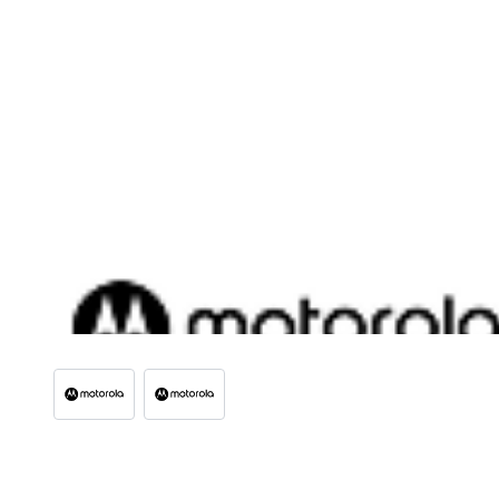
View larger image
View larger image