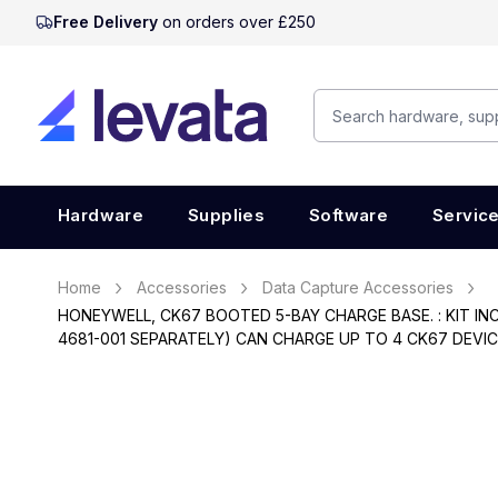
Free Delivery
on orders over £250
Hardware
Supplies
Software
Servic
Home
Accessories
Data Capture Accessories
HONEYWELL, CK67 BOOTED 5-BAY CHARGE BASE. : KIT I
4681-001 SEPARATELY) CAN CHARGE UP TO 4 CK67 DEVI