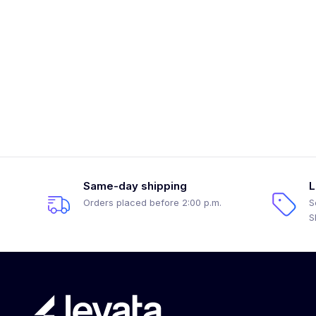
Same-day shipping
L
Orders placed before 2:00 p.m.
S
S