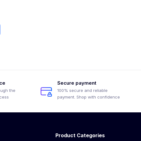
ice
Secure payment
ough the
100% secure and reliable
ocess
payment. Shop with confidence
Product Categories