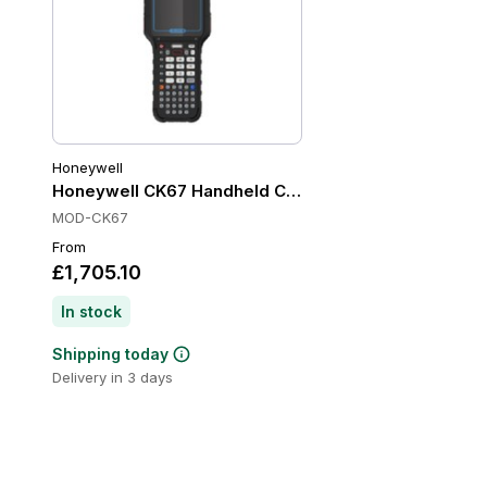
Honeywell
Honeywell CK67 Handheld Computers, Wi-Fi 6E, IP6
MOD-CK67
From
£1,705.10
In stock
Shipping today
Delivery in 3 days