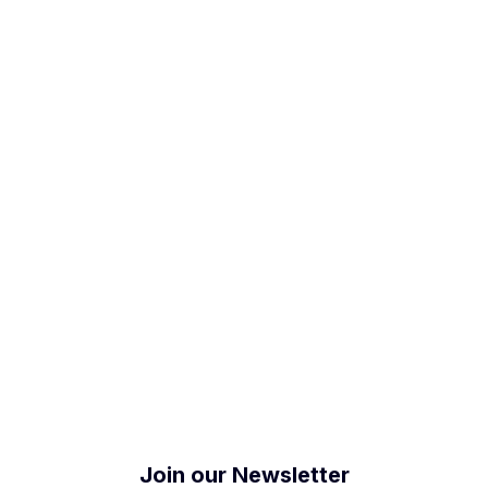
5/IP68
Join our Newsletter