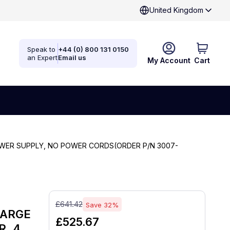
United Kingdom
Speak to
+44 (0) 800 131 0150
an Expert
Email us
My Account
Cart
POWER SUPPLY, NO POWER CORDS(ORDER P/N 3007-
£641.42
Save 32%
HARGE
£525.67
R, 4