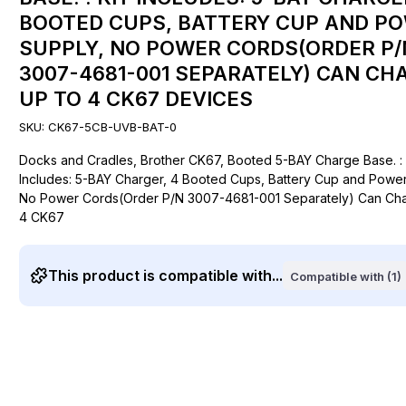
BOOTED CUPS, BATTERY CUP AND P
SUPPLY, NO POWER CORDS(ORDER P/
3007-4681-001 SEPARATELY) CAN CH
UP TO 4 CK67 DEVICES
SKU:
CK67-5CB-UVB-BAT-0
Docks and Cradles, Brother CK67, Booted 5-BAY Charge Base. : 
Includes: 5-BAY Charger, 4 Booted Cups, Battery Cup and Power
No Power Cords(Order P/N 3007-4681-001 Separately) Can Cha
4 CK67
This product is compatible with...
Compatible with (1)