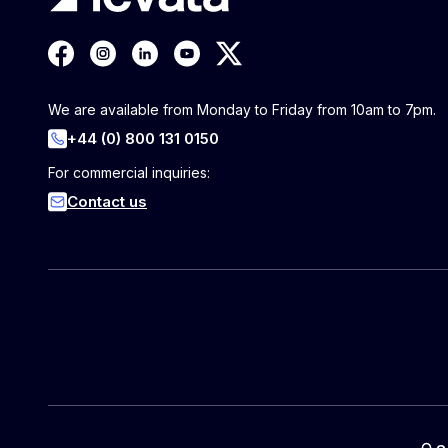
We are available from Monday to Friday from 10am to 7pm.
+44 (0) 800 131 0150
For commercial inquiries:
Contact us