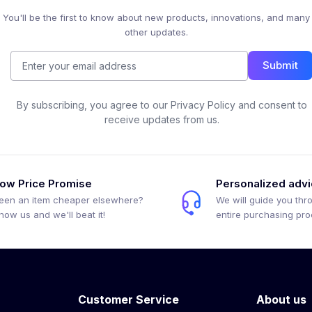
You'll be the first to know about new products, innovations, and many
other updates.
Submit
By subscribing, you agree to our Privacy Policy and consent to
receive updates from us.
ow Price Promise
Personalized adv
een an item cheaper elsewhere?
We will guide you thr
how us and we'll beat it!
entire purchasing pr
Customer Service
About us