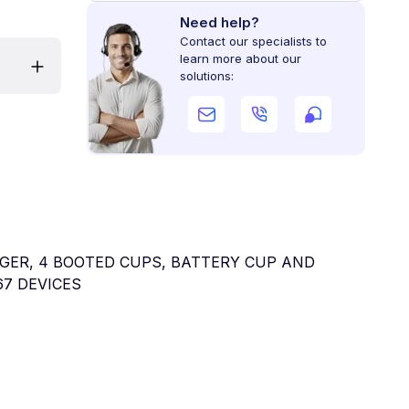
Need help?
Contact our specialists to
learn more about our
solutions:
HARGER, 4 BOOTED CUPS, BATTERY CUP AND
67 DEVICES