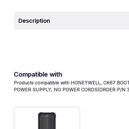
Description
Compatible with
Products compatible with HONEYWELL, CK67 B
POWER SUPPLY, NO POWER CORDS(ORDER P/N 3