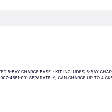
OOTED 5-BAY CHARGE BASE. : KIT INCLUDES: 5-BAY C
007-4681-001 SEPARATELY) CAN CHARGE UP TO 4 CK