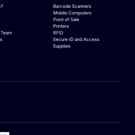
a?
Barcode Scanners
Mobile Computers
Point of Sale
Printers
 Team
RFID
us
Secure ID and Access
Supplies