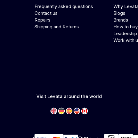
Frequently asked questions
Why Levat
Contact us
Blogs
Repairs
Brands
Shipping and Returns
How to buy
Leadership
Work with 
Visit Levata around the world