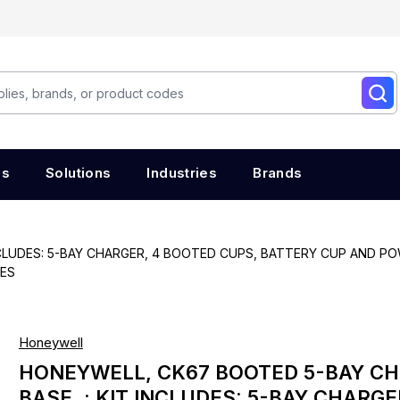
es
Solutions
Industries
Brands
NCLUDES: 5-BAY CHARGER, 4 BOOTED CUPS, BATTERY CUP AND 
CES
Honeywell
HONEYWELL, CK67 BOOTED 5-BAY C
BASE. : KIT INCLUDES: 5-BAY CHARGE