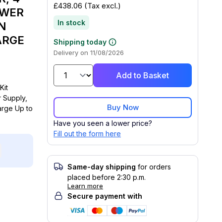
£438.06
(Tax excl.)
OWER
In stock
N
ARGE
Shipping today
Delivery on 11/08/2026
Add to Basket
Kit
 Supply,
Buy Now
rge Up to
Have you seen a lower price?
Fill out the form here
Same-day shipping
for orders
placed before 2:30 p.m.
Learn more
Secure payment with