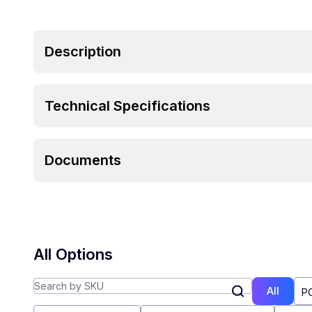
Description
Technical Specifications
Documents
All Options
All
P