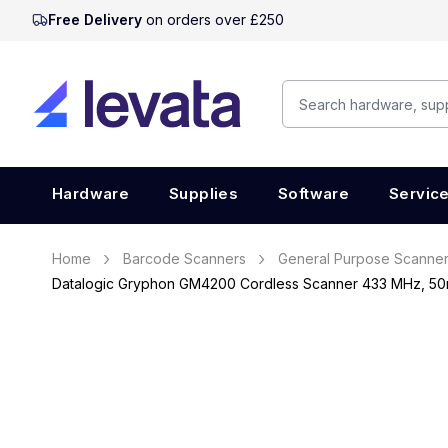
Free Delivery
on orders over £250
Hardware
Supplies
Software
Servic
Home
Barcode Scanners
General Purpose Scanne
Datalogic Gryphon GM4200 Cordless Scanner 433 MHz, 50m,