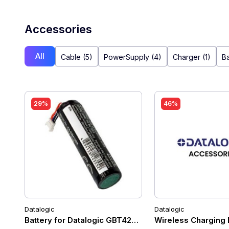
Accessories
All
Cable (5)
PowerSupply (4)
Charger (1)
Ba
29%
46%
Datalogic
Datalogic
Battery for Datalogic GBT4200 / GM4200
Wireless Charging 