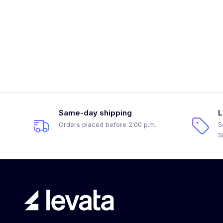
Same-day shipping
L
Orders placed before 2:00 p.m.
S
S