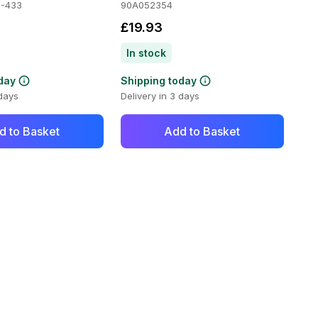
-433
90A052354
£19.93
In stock
day
Shipping today
 days
Delivery in 3 days
d to Basket
Add to Basket