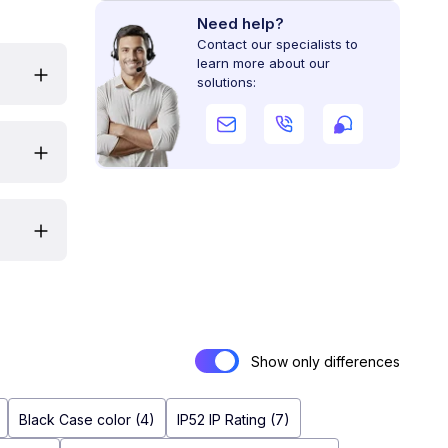
Need help?
Contact our specialists to
learn more about our
solutions:
Show only differences
Black Case color (4)
IP52 IP Rating (7)