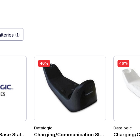
tteries (1)
46%
46%
Datalogic
Datalogic
Base Station, 910MHz, USB/RS-232/Wedge Multi-Interface, 
Charging/Communication Station for Datalo
Charging/C