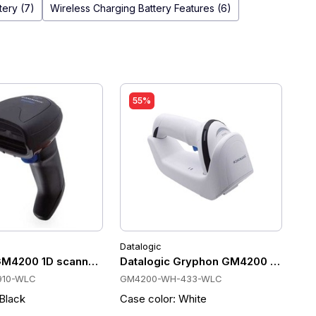
tery (7)
Wireless Charging Battery Features (6)
55%
Datalogic
inch
scans/sec, 2550mAh, IP52
 433 MHz, 50m, 400 scans/sec, Wireless Charging, IP52
GM4200 1D scanner 910 MHz, Wireless charging, 400 scan/s, 
Datalogic Gryphon GM4200 Cordless 
910-WLC
GM4200-WH-433-WLC
 Black
Case color: White