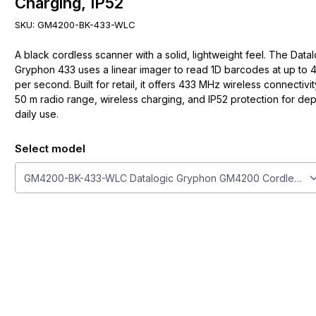
Charging, IP52
SKU:
GM4200-BK-433-WLC
A black cordless scanner with a solid, lightweight feel. The Data
Gryphon 433 uses a linear imager to read 1D barcodes at up to 
per second. Built for retail, it offers 433 MHz wireless connectivit
50 m radio range, wireless charging, and IP52 protection for d
daily use.
Select model
Select model
GM4200-BK-433-WLC Datalogic Gryphon GM4200 Cordless Scan
ge