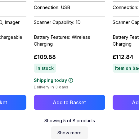
Connection: USB
Connection
2D, Imager
Scanner Capability: 1D
Scanner Capa
chargeable
Battery Features: Wireless
Battery Feat
Charging
Charging
£109.88
£112.84
In stock
Shipping today
Delivery in 3 days
ket
Add to Basket
Ad
Showing
5
of
8
products
Show more