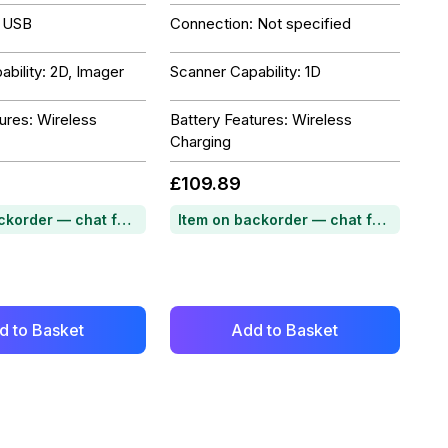
: USB
Connection: Not specified
bility: 2D, Imager
Scanner Capability: 1D
ures: Wireless
Battery Features: Wireless
Charging
£109.89
Item on backorder — chat for lead time
Item on backorder — chat for lead time
d to Basket
Add to Basket