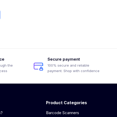
ice
Secure payment
ough the
100% secure and reliable
ocess
payment. Shop with confidence
Product Categories
a?
Barcode Scanners