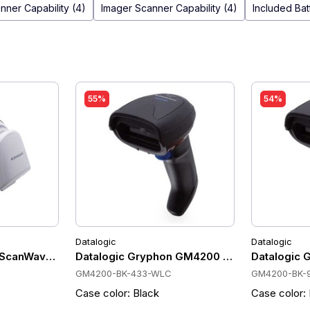
nner Capability (4)
Imager Scanner Capability (4)
Included Bat
55%
54%
Datalogic
Datalogic
910 MHz, 400 scan/sec, USB Kit, Wireless charging, 57.9 
 ScanWave 433HX Barcode Scanner 1D, 433 MHz, 50m, 400 
Datalogic Gryphon GM4200 Cordless Scanner
Datalogic 
GM4200-BK-433-WLC
GM4200-BK-
Case color: Black
Case color: