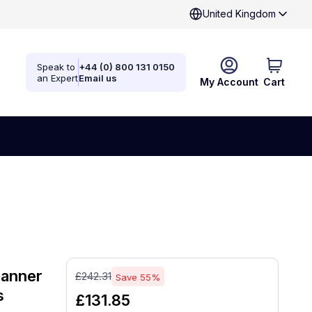
United Kingdom
Speak to
+44 (0) 800 131 0150
an Expert
Email us
My Account
Cart
canner
£242.31
Save 55%
s
£131.85