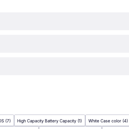
OS (7)
High Capacity Battery Capacity (1)
White Case color (4)