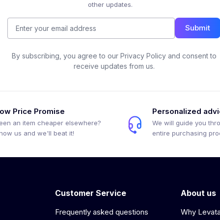
other updates.
Submit
By subscribing, you agree to our Privacy Policy and consent to
receive updates from us.
ow Price Promise
Personalized adv
een an item cheaper elsewhere?
We will guide you thr
how us and we'll beat it!
entire purchasing pr
Customer Service
About us
Frequently asked questions
Why Levat