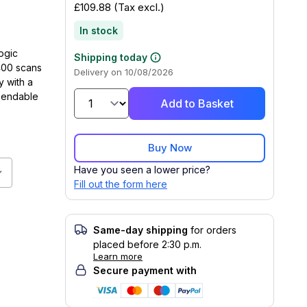
£109.88
(Tax excl.)
In stock
logic
Shipping today
400 scans
Delivery on 10/08/2026
y with a
ependable
Add to Basket
Buy Now
Have you seen a lower price?
ner 433 MHz, 50m, 400 scans/sec, Wireless Charging, IP52
Fill out the form here
Same-day shipping
for orders
placed before 2:30 p.m.
Learn more
Secure payment with