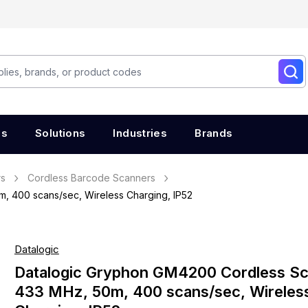
es
Solutions
Industries
Brands
rs
Cordless Barcode Scanners
 400 scans/sec, Wireless Charging, IP52
Datalogic
Datalogic Gryphon GM4200 Cordless S
433 MHz, 50m, 400 scans/sec, Wireles