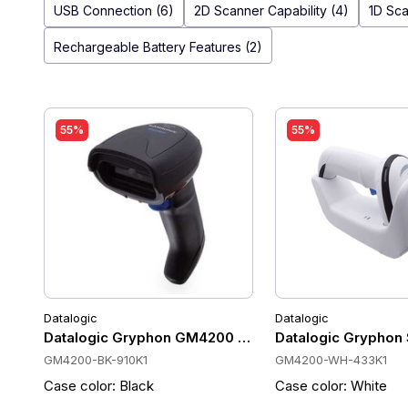
USB Connection (6)
2D Scanner Capability (4)
1D Sca
Rechargeable Battery Features (2)
55%
55%
Datalogic
Datalogic
Datalogic Gryphon GM4200 Wireless Barcode Scanner 
Datalogic Gryphon
GM4200-BK-910K1
GM4200-WH-433K1
Case color: Black
Case color: White