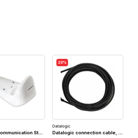
29%
Datalogic
Black (Desk/Wall)
gic Gryphon GM4200
ommunication Station for Datalogic GM4200 (white)
Datalogic connection cable, USB-C