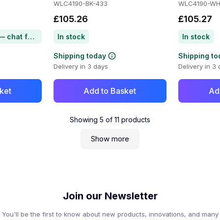
WLC4190-BK-433
WLC4190-WH
£105.26
£105.27
Item on backorder — chat for lead time
In stock
In stock
Shipping today
Shipping to
Delivery in 3 days
Delivery in 3
ket
Add to Basket
Ad
Showing
5
of
11
products
Show more
Join our Newsletter
You'll be the first to know about new products, innovations, and many