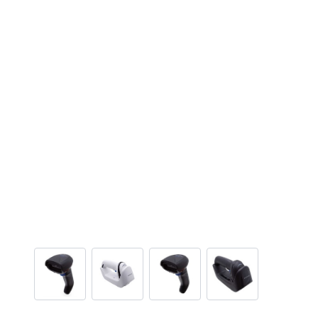
View larger image
View larger image
View larger image
View larger ima