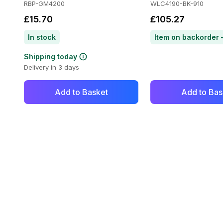
RBP-GM4200
WLC4190-BK-910
£15.70
£105.27
In stock
Shipping today
Delivery in 3 days
Add to Basket
Add to Bas