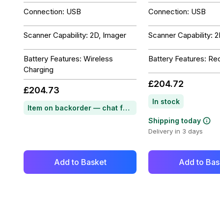
Connection: USB
Connection: USB
Scanner Capability: 2D, Imager
Scanner Capability: 
Battery Features: Wireless
Battery Features: Re
Charging
£204.72
£204.73
In stock
Item on backorder — chat for lead time
Shipping today
Delivery in 3 days
Add to Basket
Add to Bas