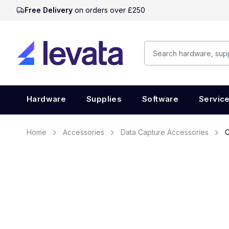
Free Delivery
on orders over £250
Hardware
Supplies
Software
Servic
Home
Accessories
Data Capture Accessories
C