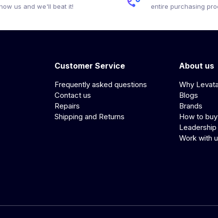
how us and we'll beat it!
entire purchasing pr
Customer Service
About us
Frequently asked questions
Why Levat
Contact us
Blogs
Repairs
Brands
Shipping and Returns
How to buy
Leadership
Work with 