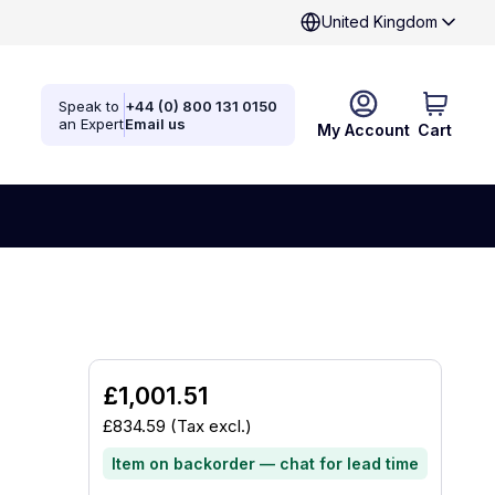
United Kingdom
Speak to
+44 (0) 800 131 0150
an Expert
Email us
My Account
Cart
£1,001.51
£834.59
(Tax excl.)
Item on backorder — chat for lead time