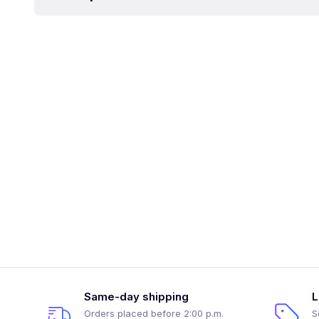
Same-day shipping
L
Orders placed before 2:00 p.m.
S