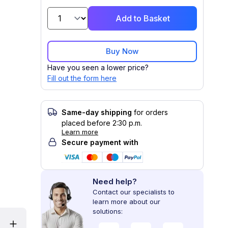
Add to Basket
Buy Now
Have you seen a lower price?
Fill out the form here
Same-day shipping
for orders
placed before 2:30 p.m.
Learn more
Secure payment with
Need help?
Contact our specialists to
learn more about our
solutions: