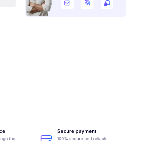
ice
Secure payment
ough the
100% secure and reliable