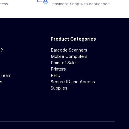
ocess
payment. Shop with confidence
Product Categories
a?
Barcode Scanners
Mobile Computers
Point of Sale
Printers
 Team
RFID
us
Secure ID and Access
Supplies