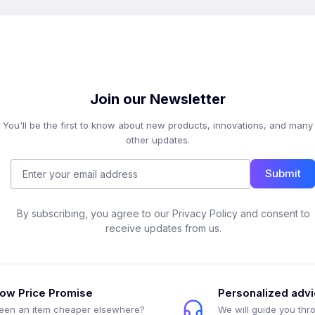
Join our Newsletter
You'll be the first to know about new products, innovations, and many
other updates.
Submit
By subscribing, you agree to our Privacy Policy and consent to
receive updates from us.
ow Price Promise
Personalized adv
een an item cheaper elsewhere?
We will guide you thr