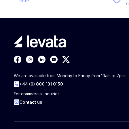
S
We are available from Monday to Friday from 10am to 7pm.
+44 (0) 800 131 0150
For commercial inquiries:
Contact us