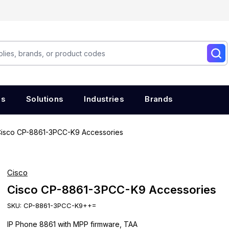
es
Solutions
Industries
Brands
isco CP-8861-3PCC-K9 Accessories
Cisco
Cisco CP-8861-3PCC-K9 Accessories
SKU:
CP-8861-3PCC-K9++=
IP Phone 8861 with MPP firmware, TAA