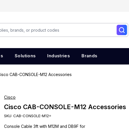
es
Solutions
Industries
Brands
isco CAB-CONSOLE-M12 Accessories
Cisco
Cisco CAB-CONSOLE-M12 Accessories
SKU:
CAB-CONSOLE-M12=
Console Cable 3ft with M12M and DB9F for