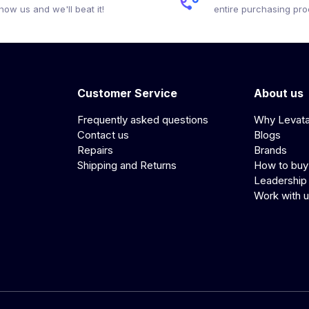
how us and we'll beat it!
entire purchasing pr
Customer Service
About us
Frequently asked questions
Why Levat
Contact us
Blogs
Repairs
Brands
Shipping and Returns
How to buy
Leadership
Work with 