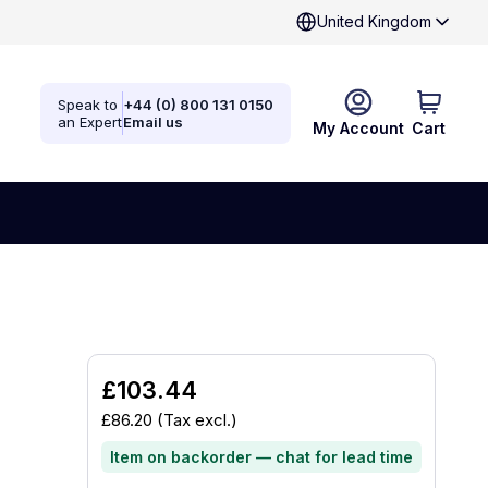
United Kingdom
Speak to
+44 (0) 800 131 0150
an Expert
Email us
My Account
Cart
£103.44
£86.20
(Tax excl.)
Item on backorder — chat for lead time