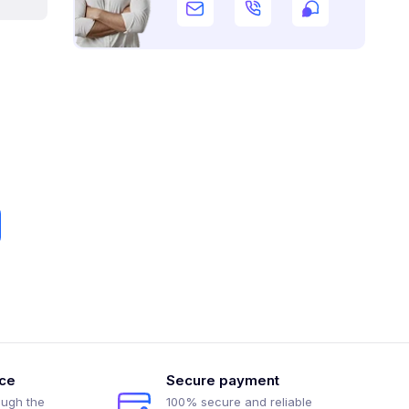
ice
Secure payment
ough the
100% secure and reliable