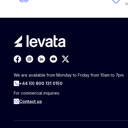
S
We are available from Monday to Friday from 10am to 7pm.
+44 (0) 800 131 0150
For commercial inquiries:
Contact us