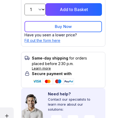
Add to Basket
Buy Now
Have you seen a lower price?
Fill out the form here
Same-day shipping
for orders
placed before 2:30 p.m.
Learn more
Secure payment with
Need help?
Contact our specialists to
learn more about our
solutions: