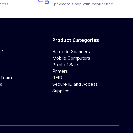
ocess
payment. Shop with confidence
Product Categories
a?
Barcode Scanners
Mobile Computers
Point of Sale
Printers
 Team
RFID
us
Secure ID and Access
Supplies