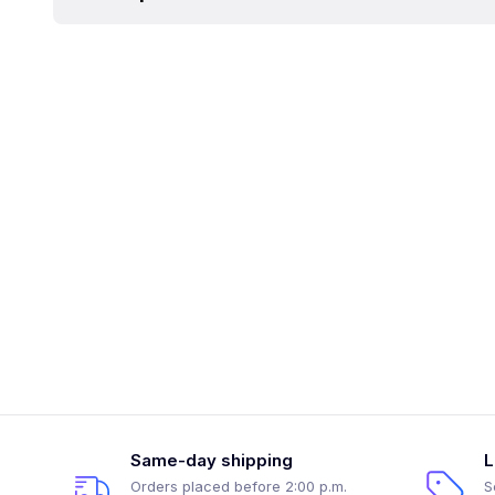
Same-day shipping
L
Orders placed before 2:00 p.m.
S