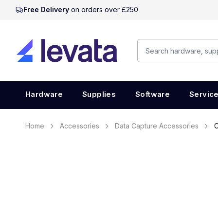
Free Delivery
on orders over £250
Hardware
Supplies
Software
Servic
Home
Accessories
Data Capture Accessories
C