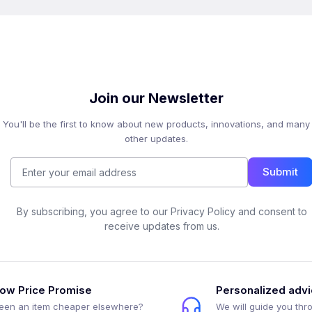
Join our Newsletter
You'll be the first to know about new products, innovations, and many
other updates.
Submit
By subscribing, you agree to our Privacy Policy and consent to
receive updates from us.
ow Price Promise
Personalized adv
een an item cheaper elsewhere?
We will guide you thr