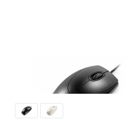
View larger image
View larger image