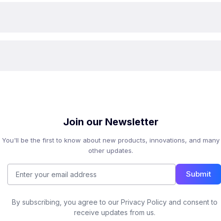
Join our Newsletter
You'll be the first to know about new products, innovations, and many
other updates.
Submit
By subscribing, you agree to our Privacy Policy and consent to
receive updates from us.