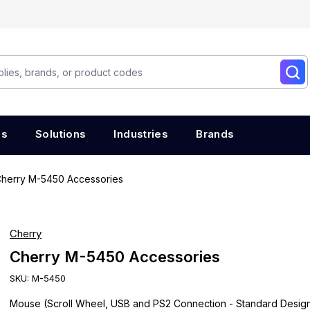
es
Solutions
Industries
Brands
herry M-5450 Accessories
Cherry
Cherry M-5450 Accessories
SKU:
M-5450
Mouse (Scroll Wheel, USB and PS2 Connection - Standard Design