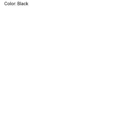
Color: Black