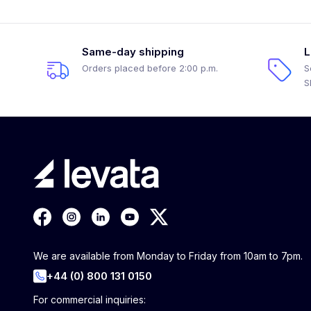
Same-day shipping
L
Orders placed before 2:00 p.m.
S
S
We are available from Monday to Friday from 10am to 7pm.
+44 (0) 800 131 0150
For commercial inquiries: