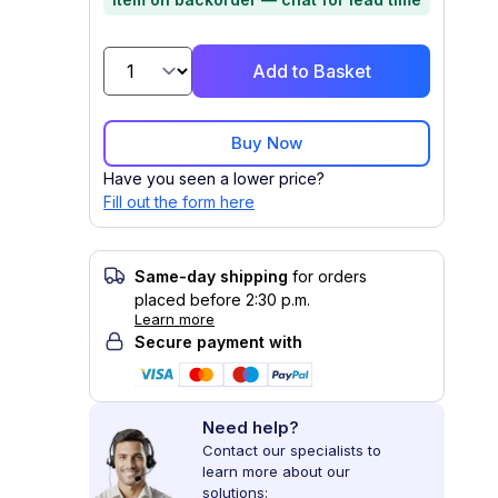
Add to Basket
Buy Now
Have you seen a lower price?
Fill out the form here
Same-day shipping
for orders
placed before 2:30 p.m.
Learn more
Secure payment with
Need help?
Contact our specialists to
learn more about our
solutions: