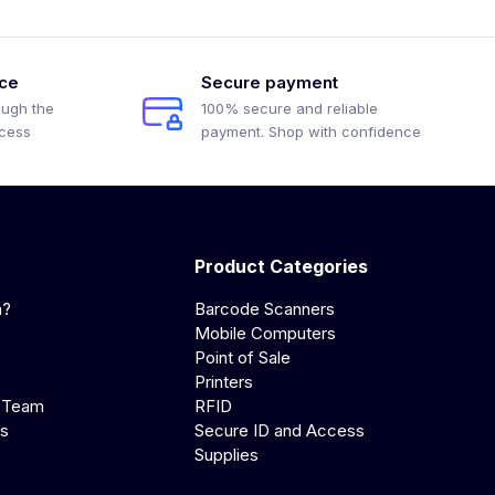
ice
Secure payment
ough the
100% secure and reliable
ocess
payment. Shop with confidence
Product Categories
a?
Barcode Scanners
Mobile Computers
Point of Sale
Printers
 Team
RFID
us
Secure ID and Access
Supplies