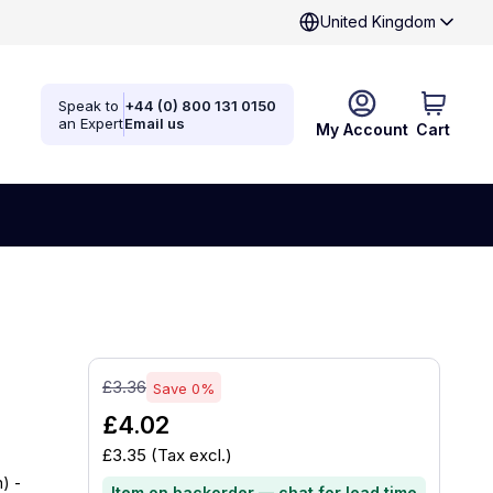
United Kingdom
Speak to
+44 (0) 800 131 0150
an Expert
Email us
My Account
Cart
£3.36
Save 0%
£4.02
£3.35
(Tax excl.)
) -
Item on backorder — chat for lead time