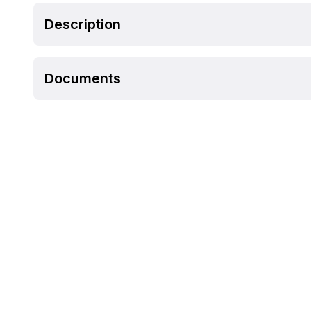
Description
Documents