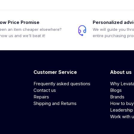
ow Price Promise
Personalized adv
een an item cheaper elsewhere?
We will guide you thr
how us and we'll beat it!
entire purchasing pr
Customer Service
About us
Frequently asked questions
Why Levat
Contact us
Blogs
Repairs
Brands
Shipping and Returns
How to buy
Leadership
Work with 