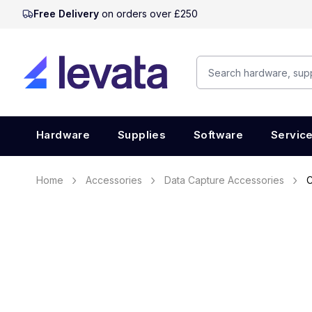
Free Delivery
on orders over £250
Hardware
Supplies
Software
Servic
Home
Accessories
Data Capture Accessories
C