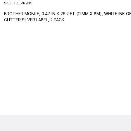
SKU:
TZEPR935
BROTHER MOBILE, 0.47 IN X 26.2 FT (12MM X 8M), WHITE INK O
GLITTER SILVER LABEL, 2 PACK