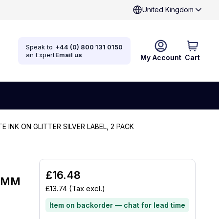
United Kingdom
Speak to
+44 (0) 800 131 0150
an Expert
Email us
My Account
Cart
TE INK ON GLITTER SILVER LABEL, 2 PACK
£16.48
12MM
£13.74
(Tax excl.)
Item on backorder — chat for lead time