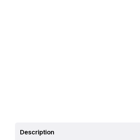
Description