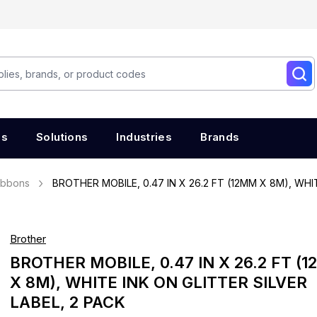
es
Solutions
Industries
Brands
ibbons
BROTHER MOBILE, 0.47 IN X 26.2 FT (12MM X 8M), WHI
Brother
BROTHER MOBILE, 0.47 IN X 26.2 FT (
X 8M), WHITE INK ON GLITTER SILVER
LABEL, 2 PACK