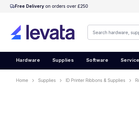
Free Delivery
on orders over £250
Hardware
Supplies
Software
Servic
Home
Supplies
ID Printer Ribbons & Supplies
R