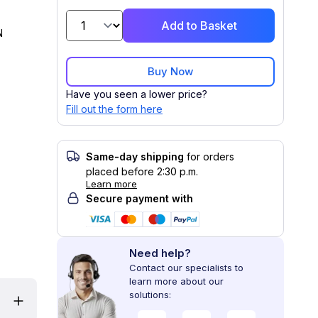
Add to Basket
N
Buy Now
Have you seen a lower price?
Fill out the form here
Same-day shipping
for orders
placed before 2:30 p.m.
Learn more
Secure payment with
Need help?
Contact our specialists to
learn more about our
solutions: