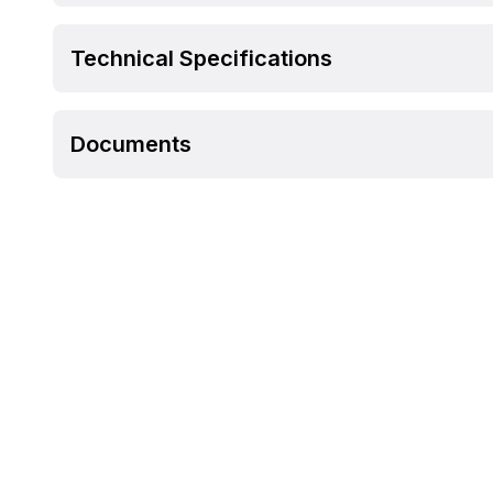
Technical Specifications
Documents