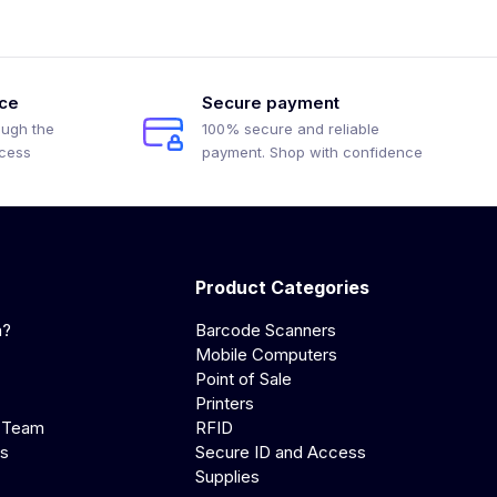
ice
Secure payment
ough the
100% secure and reliable
ocess
payment. Shop with confidence
Product Categories
a?
Barcode Scanners
Mobile Computers
Point of Sale
Printers
 Team
RFID
us
Secure ID and Access
Supplies