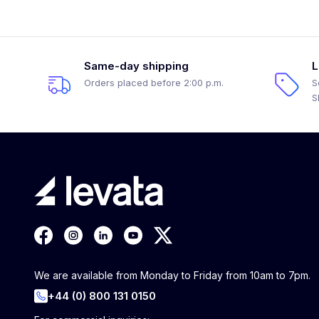
Same-day shipping
L
Orders placed before 2:00 p.m.
S
S
We are available from Monday to Friday from 10am to 7pm.
+44 (0) 800 131 0150