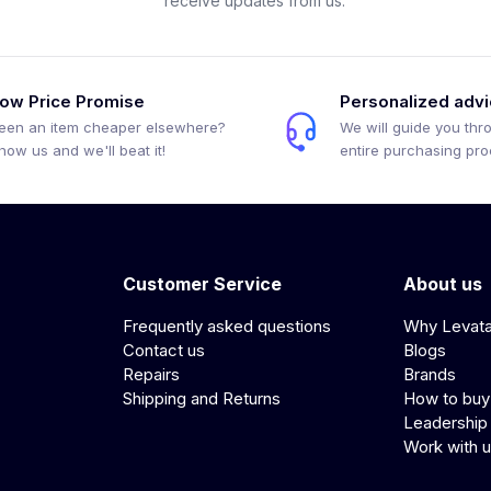
receive updates from us.
ow Price Promise
Personalized adv
een an item cheaper elsewhere?
We will guide you thr
how us and we'll beat it!
entire purchasing pr
Customer Service
About us
Frequently asked questions
Why Levat
Contact us
Blogs
Repairs
Brands
Shipping and Returns
How to buy
Leadership
Work with 