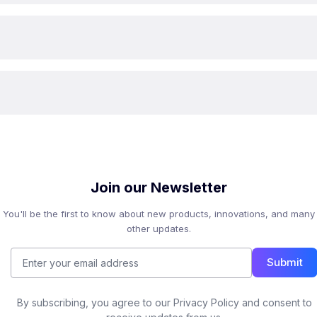
Join our Newsletter
You'll be the first to know about new products, innovations, and many
other updates.
Submit
By subscribing, you agree to our Privacy Policy and consent to