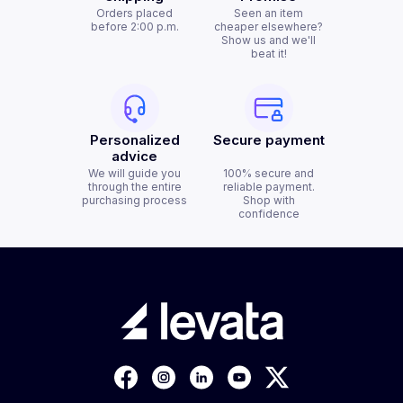
Orders placed
Seen an item
before 2:00 p.m.
cheaper elsewhere?
Show us and we'll
beat it!
Personalized
Secure payment
advice
We will guide you
100% secure and
through the entire
reliable payment.
purchasing process
Shop with
confidence