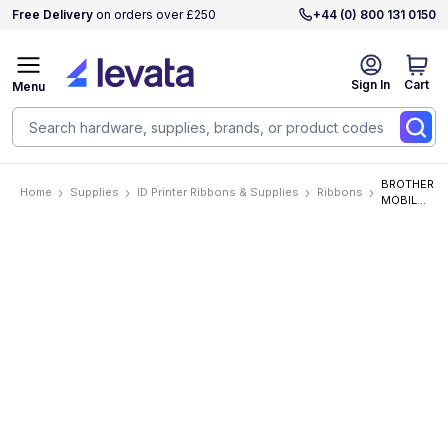
Free Delivery
on orders over £250
+44 (0) 800 131 0150
Sign In
Cart
Menu
BROTHER
Home
Supplies
ID Printer Ribbons & Supplies
Ribbons
MOBILE,
1.4 IN X
26.2 FT
(36MM
X 8M),
WHITE
INK ON
MATTE
CLEAR
LABEL, 2
PACK