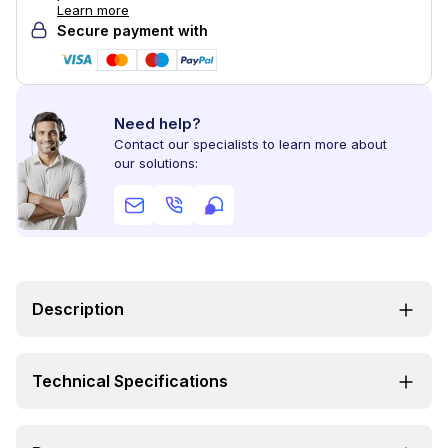
Learn more
Secure payment with
Need help?
Contact our specialists to learn more about
our solutions:
Description
Technical Specifications