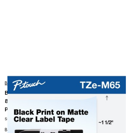
Brother
BROTHER MOBILE, 1.4 IN X 26.2 FT (36MM X
8M), WHITE INK ON MATTE CLEAR LABEL, 2
PACK
SKU:
TZEM65
BROTHER MOBILE, 1.4 IN X 26.2 FT (36MM X 8M), WHITE INK