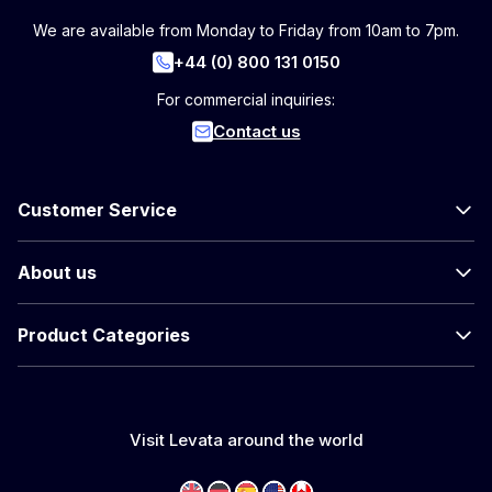
We are available from Monday to Friday from 10am to 7pm.
+44 (0) 800 131 0150
For commercial inquiries:
Contact us
Customer Service
About us
Product Categories
Visit Levata around the world