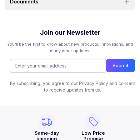
Documents
Join our Newsletter
You'll be the first to know about new products, innovations, and
many other updates.
Submit
By subscribing, you agree to our Privacy Policy and consent
to receive updates from us.
Same-day
Low Price
shipping
Promise