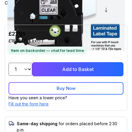
ON MATTE CLEAR LABEL, 2 PACK
£21.85
£18.21
(Tax excl.)
Item on backorder — chat for lead time
Add to Basket
Buy Now
Have you seen a lower price?
Fill out the form here
Same-day shipping
for orders placed before 2:30
p.m.