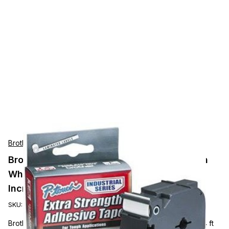
Brother
Brother Mobile P-Touch 1in (24mm) Black on
White Industrial Tape Must Be Ordered In
Increments Of 6
SKU:
TZEFX251
Brother 1" Black on White Flexible ID Tape - 15/16" x 26 1/4 ft