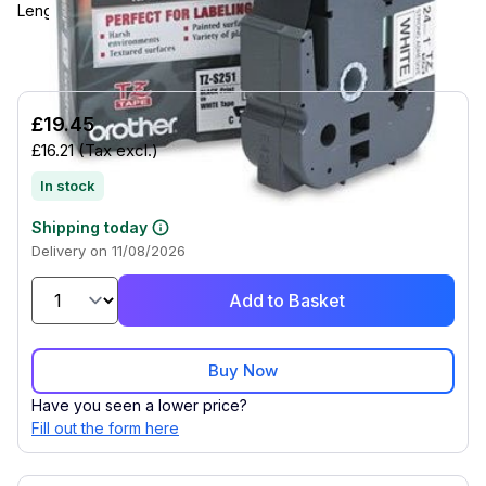
Length - Rectangle - Thermal Transfer - White - 1 Each
£19.45
£16.21
(Tax excl.)
In stock
Shipping today
Delivery on 11/08/2026
Add to Basket
Buy Now
Have you seen a lower price?
Fill out the form here