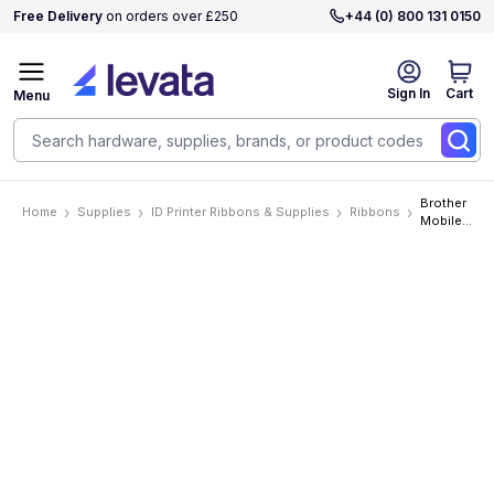
Free Delivery
on orders over £250
+44 (0) 800 131 0150
Sign In
Cart
Menu
Brother
Home
Supplies
ID Printer Ribbons & Supplies
Ribbons
Mobile
P-Touch
1in
(24mm)
Black on
White
Industrial
Tape
Must Be
Ordered
In
Increments
Of 6