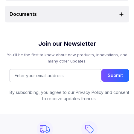
Documents
Join our Newsletter
You'll be the first to know about new products, innovations, and
many other updates.
Submit
By subscribing, you agree to our Privacy Policy and consent
to receive updates from us.