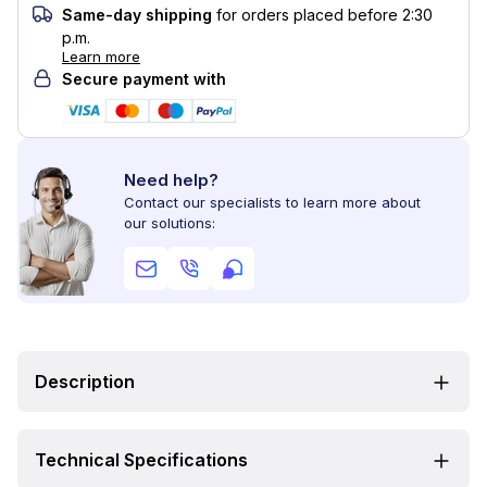
Same-day shipping
for orders placed before 2:30
p.m.
Learn more
Secure payment with
Need help?
Contact our specialists to learn more about
our solutions:
Description
Technical Specifications