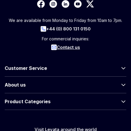
We are available from Monday to Friday from 10am to 7pm.
+44 (0) 800 131 0150
For commercial inquiries:
Contact us
Customer Service
About us
Product Categories
Visit Levata around the world