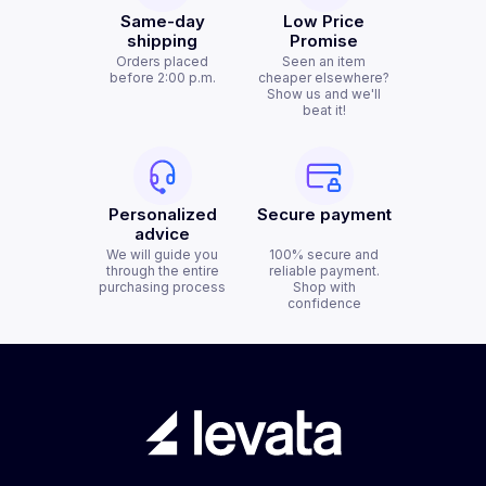
Same-day
Low Price
shipping
Promise
Orders placed
Seen an item
before 2:00 p.m.
cheaper elsewhere?
Show us and we'll
beat it!
Personalized
Secure payment
advice
We will guide you
100% secure and
through the entire
reliable payment.
purchasing process
Shop with
confidence