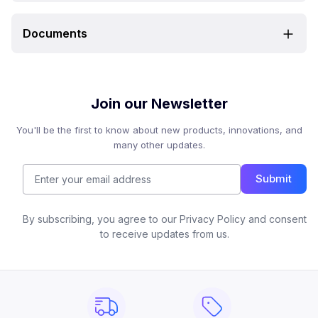
Documents
Join our Newsletter
You'll be the first to know about new products, innovations, and
many other updates.
Submit
By subscribing, you agree to our Privacy Policy and consent
to receive updates from us.