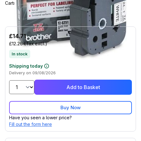
Cartridge.
£14.71
£12.26
(Tax excl.)
In stock
Shipping today
Delivery on 09/08/2026
Add to Basket
Buy Now
Have you seen a lower price?
Fill out the form here