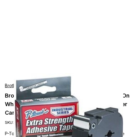
Brother
Brother Mobile P-Touch 1/2in (12mm) Black On
White Industrial Tape 6 per carton priced per
Cartridge
SKU:
TZEFX231
P-Touch, 1/2IN (12MM) Black on white industrial tape, Single