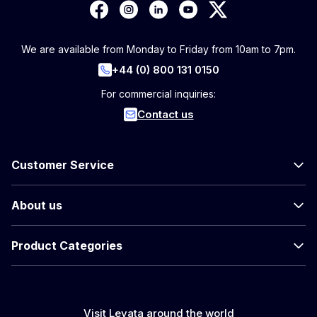
We are available from Monday to Friday from 10am to 7pm.
+44 (0) 800 131 0150
For commercial inquiries:
Contact us
Customer Service
About us
Product Categories
Visit Levata around the world