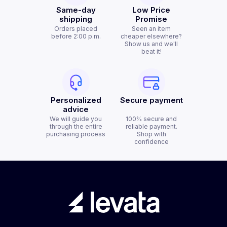
Same-day
Low Price
shipping
Promise
Orders placed
Seen an item
before 2:00 p.m.
cheaper elsewhere?
Show us and we'll
beat it!
Personalized
Secure payment
advice
We will guide you
100% secure and
through the entire
reliable payment.
purchasing process
Shop with
confidence