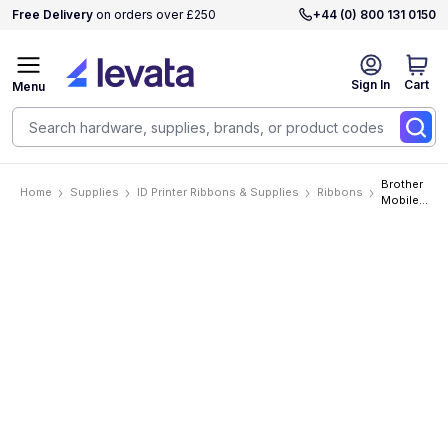
Free Delivery
on orders over £250
+44 (0) 800 131 0150
Sign In
Cart
Menu
Brother
Home
Supplies
ID Printer Ribbons & Supplies
Ribbons
Mobile
P-Touch
1/2in
(12mm)
Black On
White
Industrial
Tape 6
per
carton
priced
per
Cartridge