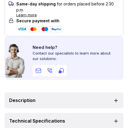
Same-day shipping
for orders placed before 2:30
p.m.
Learn more
Secure payment with
Need help?
Contact our specialists to learn more about
our solutions:
Description
Technical Specifications