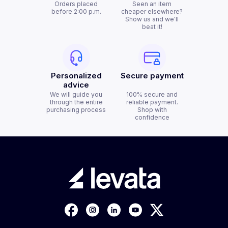
Orders placed
Seen an item
before 2:00 p.m.
cheaper elsewhere?
Show us and we'll
beat it!
Personalized
Secure payment
advice
We will guide you
100% secure and
through the entire
reliable payment.
purchasing process
Shop with
confidence