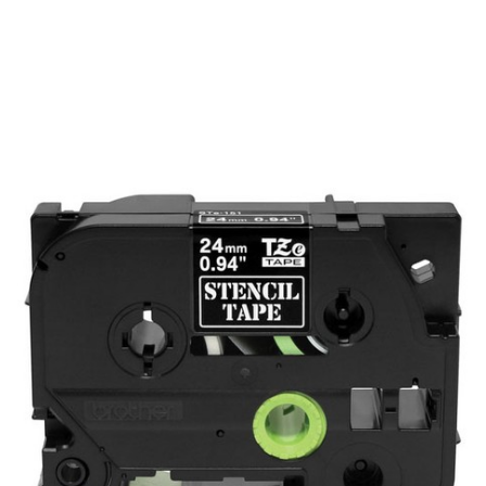
Brother
BROTHER MOBILE, NON-ADHESIVE STENCIL
TAPE .94 IN X 9.8 FT (24MM X 3M)
SKU:
STE151
Brother Stencil Tape - 9.80 ft Length x 0.94" Width - 1 - Black