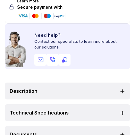
Learn more
Secure payment with
Need help?
Contact our specialists to learn more about
our solutions:
Description
Technical Specifications
Documents