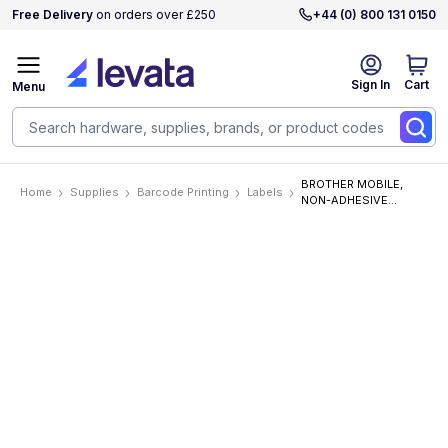
Free Delivery
on orders over £250
+44 (0) 800 131 0150
Sign In
Cart
Menu
BROTHER MOBILE,
Home
Supplies
Barcode Printing
Labels
NON-ADHESIVE
STENCIL TAPE .94 IN X
9.8 FT (24MM X 3M)