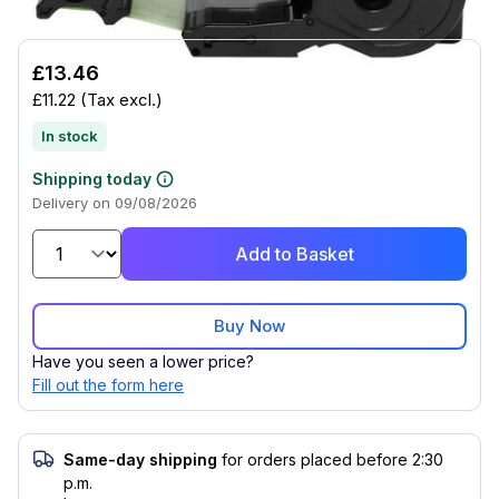
£13.46
£11.22
(Tax excl.)
In stock
Shipping today
Delivery on 09/08/2026
Add to Basket
Buy Now
Have you seen a lower price?
Fill out the form here
Same-day shipping
for orders placed before 2:30
p.m.