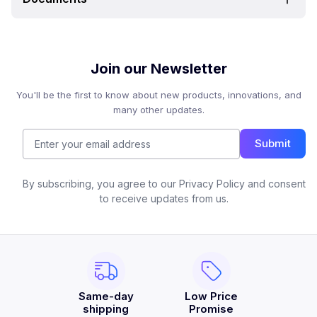
Join our Newsletter
You'll be the first to know about new products, innovations, and
many other updates.
Submit
By subscribing, you agree to our Privacy Policy and consent
to receive updates from us.
Same-day
Low Price
shipping
Promise