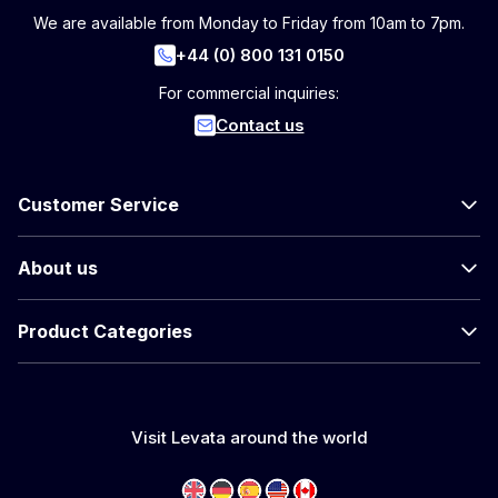
We are available from Monday to Friday from 10am to 7pm.
+44 (0) 800 131 0150
For commercial inquiries:
Contact us
Customer Service
About us
Product Categories
Visit Levata around the world