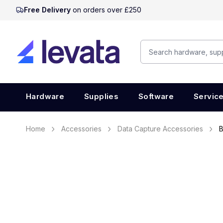
Free Delivery
on orders over £250
Hardware
Supplies
Software
Servic
Home
Accessories
Data Capture Accessories
B