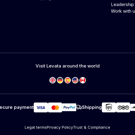
Leadership
Work with 
Visit Levata around the world
ecure payment
Shipping
Legal terms
Privacy Policy
Trust & Compliance