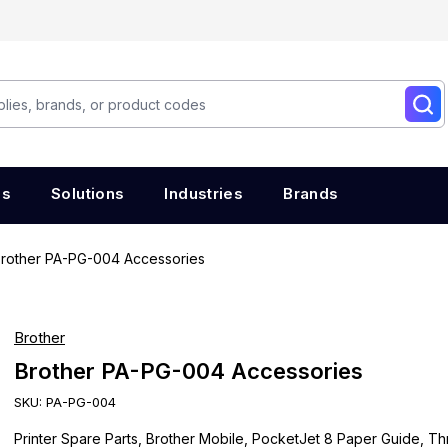
es
Solutions
Industries
Brands
rother PA-PG-004 Accessories
Brother
Brother PA-PG-004 Accessories
SKU:
PA-PG-004
Printer Spare Parts, Brother Mobile, PocketJet 8 Paper Guide, T