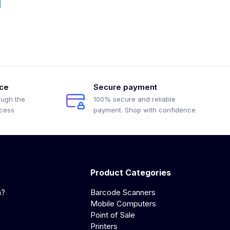
ice
Secure payment
ough the
100% secure and reliable
ocess
payment. Shop with confidence
Product Categories
a?
Barcode Scanners
Mobile Computers
Point of Sale
Printers