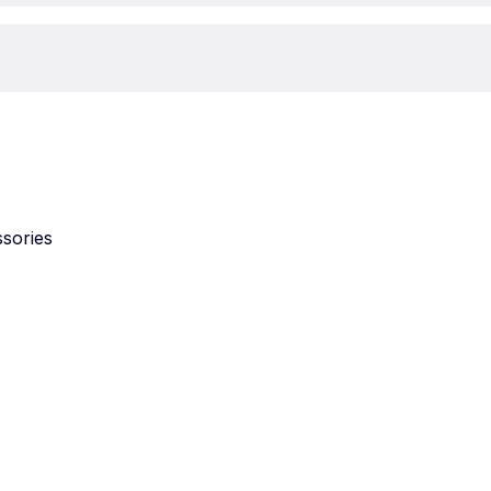
sories