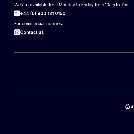
We are available from Monday to Friday from 10am to 7pm.
+44 (0) 800 131 0150
For commercial inquiries:
Contact us
S