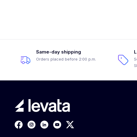
Same-day shipping
L
Orders placed before 2:00 p.m.
S
S