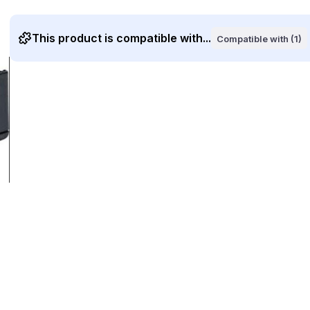
This product is compatible with...
Compatible with (1)
ge
larger image