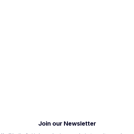
Join our Newsletter