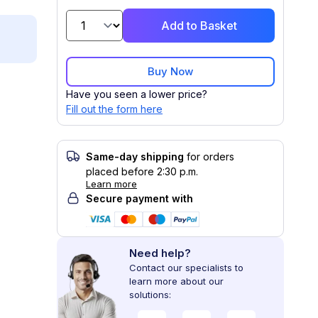
Add to Basket
Buy Now
Have you seen a lower price?
Fill out the form here
Same-day shipping
for orders
placed before 2:30 p.m.
Learn more
Secure payment with
Need help?
Contact our specialists to
learn more about our
solutions: