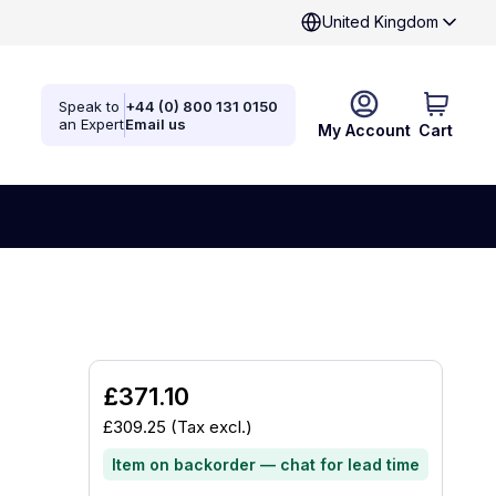
United Kingdom
Speak to
+44 (0) 800 131 0150
an Expert
Email us
My Account
Cart
£371.10
£309.25
(Tax excl.)
Item on backorder — chat for lead time