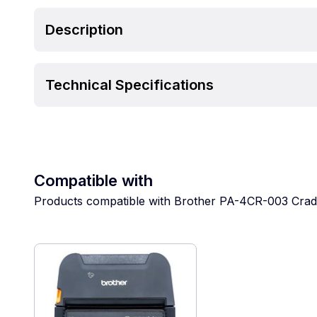
Description
Technical Specifications
Compatible with
Products compatible with Brother PA-4CR-003 Crad