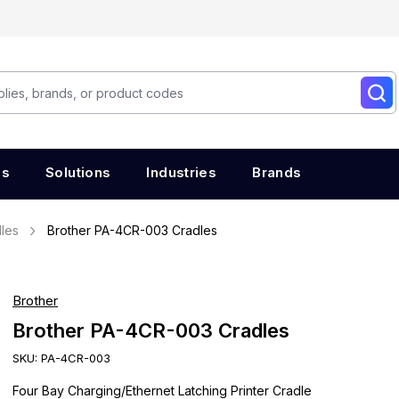
es
Solutions
Industries
Brands
les
Brother PA-4CR-003 Cradles
Brother
Brother PA-4CR-003 Cradles
SKU:
PA-4CR-003
Four Bay Charging/Ethernet Latching Printer Cradle