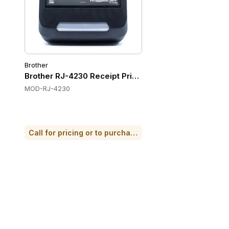
Brother
Brother RJ-4230 Receipt Printers
MOD-RJ-4230
Call for pricing or to purchase