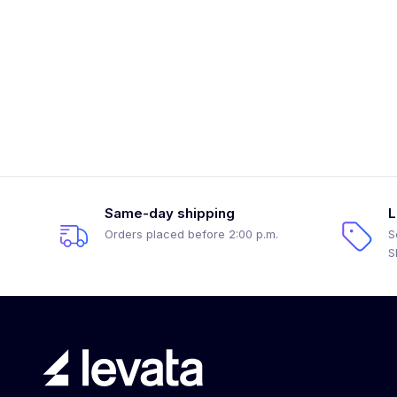
Same-day shipping
L
Orders placed before 2:00 p.m.
S
S