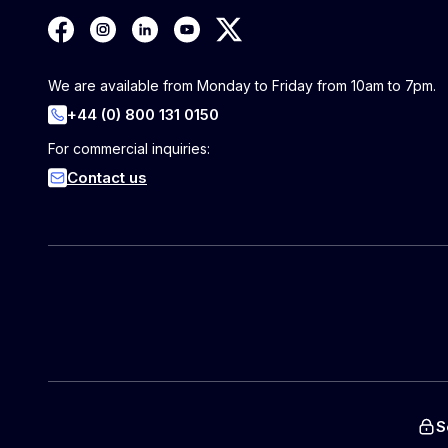
We are available from Monday to Friday from 10am to 7pm.
+44 (0) 800 131 0150
For commercial inquiries:
Contact us
S