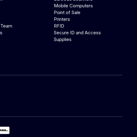
Mobile Computers
Point of Sale
Printers
 Team
RFID
us
Secure ID and Access
Supplies