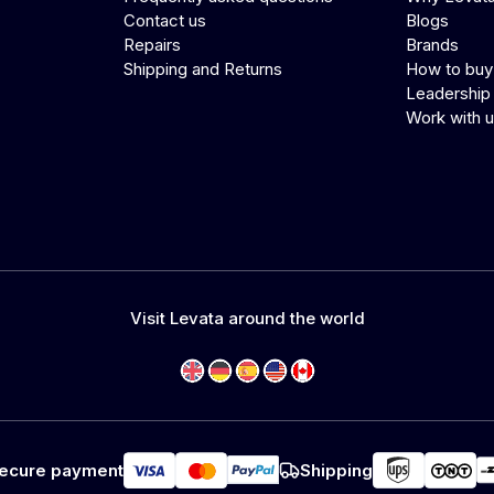
Contact us
Blogs
Repairs
Brands
Shipping and Returns
How to buy
Leadership
Work with 
Visit Levata around the world
ecure payment
Shipping