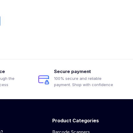
ice
Secure payment
ough the
100% secure and reliable
ocess
payment. Shop with confidence
Product Categories
a?
Barcode Scanners