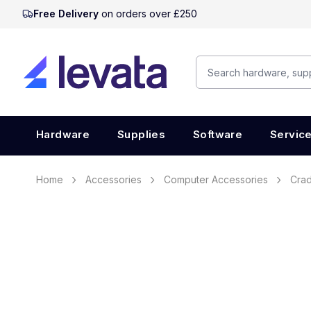
Free Delivery
on orders over £250
Hardware
Supplies
Software
Servic
Home
Accessories
Computer Accessories
Crad