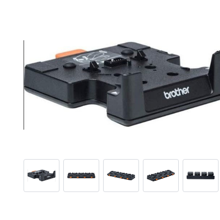
View larger image
View larger image
View larger image
View larger ima
View 