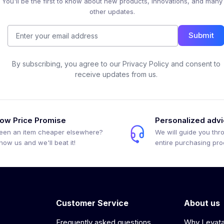
You'll be the first to know about new products, innovations, and many
other updates.
Submit
By subscribing, you agree to our Privacy Policy and consent to
receive updates from us.
ow Price Promise
Personalized adv
een an item cheaper elsewhere?
We will guide you thr
how us and we'll beat it!
entire purchasing pr
Customer Service
About us
Frequently asked questions
Why Levat