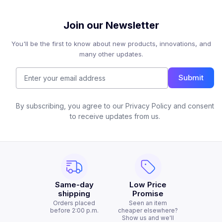
Join our Newsletter
You'll be the first to know about new products, innovations, and
many other updates.
Submit
By subscribing, you agree to our Privacy Policy and consent
to receive updates from us.
Same-day
Low Price
shipping
Promise
Orders placed
Seen an item
before 2:00 p.m.
cheaper elsewhere?
Show us and we'll