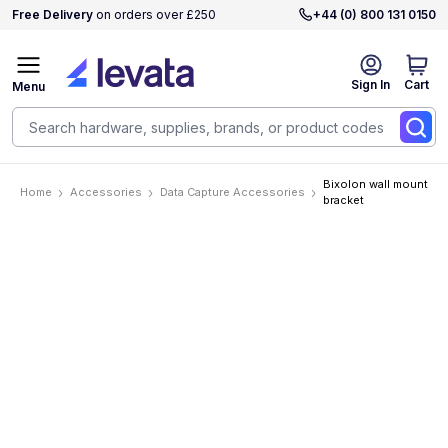
Free Delivery
on orders over £250
+44 (0) 800 131 0150
Sign In
Cart
Menu
Bixolon wall mount
Home
Accessories
Data Capture Accessories
bracket