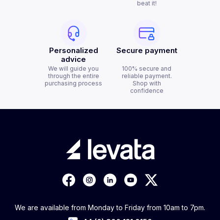
beat it!
Personalized
Secure payment
advice
We will guide you
100% secure and
through the entire
reliable payment.
purchasing process
Shop with
confidence
We are available from Monday to Friday from 10am to 7pm.