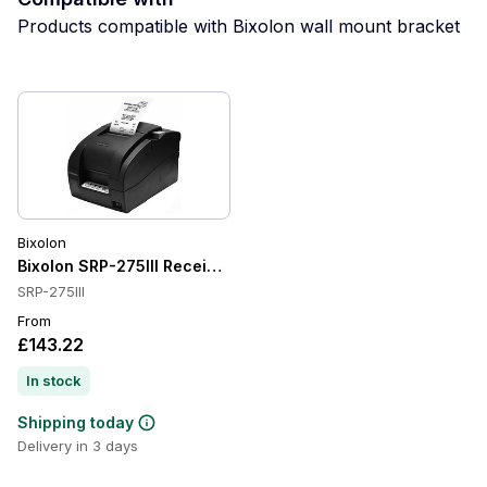
Products compatible with Bixolon wall mount bracket
Bixolon
Bixolon SRP-275III Receipt Printer
SRP-275III
From
£143.22
In stock
Shipping today
Delivery in 3 days