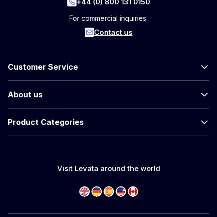
+44 (0) 800 131 0150
For commercial inquiries:
Contact us
Customer Service
About us
Product Categories
Visit Levata around the world