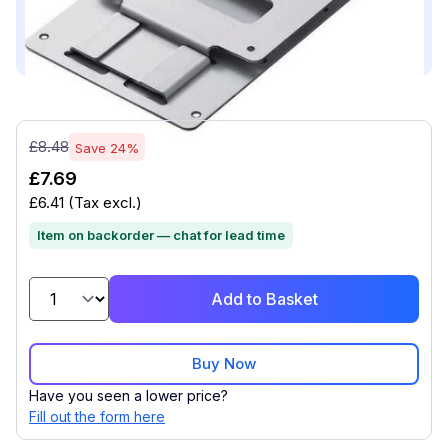
This product is compatible with...
Compatible with (1)
£8.48
Save 24%
£7.69
£6.41
(Tax excl.)
Item on backorder — chat for lead time
Add to Basket
Buy Now
Have you seen a lower price?
Fill out the form here