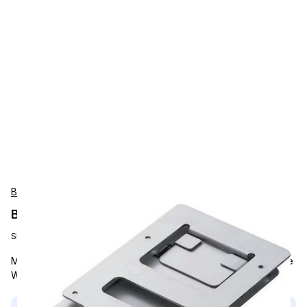
Bixolon
Bixolon wall mount bracket
SKU:
RWM-275
Mounting Hardware & Stands, Bixolon, Wall Mount, Compatible
With SRP-275