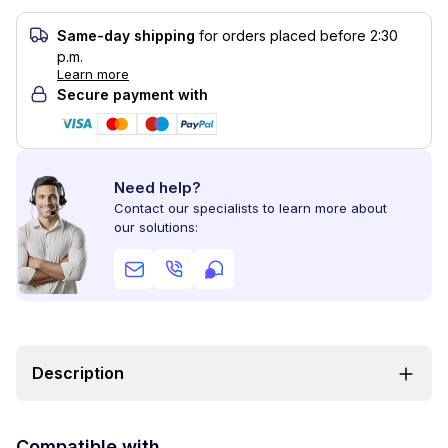
Same-day shipping
for orders placed before 2:30
p.m.
Learn more
Secure payment with
Need help?
Contact our specialists to learn more about
our solutions:
Description
Compatible with