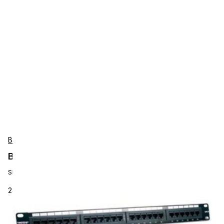
BCI
BCI TC-P24C6 Software
SKU:
TC-P24C6
24-port Cat.6 19" RM Patch Pan