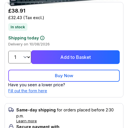
£38.91
£32.43
(Tax excl.)
In stock
Shipping today
Delivery on 10/08/2026
Add to Basket
Buy Now
Have you seen a lower price?
Fill out the form here
Same-day shipping
for orders placed before 2:30
p.m.
Learn more
Secure payment with