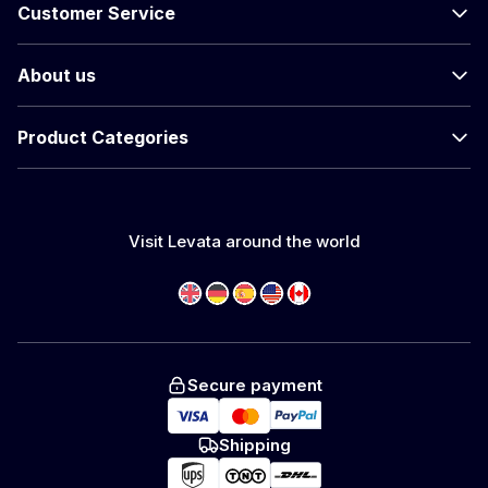
Customer Service
About us
Product Categories
Visit Levata around the world
Secure payment
Shipping