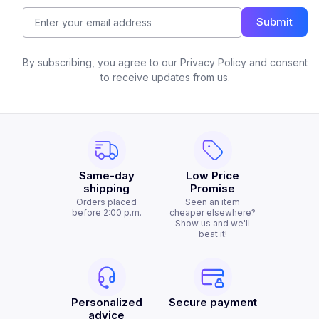
Submit
By subscribing, you agree to our Privacy Policy and consent
to receive updates from us.
Same-day
Low Price
shipping
Promise
Orders placed
Seen an item
before 2:00 p.m.
cheaper elsewhere?
Show us and we'll
beat it!
Personalized
Secure payment
advice