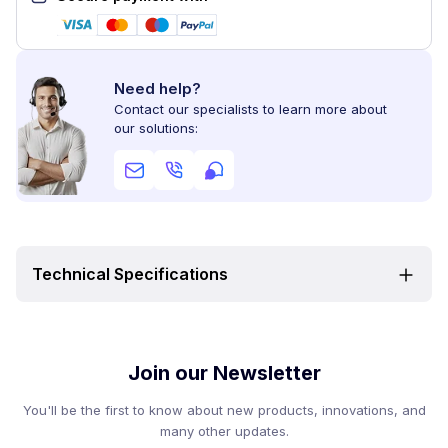
Need help?
Contact our specialists to learn more about
our solutions:
Technical Specifications
Join our Newsletter
You'll be the first to know about new products, innovations, and
many other updates.