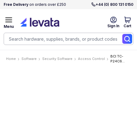
Free Delivery
on orders over £250
+44 (0) 800 131 0150
Sign In
Cart
Menu
BCI TC-
Home
Software
Security Software
Access Control
P24C6
Software