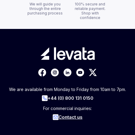
We will guide you
100% secure and
through the entire
reliable payment.
purchasing process
Shop with
confidence
We are available from Monday to Friday from 10am to 7pm.
+44 (0) 800 131 0150
For commercial inquiries:
Contact us