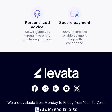
Personalized
Secure payment
advice
We will guide you
100% secure and
through the entire
reliable payment.
purchasing process
Shop with
confidence
We are available from Monday to Friday from 10am to 7pm.
+44 (0) 800 131 0150