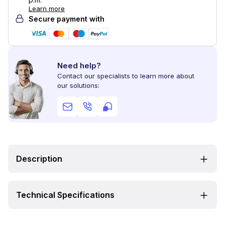
Learn more
Secure payment with
Need help?
Contact our specialists to learn more about
our solutions:
Description
Technical Specifications