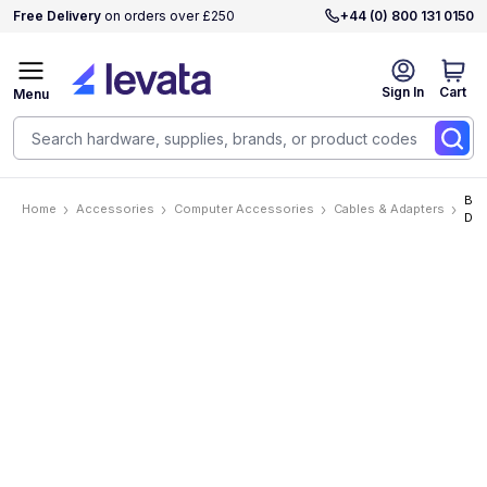
Free Delivery
on orders over £250
+44 (0) 800 131 0150
Sign In
Cart
Menu
BCI
Home
Accessories
Computer Accessories
Cables & Adapters
DP
Cab