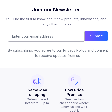
Join our Newsletter
You'll be the first to know about new products, innovations, and
many other updates.
Submit
By subscribing, you agree to our Privacy Policy and consent
to receive updates from us.
Same-day
Low Price
shipping
Promise
Orders placed
Seen an item
before 2:00 p.m.
cheaper elsewhere?
Show us and we'll
beat it!