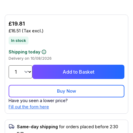
£19.81
£16.51
(Tax excl.)
In stock
Shipping today
Delivery on 10/08/2026
Add to Basket
Buy Now
Have you seen a lower price?
Fill out the form here
Same-day shipping
for orders placed before 2:30
p.m.