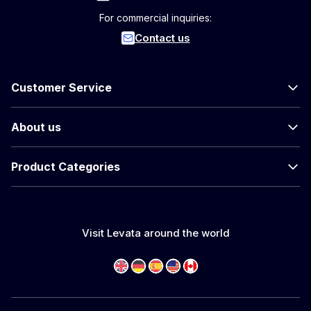
For commercial inquiries:
Contact us
Customer Service
About us
Product Categories
Visit Levata around the world