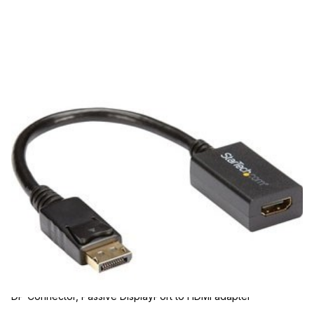
BCI
BCI DP2HDMI2 Cables
SKU:
DP2HDMI2
DisplayPort to HDMI Adapter, 1080p DP to HDMI Video
Converter, DP to HDMI Monitor/TV Dongle, Passive, Latching
DP Connector, Passive DisplayPort to HDMI adapter