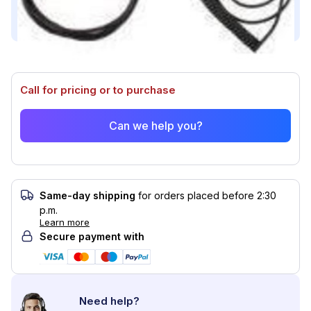
Compatible with (2)
Call for pricing or to purchase
Can we help you?
Same-day shipping
for orders placed before 2:30
p.m.
Learn more
Secure payment with
Need help?