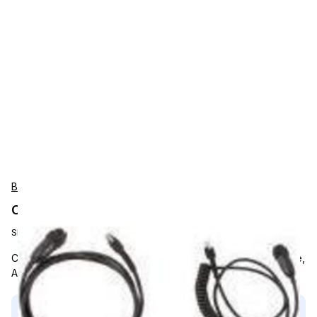
BARTEC
Connecting cable
SKU:
B7-A2Z0-0037
Connection Cable 1.9m, From scanner to UPS, Non-Returnable,
All Bartec orders must reach a minimum order of $500.
This product is compatible with...