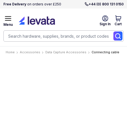
Free Delivery
on orders over £250
+44 (0) 800 131 0150
Sign In
Cart
Menu
Home
Accessories
Data Capture Accessories
Connecting cable