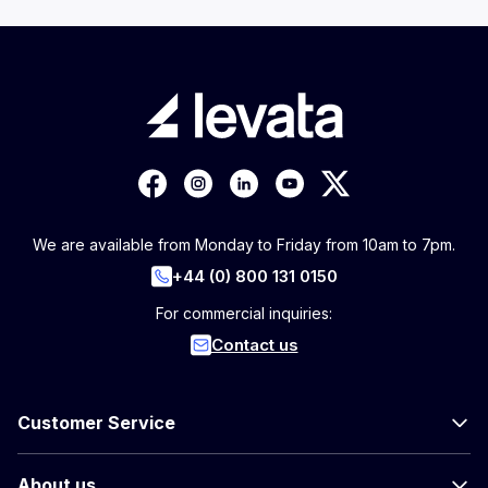
We are available from Monday to Friday from 10am to 7pm.
+44 (0) 800 131 0150
For commercial inquiries:
Contact us
Customer Service
About us