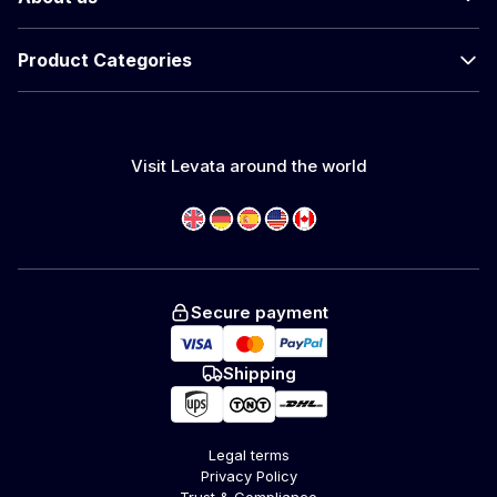
Product Categories
Visit Levata around the world
Secure payment
Shipping
Legal terms
Privacy Policy
Trust & Compliance