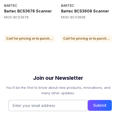
BARTEC
BARTEC
Bartec BCS3678 Scanner
Bartec BCS3608 Scanner
MOD-BCS3678
MOD-BCS3608
Call for pricing or to purchase
Call for pricing or to purchase
Join our Newsletter
You'll be the first to know about new products, innovations, and
many other updates.
Submit