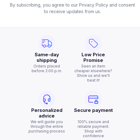
By subscribing, you agree to our Privacy Policy and consent
to receive updates from us.
Same-day
Low Price
shipping
Promise
Orders placed
Seen an item
before 2:00 p.m.
cheaper elsewhere?
Show us and we'll
beat it!
Personalized
Secure payment
advice
We will guide you
100% secure and
through the entire
reliable payment.
purchasing process
Shop with
confidence