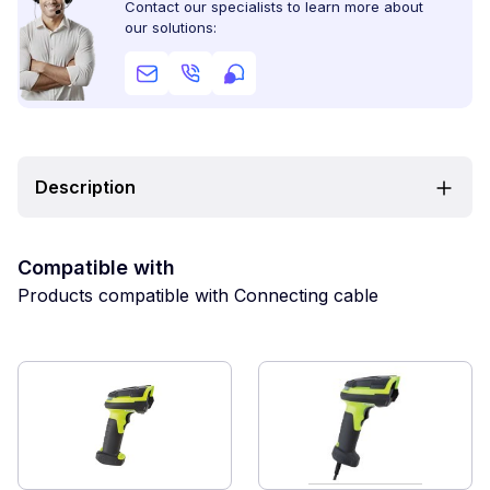
Contact our specialists to learn more about
our solutions:
Description
Compatible with
Products compatible with Connecting cable