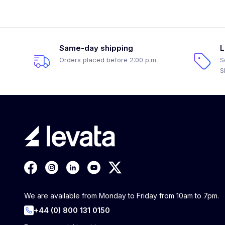
Same-day shipping
L
Orders placed before 2:00 p.m.
S
S
We are available from Monday to Friday from 10am to 7pm.
+44 (0) 800 131 0150