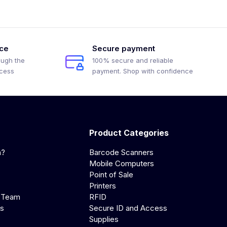
ice
Secure payment
ough the
100% secure and reliable
ocess
payment. Shop with confidence
Product Categories
a?
Barcode Scanners
Mobile Computers
Point of Sale
Printers
 Team
RFID
us
Secure ID and Access
Supplies