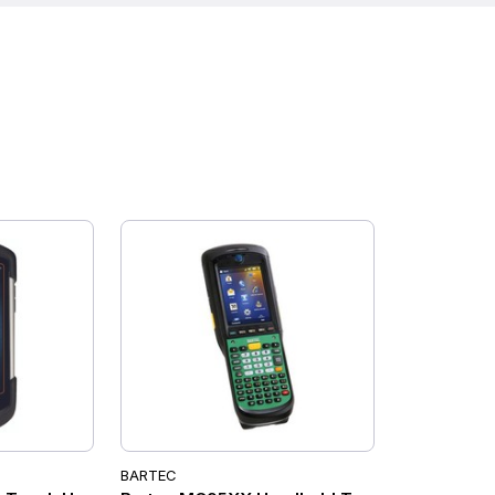
BARTEC