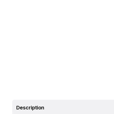
Description