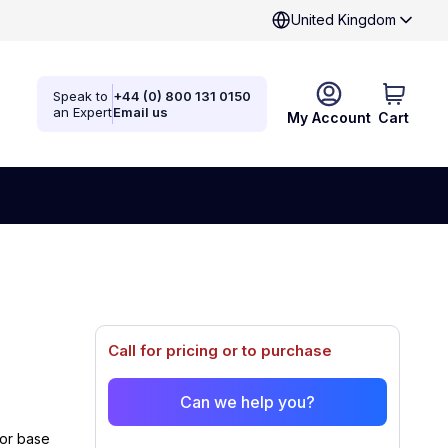
United Kingdom
Speak to
+44 (0) 800 131 0150
an Expert
Email us
My Account
Cart
Call for pricing or to purchase
Can we help you?
or base