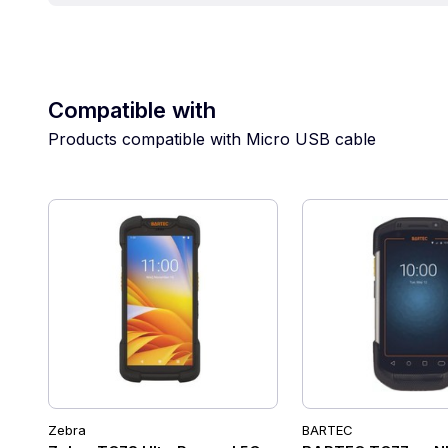
Compatible with
Products compatible with Micro USB cable
Zebra
BARTEC