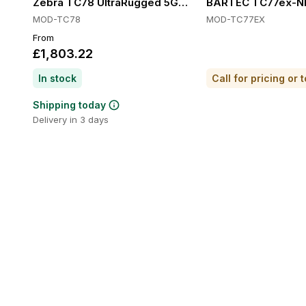
Zebra TC78 UltraRugged 5G Handheld Computers, 5G,
BARTEC TC77ex-NI T
MOD-TC78
MOD-TC77EX
From
£1,803.22
In stock
Shipping today
Delivery in 3 days