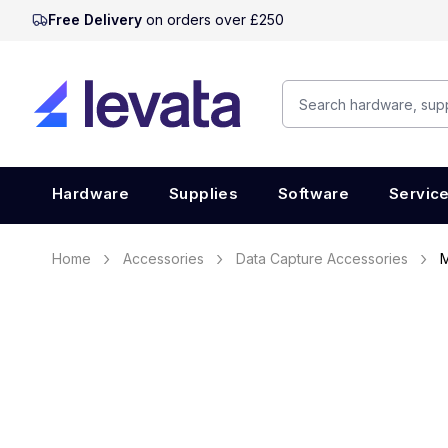
Free Delivery
on orders over £250
Hardware
Supplies
Software
Servic
Home
Accessories
Data Capture Accessories
M