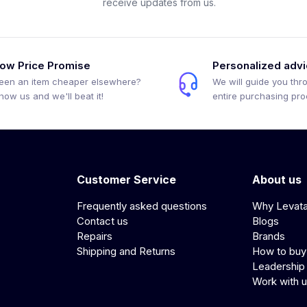
receive updates from us.
ow Price Promise
Personalized adv
een an item cheaper elsewhere?
We will guide you thr
how us and we'll beat it!
entire purchasing pr
Customer Service
About us
Frequently asked questions
Why Levat
Contact us
Blogs
Repairs
Brands
Shipping and Returns
How to buy
Leadership
Work with 