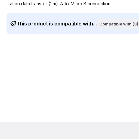
station data transfer (1 m). A-to-Micro B connection.
This product is compatible with...
Compatible with (3)