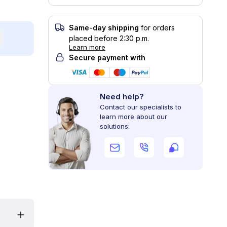
Same-day shipping
for orders
placed before 2:30 p.m.
Learn more
Secure payment with
Need help?
Contact our specialists to
learn more about our
solutions: