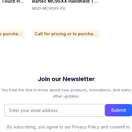
 Wi-Fi 6E, Hot-swap Battery
ouch Handheld Computers, Zone 2/Div. 2, Ultra-rugged, I
Bartec MC95XX Handheld Terminal
MOD-MC95XX-EX
Call for pricing or to purchase
Call for pricing or to purchase
Join our Newsletter
You'll be the first to know about new products, innovations, and many
other updates.
Submit
By subscribing, you agree to our Privacy Policy and consent to