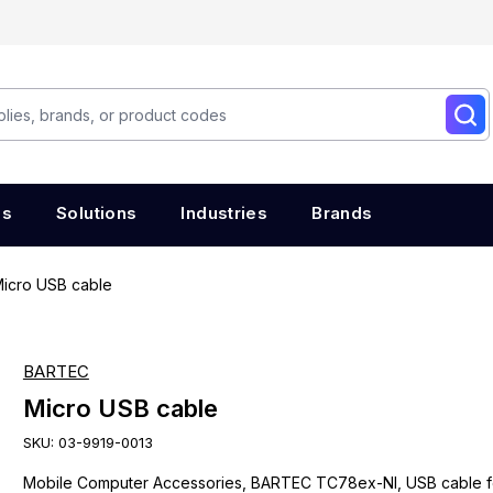
es
Solutions
Industries
Brands
icro USB cable
BARTEC
Micro USB cable
SKU:
03-9919-0013
Mobile Computer Accessories, BARTEC TC78ex-NI, USB cable f