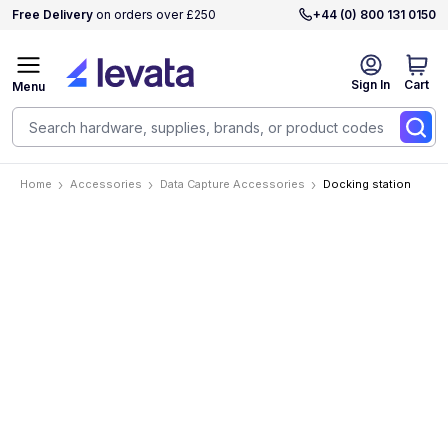
Free Delivery
on orders over £250
+44 (0) 800 131 0150
Sign In
Cart
Menu
Home
Accessories
Data Capture Accessories
Docking station