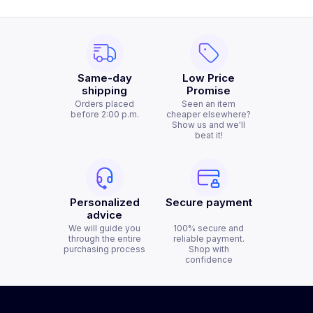
Same-day
Low Price
shipping
Promise
Orders placed
Seen an item
before 2:00 p.m.
cheaper elsewhere?
Show us and we'll
beat it!
Personalized
Secure payment
advice
We will guide you
100% secure and
through the entire
reliable payment.
purchasing process
Shop with
confidence