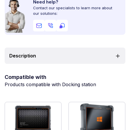
Need help?
Contact our specialists to learn more about
our solutions:
Description
Compatible with
Products compatible with Docking station