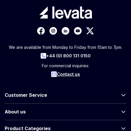
We are available from Monday to Friday from 10am to 7pm.
+44 (0) 800 131 0150
For commercial inquiries:
Contact us
Customer Service
About us
Product Categories