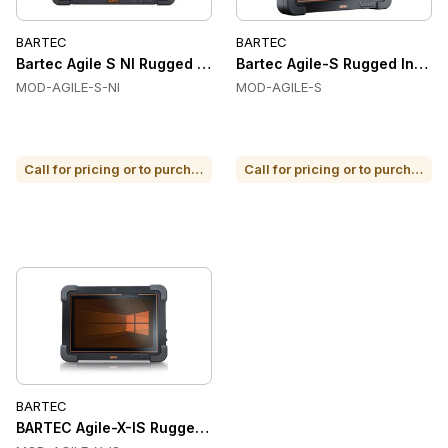
BARTEC
BARTEC
Bartec Agile S NI Rugged Industrial Tablet
Bartec Agile-S Rugged Industr
MOD-AGILE-S-NI
MOD-AGILE-S
Call for pricing or to purchase
Call for pricing or to purchase
BARTEC
BARTEC Agile-X-IS Rugged Industrial Tablets, 10.1 in