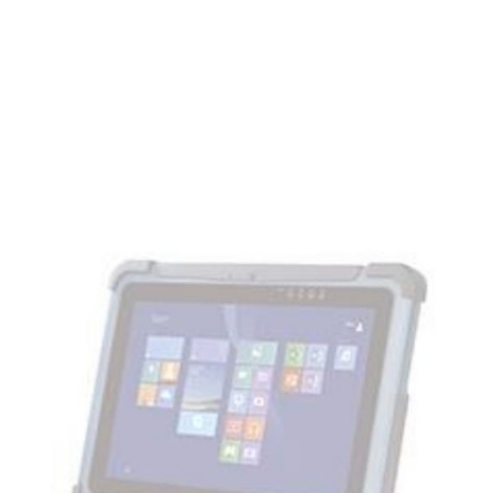
BARTEC
Docking station
SKU:
03-9915-0017
Suitable with Agile S and Agile S NI. Input voltage: DC 12-19 V;
Charging with inserted battery; Interfaces: 4x USB 2.0, 1x
RS232, 1x Ethernet 10/100 Mbit/s, 1x VGA 1x Charging port