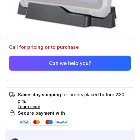
This product is compatible with...
Compatible with (3)
Call for pricing or to purchase
Can we help you?
Same-day shipping
for orders placed before 2:30
p.m.
Learn more
Secure payment with