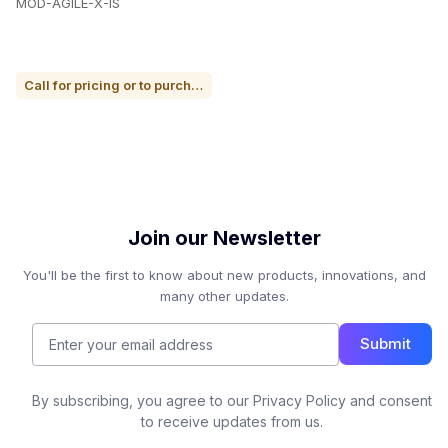
MOD-AGILE-X-IS
Call for pricing or to purchase
Join our Newsletter
You'll be the first to know about new products, innovations, and
many other updates.
Submit
By subscribing, you agree to our Privacy Policy and consent
to receive updates from us.