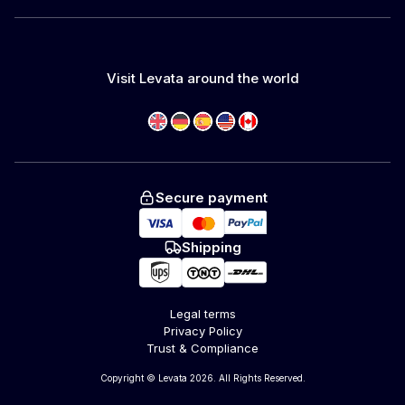
Visit Levata around the world
Secure payment
Shipping
Legal terms
Privacy Policy
Trust & Compliance
Copyright © Levata 2026. All Rights Reserved.