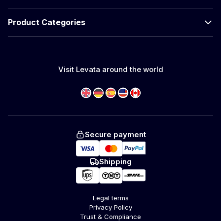
Product Categories
Visit Levata around the world
Secure payment
Shipping
Legal terms
Privacy Policy
Trust & Compliance