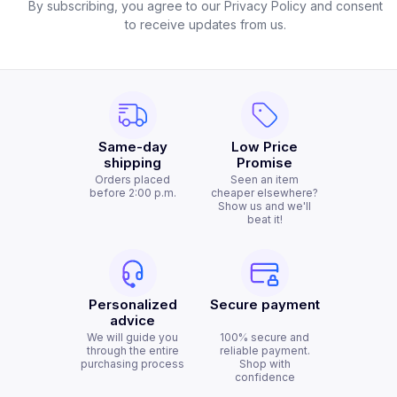
By subscribing, you agree to our Privacy Policy and consent
to receive updates from us.
Same-day
Low Price
shipping
Promise
Orders placed
Seen an item
before 2:00 p.m.
cheaper elsewhere?
Show us and we'll
beat it!
Personalized
Secure payment
advice
We will guide you
100% secure and
through the entire
reliable payment.
purchasing process
Shop with
confidence