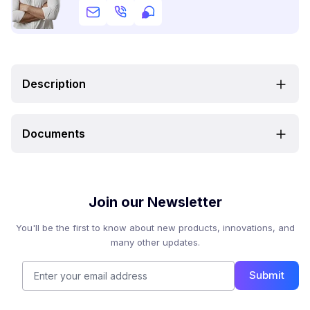
Description
Documents
Join our Newsletter
You'll be the first to know about new products, innovations, and
many other updates.
Submit