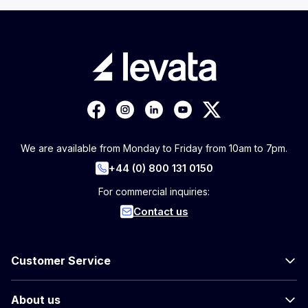
We are available from Monday to Friday from 10am to 7pm.
+44 (0) 800 131 0150
For commercial inquiries:
Contact us
Customer Service
About us