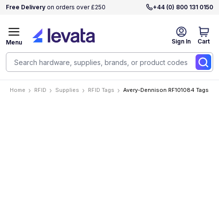
Free Delivery
on orders over £250
+44 (0) 800 131 0150
Sign In
Cart
Menu
Home
RFID
Supplies
RFID Tags
Avery-Dennison RF101084 Tags