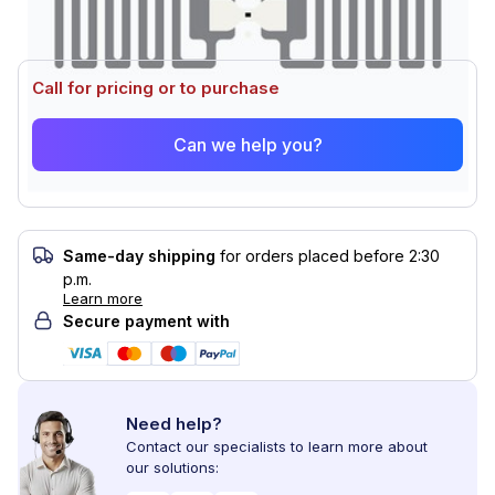
Call for pricing or to purchase
Can we help you?
Same-day shipping
for orders placed before 2:30
p.m.
Learn more
Secure payment with
Need help?
Contact our specialists to learn more about
our solutions: