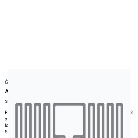
Avery-Dennison
Avery-Dennison RF101084 Tags
SKU:
RF101084
RFID Tag, Avery-Dennison AD-302 M730, RFID Paper Label, 1.3
x 0.7, Impinj Monza M730 Chip, AD-302 inlay, UHF Frequency,
Ideal for Children Accessories, Fashion Jewelry and
Sunglasses, Pharmaceutical and Healthcare.