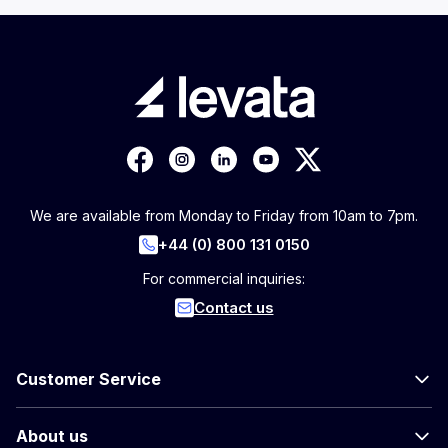
We are available from Monday to Friday from 10am to 7pm.
+44 (0) 800 131 0150
For commercial inquiries:
Contact us
Customer Service
About us