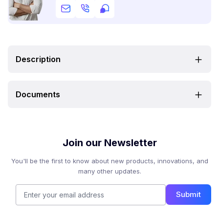
Description
Documents
Join our Newsletter
You'll be the first to know about new products, innovations, and
many other updates.
Submit