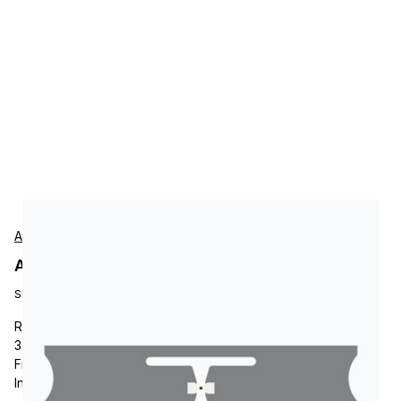
Avery-Dennison
Avery-Dennison RF100953 Tags
SKU:
RF100953
RFID Tag, Avery-Dennison AD-334 M750, RFID Paper Label,
3.25 x 0.8, Impinj Monza M750 Chip, AD-334 inlay, UHF
Frequency, Ideal for Apparel, Supply Chain Management,
Inventory and Logistics.