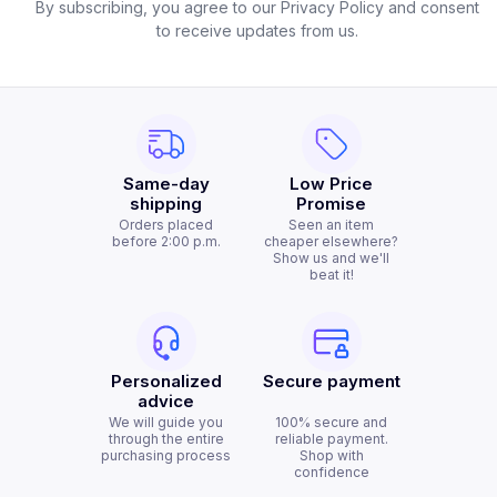
By subscribing, you agree to our Privacy Policy and consent
to receive updates from us.
Same-day
Low Price
shipping
Promise
Orders placed
Seen an item
before 2:00 p.m.
cheaper elsewhere?
Show us and we'll
beat it!
Personalized
Secure payment
advice
We will guide you
100% secure and
through the entire
reliable payment.
purchasing process
Shop with
confidence