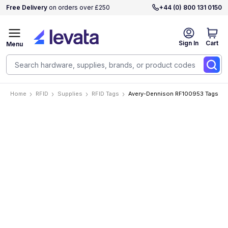
Free Delivery
on orders over £250
+44 (0) 800 131 0150
Sign In
Cart
Menu
Home
RFID
Supplies
RFID Tags
Avery-Dennison RF100953 Tags