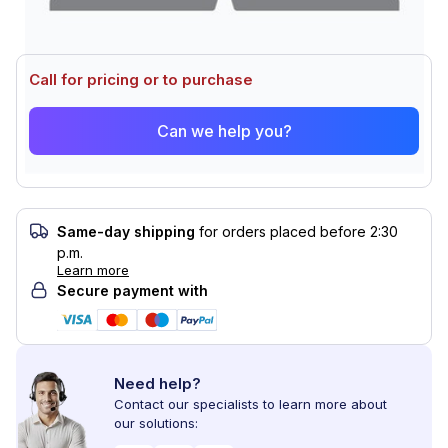
Call for pricing or to purchase
Can we help you?
Same-day shipping
for orders placed before 2:30
p.m.
Learn more
Secure payment with
Need help?
Contact our specialists to learn more about
our solutions: