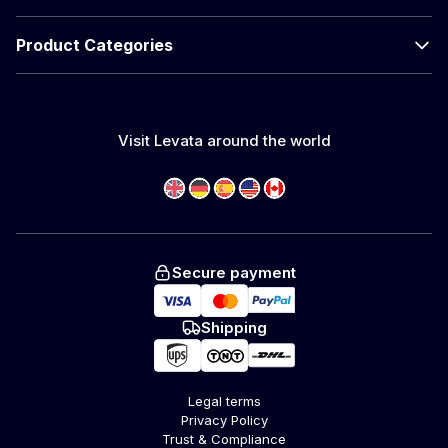
Product Categories
Visit Levata around the world
Secure payment
Shipping
Legal terms
Privacy Policy
Trust & Compliance