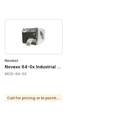
Novexx
Novexx 64-0x Industrial Tabletop Label Printer
MOD-64-0X
Call for pricing or to purchase