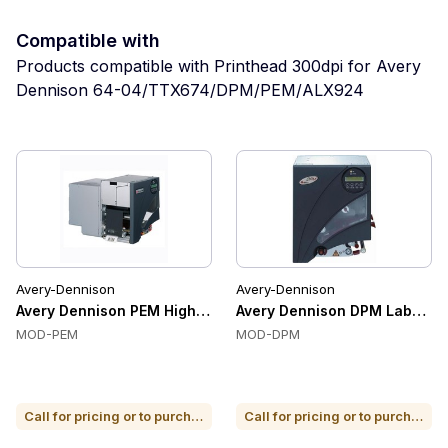
Compatible with
Products compatible with Printhead 300dpi for Avery
Dennison 64-04/TTX674/DPM/PEM/ALX924
Avery-Dennison
Avery-Dennison
Avery Dennison PEM High-Performance Label Printer
Avery Dennison DPM Label Pri
MOD-PEM
MOD-DPM
Call for pricing or to purchase
Call for pricing or to purchase