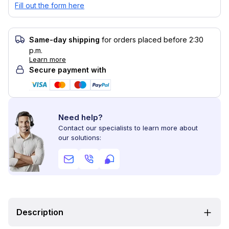
Fill out the form here
Same-day shipping
for orders placed before 2:30
p.m.
Learn more
Secure payment with
Need help?
Contact our specialists to learn more about
our solutions:
Description