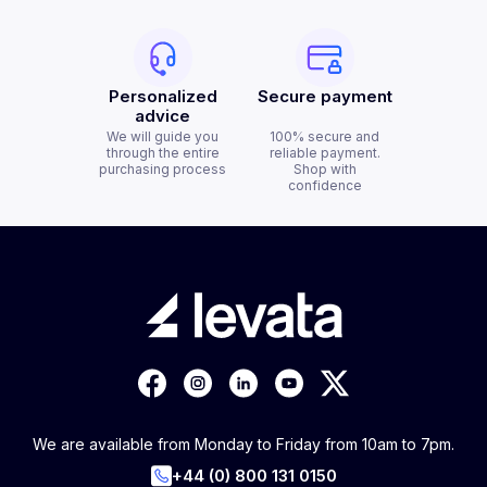
Personalized
Secure payment
advice
We will guide you
100% secure and
through the entire
reliable payment.
purchasing process
Shop with
confidence
We are available from Monday to Friday from 10am to 7pm.
+44 (0) 800 131 0150