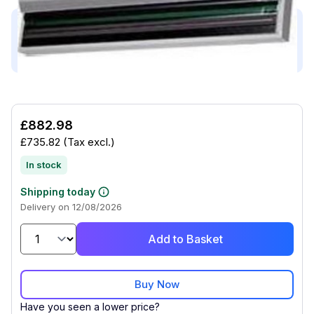
This product is compatible with...
Compatible with (3)
£882.98
£735.82
(Tax excl.)
In stock
Shipping today
Delivery on 12/08/2026
Add to Basket
Buy Now
Have you seen a lower price?