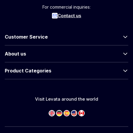
For commercial inquiries:
Contact us
Customer Service
About us
Product Categories
Visit Levata around the world