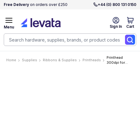
Free Delivery
on orders over £250
+44 (0) 800 131 0150
Sign In
Cart
Menu
Printhead
Home
Supplies
Ribbons & Supplies
Printheads
300dpi for
Avery Dennison
64-
04/TTX674/DPM/P