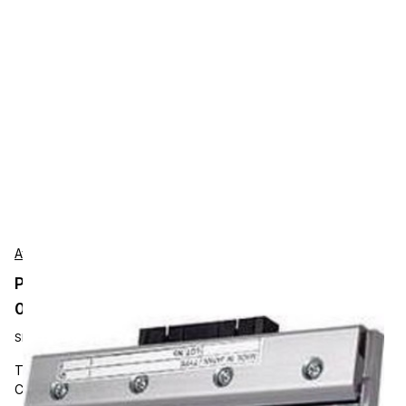
Avery-Dennison
Printhead 300dpi for Avery Dennison 64-
04/TTX674/DPM/PEM/ALX924
SKU:
A0978
Thermal Printheads, Avery Dennison, 300 dpi Printhead,
Compatible With AP 64-04 (4") Tabletop Printer