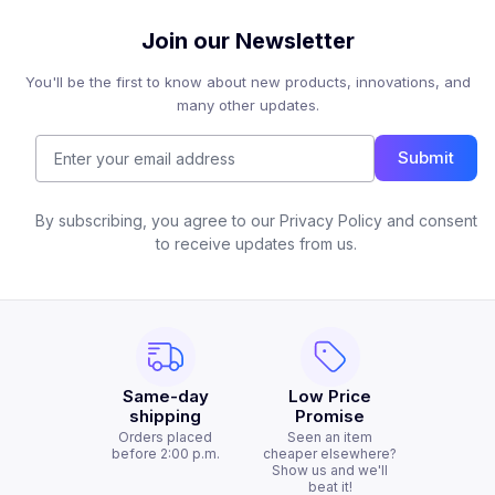
Join our Newsletter
You'll be the first to know about new products, innovations, and
many other updates.
Submit
By subscribing, you agree to our Privacy Policy and consent
to receive updates from us.
Same-day
Low Price
shipping
Promise
Orders placed
Seen an item
before 2:00 p.m.
cheaper elsewhere?
Show us and we'll
beat it!