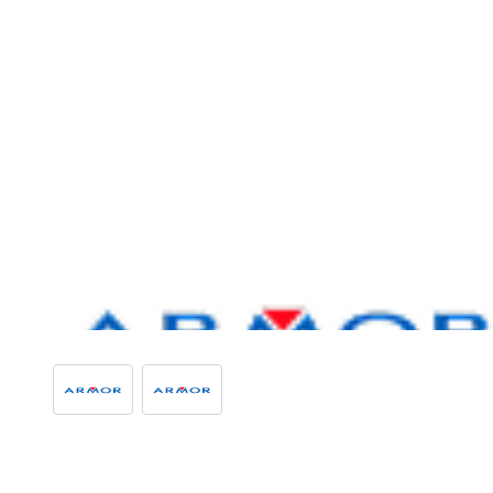
View larger image
View larger image