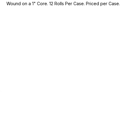
Wound on a 1" Core. 12 Rolls Per Case. Priced per Case.