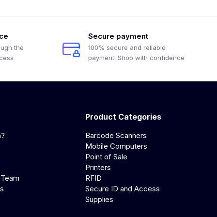
ice
Secure payment
ough the
100% secure and reliable
ocess
payment. Shop with confidence
Product Categories
a?
Barcode Scanners
Mobile Computers
Point of Sale
Printers
 Team
RFID
us
Secure ID and Access
Supplies