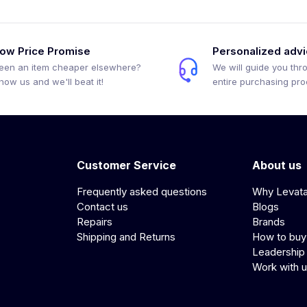
ow Price Promise
Personalized adv
een an item cheaper elsewhere?
We will guide you thr
how us and we'll beat it!
entire purchasing pr
Customer Service
About us
Frequently asked questions
Why Levat
Contact us
Blogs
Repairs
Brands
Shipping and Returns
How to buy
Leadership
Work with 