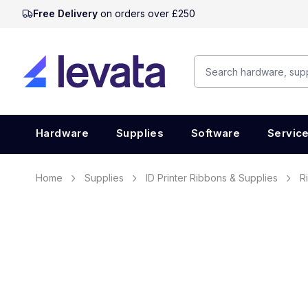
Free Delivery
on orders over £250
Hardware
Supplies
Software
Servic
Home
Supplies
ID Printer Ribbons & Supplies
R