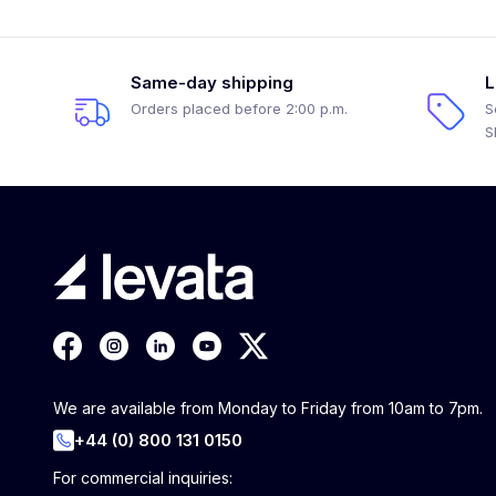
Same-day shipping
L
Orders placed before 2:00 p.m.
S
S
We are available from Monday to Friday from 10am to 7pm.
+44 (0) 800 131 0150
For commercial inquiries: