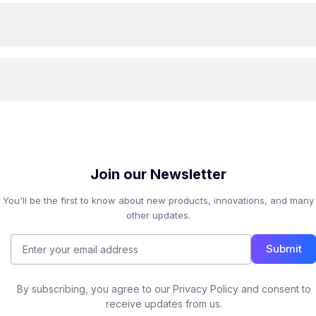
Join our Newsletter
You'll be the first to know about new products, innovations, and many
other updates.
Submit
By subscribing, you agree to our Privacy Policy and consent to
receive updates from us.