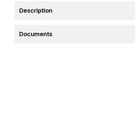
Description
Documents