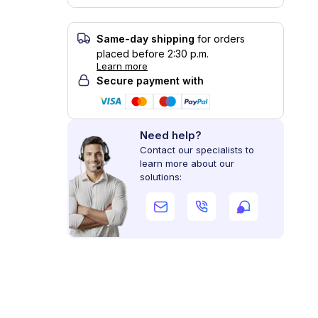
Same-day shipping
for orders
placed before 2:30 p.m.
Learn more
Secure payment with
Need help?
Contact our specialists to
learn more about our
solutions: