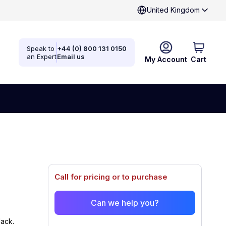
United Kingdom
Speak to
+44 (0) 800 131 0150
an Expert
Email us
My Account
Cart
Call for pricing or to purchase
Can we help you?
ack.