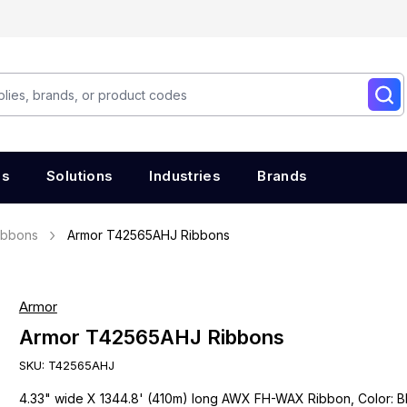
es
Solutions
Industries
Brands
ibbons
Armor T42565AHJ Ribbons
Armor
Armor T42565AHJ Ribbons
SKU:
T42565AHJ
4.33" wide X 1344.8' (410m) long AWX FH-WAX Ribbon, Color: Bl