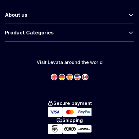
About us
Product Categories
Visit Levata around the world
Secure payment
Shipping