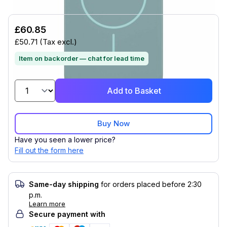
£60.85
£50.71
(Tax excl.)
Item on backorder — chat for lead time
Add to Basket
Buy Now
Have you seen a lower price?
Fill out the form here
Same-day shipping
for orders placed before 2:30
p.m.
Learn more
Secure payment with