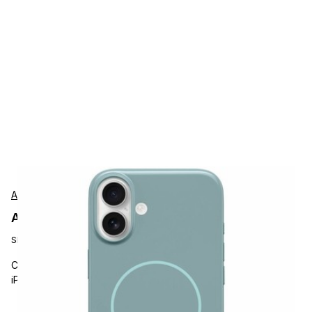
Apple
Apple MCFJ4LLA Protection
SKU:
MCFJ4LL/A
Carrying and Protective Accessories, Apple, Beats by Dr. Dre
iPhone 16 Plus Case, Magsafe Case, Riptide Blue