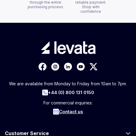
through the entire
reliable payment.
purchasing process
Shop with
confidence
We are available from Monday to Friday from 10am to 7pm.
+44 (0) 800 131 0150
For commercial inquiries:
Contact us
Customer Service