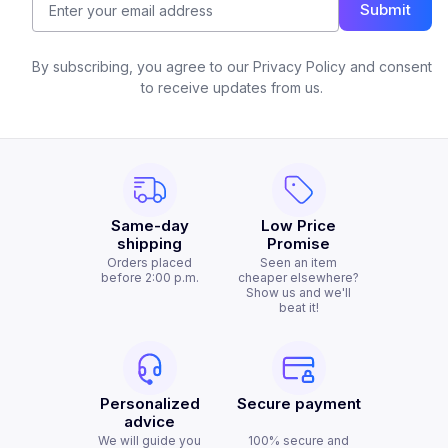
Submit
By subscribing, you agree to our Privacy Policy and consent
to receive updates from us.
Same-day
Low Price
shipping
Promise
Orders placed
Seen an item
before 2:00 p.m.
cheaper elsewhere?
Show us and we'll
beat it!
Personalized
Secure payment
advice
We will guide you
100% secure and