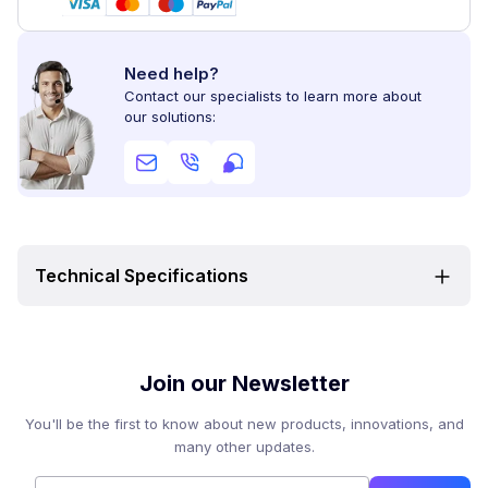
Need help?
Contact our specialists to learn more about
our solutions:
Technical Specifications
Join our Newsletter
You'll be the first to know about new products, innovations, and
many other updates.