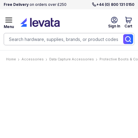
Free Delivery
on orders over £250
+44 (0) 800 131 0150
Sign In
Cart
Menu
Home
Accessories
Data Capture Accessories
Protective Boots & C