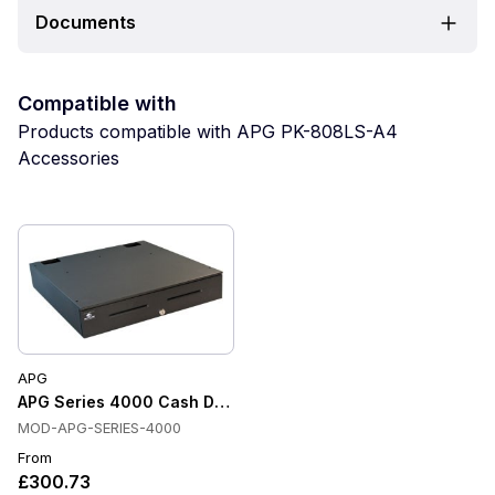
Documents
Compatible with
Products compatible with APG PK-808LS-A4
Accessories
APG
APG Series 4000 Cash Drawer
MOD-APG-SERIES-4000
From
£300.73