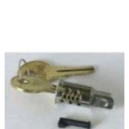
APG
APG PK-808LS-A4 Accessories
SKU:
PK-808LS-A4
Tumbler Assembly (for Key A4 - S4000 Series)
This product is compatible with...