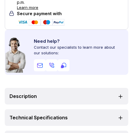
p.m.
Learn more
Secure payment with
Need help?
Contact our specialists to learn more about
our solutions:
Description
Technical Specifications