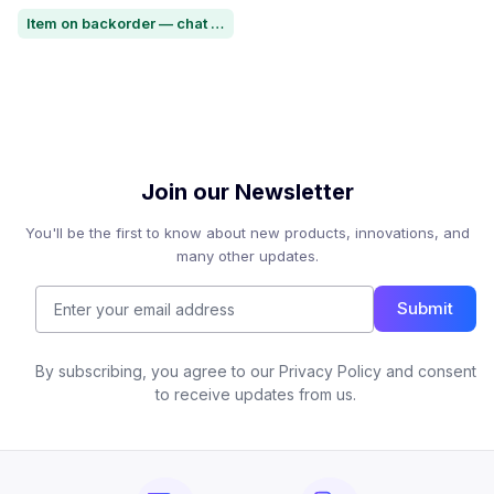
Item on backorder — chat for lead time
Join our Newsletter
You'll be the first to know about new products, innovations, and
many other updates.
Submit
By subscribing, you agree to our Privacy Policy and consent
to receive updates from us.