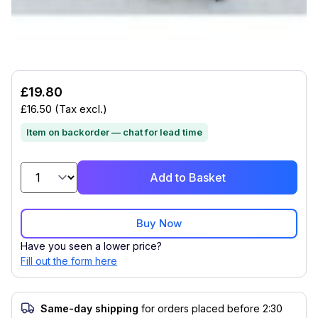
Compatible with (1)
£19.80
£16.50
(Tax excl.)
Item on backorder — chat for lead time
Add to Basket
Buy Now
Have you seen a lower price?
Fill out the form here
Same-day shipping
for orders placed before 2:30