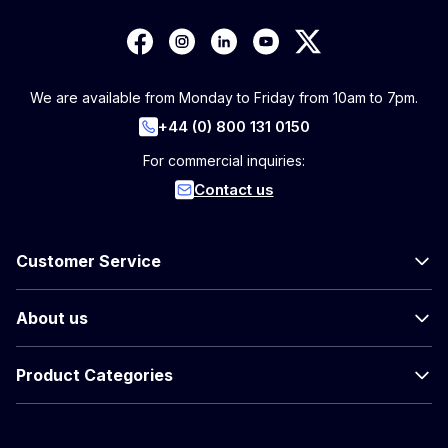
We are available from Monday to Friday from 10am to 7pm.
+44 (0) 800 131 0150
For commercial inquiries:
Contact us
Customer Service
About us
Product Categories