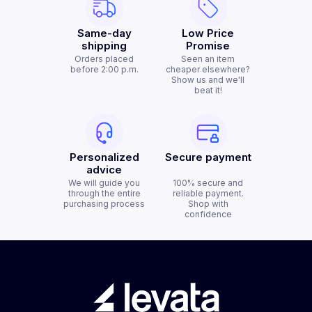
Same-day
Low Price
shipping
Promise
Orders placed
Seen an item
before 2:00 p.m.
cheaper elsewhere?
Show us and we'll
beat it!
Personalized
Secure payment
advice
We will guide you
100% secure and
through the entire
reliable payment.
purchasing process
Shop with
confidence