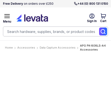
Free Delivery
on orders over £250
+44 (0) 800 131 0150
Sign In
Cart
Menu
APG PK-808LS-A4
Home
Accessories
Data Capture Accessories
Accessories