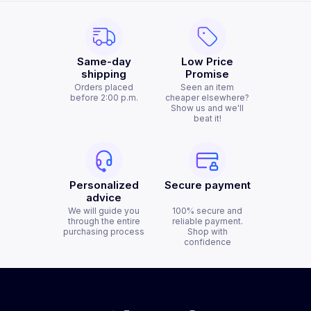
Same-day
Low Price
shipping
Promise
Orders placed
Seen an item
before 2:00 p.m.
cheaper elsewhere?
Show us and we'll
beat it!
Personalized
Secure payment
advice
We will guide you
100% secure and
through the entire
reliable payment.
purchasing process
Shop with
confidence