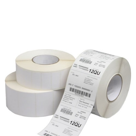
AirTrack
AirTrack AIRP-2-1-5000-3 Labels
SKU:
AIRP-2-1-5000-3
2 Mil. White Gloss Polyester, 8" O.D., Thermal Transfer,
permanent adhesive, perfed each, wound out, 3" core. Size:
2" x 1", 1 up, 5000 labels per roll, 8 rolls per case.