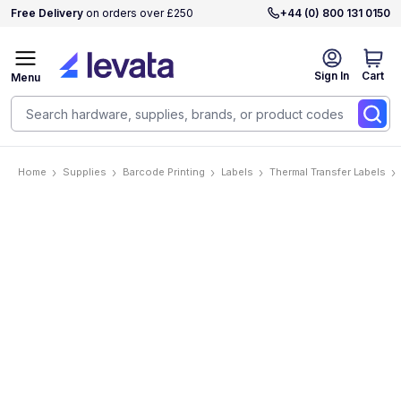
Free Delivery
on orders over £250
+44 (0) 800 131 0150
Sign In
Cart
Menu
Home
Supplies
Barcode Printing
Labels
Thermal Transfer Labels