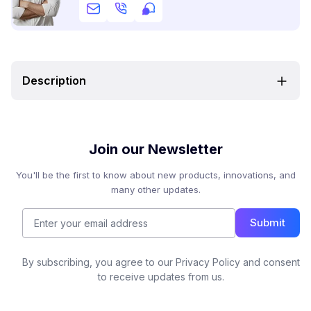
Description
Join our Newsletter
You'll be the first to know about new products, innovations, and
many other updates.
Submit
By subscribing, you agree to our Privacy Policy and consent
to receive updates from us.