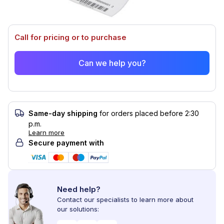
Call for pricing or to purchase
Can we help you?
Same-day shipping
for orders placed before 2:30
p.m.
Learn more
Secure payment with
Need help?
Contact our specialists to learn more about
our solutions: