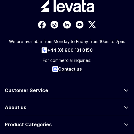
We are available from Monday to Friday from 10am to 7pm.
+44 (0) 800 131 0150
For commercial inquiries:
Contact us
Customer Service
About us
Product Categories