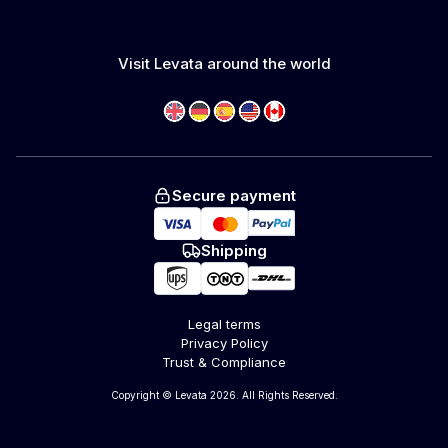
Visit Levata around the world
Secure payment
Shipping
Legal terms
Privacy Policy
Trust & Compliance
Copyright © Levata 2026. All Rights Reserved.