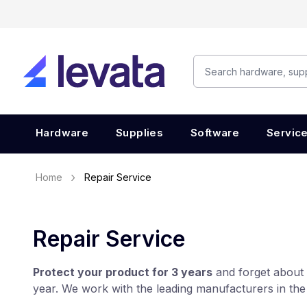
Hardware
Supplies
Software
Servic
Home
Repair Service
Repair Service
Protect your product for 3 years
and forget about 
year. We work with the leading manufacturers in the