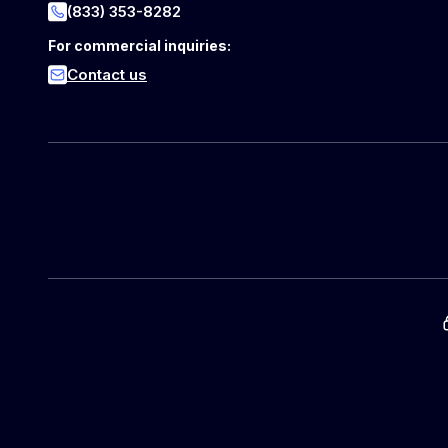
(833) 353-8282
For commercial inquiries:
Contact us