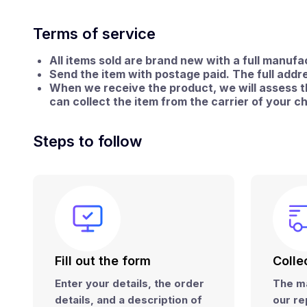
Terms of service
All items sold are brand new with a full manuf
Send the item with postage paid.
The full addre
When we receive the product, we will assess the
can collect the item from the carrier of your c
Steps to follow
Fill out the form
Colle
Enter your details, the order
The ma
details, and a
description of
our re