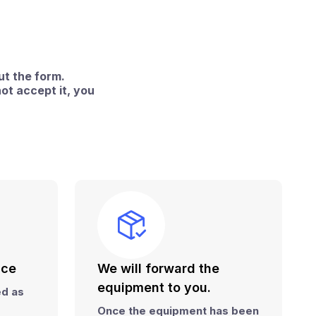
ut the form.
ot accept it, you
ice
We will forward the
equipment to you.
red
as
Once the equipment has been