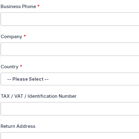
Business Phone
*
Company
*
Country
*
TAX / VAT / Identification Number
Return Address