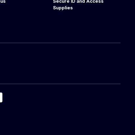
 us
Secure ID and Access
Supplies