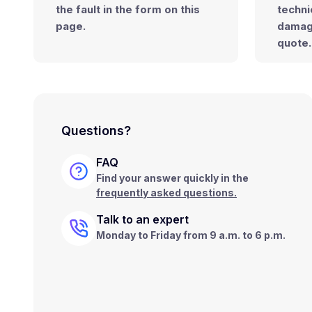
the fault
in the form on this
techni
page.
dama
quote.
Questions?
FAQ
Find your answer quickly in the
frequently asked questions.
Talk to an expert
Monday to Friday from 9 a.m. to 6 p.m.