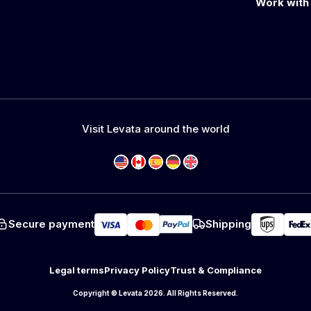
Work with
Visit Levata around the world
Secure payment
Shipping
Legal terms
Privacy Policy
Trust & Compliance
Copyright © Levata 2026. All Rights Reserved.