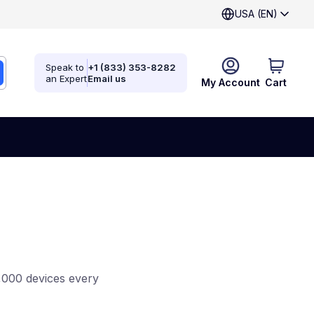
USA (EN)
Speak to
+1 (833) 353-8282
an Expert
Email us
My Account
Cart
,000 devices every