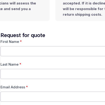
cians will assess the
accepted
. If it is decli
ge
and send you a
will be responsible for 
return shipping costs.
Request for quote
First Name
*
Last Name
*
Email Address
*