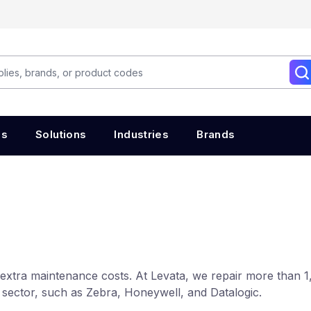
es
Solutions
Industries
Brands
extra maintenance costs. At Levata, we repair more than 1
 sector, such as Zebra, Honeywell, and Datalogic.