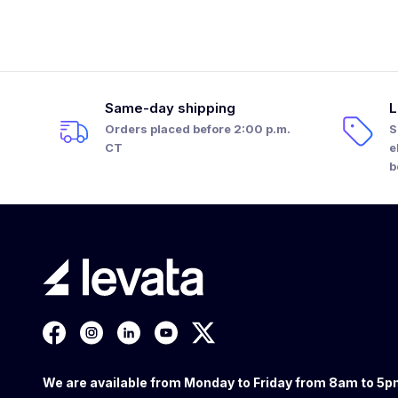
Same-day shipping
L
Orders placed before 2:00 p.m.
S
CT
e
b
We are available from Monday to Friday from 8am to 5p