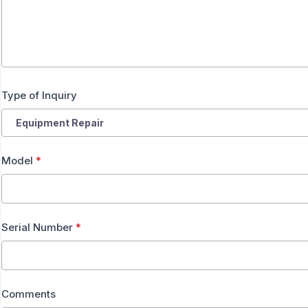
Type of Inquiry
Model
*
Serial Number
*
Comments