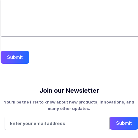
Submit
Join our Newsletter
You'll be the first to know about new products, innovations, and
many other updates.
Submit