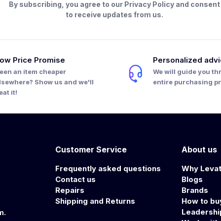
By subscribing, you agree to our Privacy Policy and consent
to receive updates from us.
ow Price Promise
Personalized adv
een an item cheaper
We will guide you th
lsewhere? Show us and we'll
entire purchasing p
eat it!
Customer Service
About us
Frequently asked questions
Why Leva
Contact us
Blogs
Repairs
Brands
Shipping and Returns
How to bu
Leadersh
m.