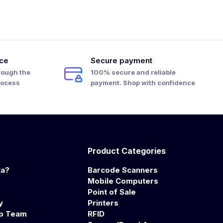
ice
Secure payment
rough the
100% secure and reliable
rocess
payment. Shop with confidence
Product Categories
ta?
Barcode Scanners
Mobile Computers
Point of Sale
y
Printers
ip Team
RFID