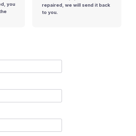
ned, you
repaired, we will send it back
the
to you.