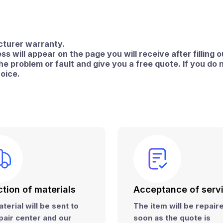
acturer warranty.
ss will appear on the page you will receive after filling o
 problem or fault and give you a free quote. If you do n
hoice.
ction of materials
Acceptance of serv
terial will be sent to
The item will be repai
pair center and
our
soon as the quote is