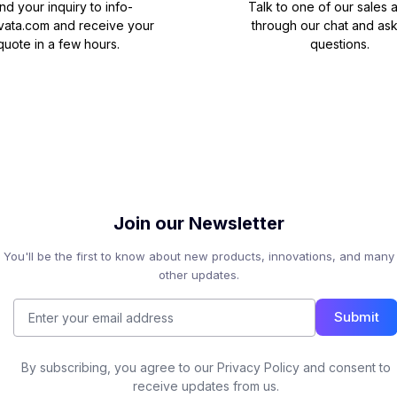
nd your inquiry to
info-
Talk to one of our sales 
vata.com
and receive your
through our chat and as
quote in a few hours.
questions.
Join our Newsletter
You'll be the first to know about new products, innovations, and many
other updates.
Submit
By subscribing, you agree to our Privacy Policy and consent to
receive updates from us.