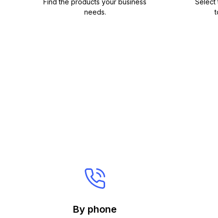
Find the products your business
Select
needs.
t
By phone