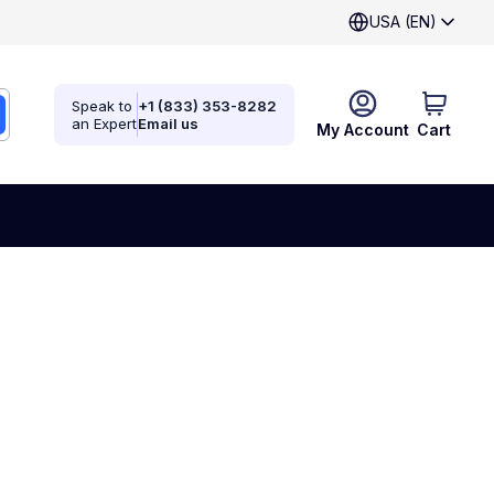
USA (EN)
Speak to
+1 (833) 353-8282
an Expert
Email us
My Account
Cart