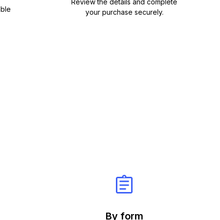
Review the details and complete
able
your purchase securely.
By form