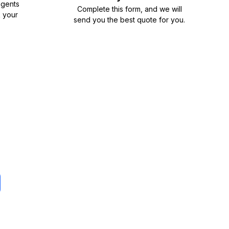
agents
Complete
this form
, and we will
k your
send you the best quote for you.