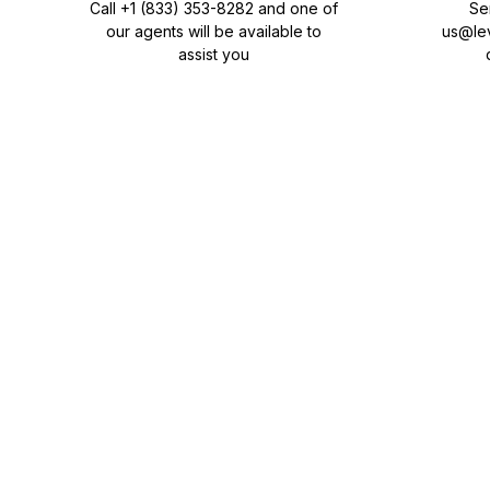
Call
+1 (833) 353-8282
and one of
Se
our agents will be available to
us@le
assist you