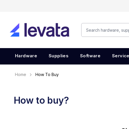
Hardware
Supplies
Software
Servic
Home
How To Buy
How to buy?