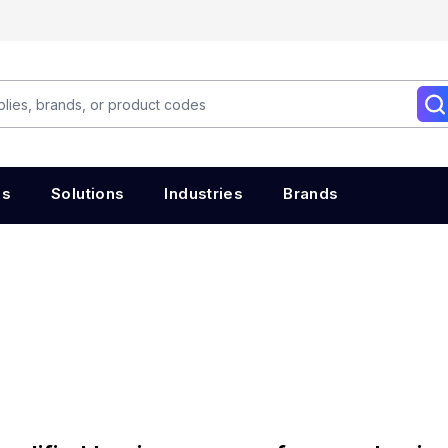
es
Solutions
Industries
Brands