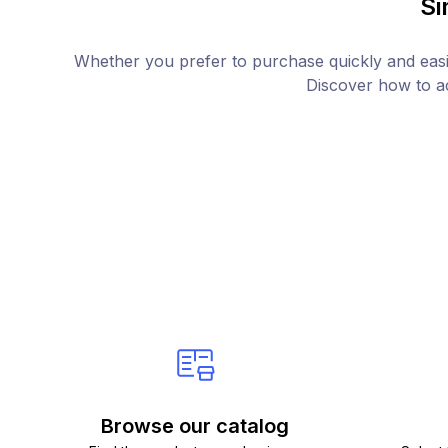
Si
Whether you prefer to purchase quickly and easil
Discover how to ac
Browse our catalog