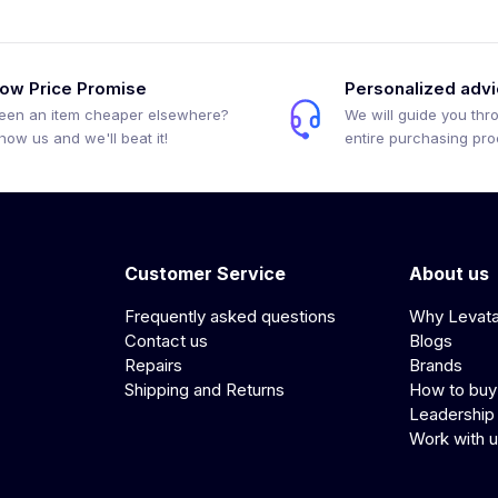
ow Price Promise
Personalized adv
een an item cheaper elsewhere?
We will guide you thr
how us and we'll beat it!
entire purchasing pr
Customer Service
About us
Frequently asked questions
Why Levat
Contact us
Blogs
Repairs
Brands
Shipping and Returns
How to buy
Leadership
Work with 