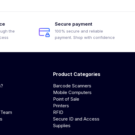
ice
Secure payment
ough the
100% secure and reliable
ocess
payment. Shop with confidence
Product Categories
a?
Barcode Scanners
Mobile Computers
Point of Sale
Printers
 Team
RFID
us
Secure ID and Access
Supplies