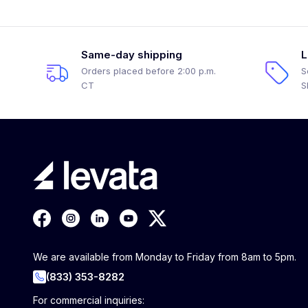
Same-day shipping
L
Orders placed before 2:00 p.m.
S
CT
S
We are available from Monday to Friday from 8am to 5pm.
(833) 353-8282
For commercial inquiries: