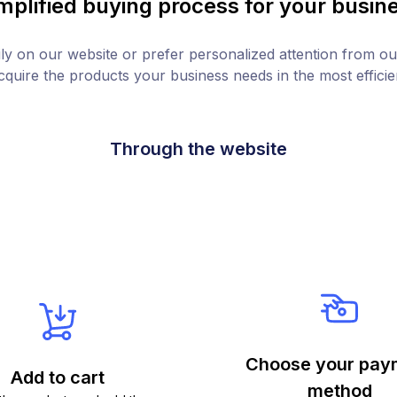
mplified buying process for your busin
y on our website or prefer personalized attention from ou
quire the products your business needs in the most effici
Through the website
Choose your pay
Add to cart
method