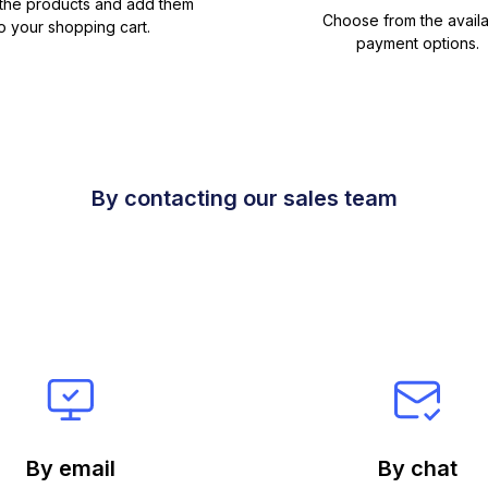
 the products and add them
Choose from the avail
o your shopping cart.
payment options.
By contacting our sales team
By email
By chat