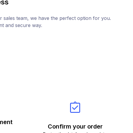
ess
r sales team, we have the perfect option for you.
ent and secure way.
ment
Confirm your order