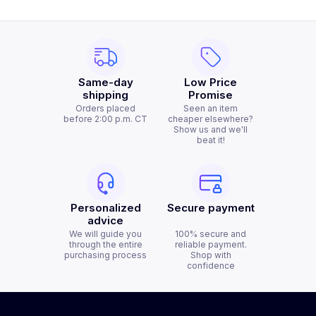
Same-day
Low Price
shipping
Promise
Orders placed
Seen an item
before 2:00 p.m. CT
cheaper elsewhere?
Show us and we'll
beat it!
Personalized
Secure payment
advice
We will guide you
100% secure and
through the entire
reliable payment.
purchasing process
Shop with
confidence