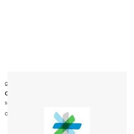
Cisco
Cisco L-JAB9-DSK-LIC Accessories
SKU:
L-JAB9-DSK-LIC
Cisco Jabber 9.X for Desktop