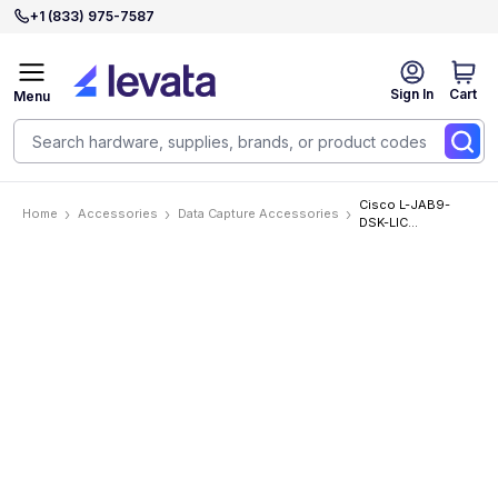
+1 (833) 975-7587
Sign In
Cart
Menu
Cisco L-JAB9-
Home
Accessories
Data Capture Accessories
DSK-LIC
Accessories