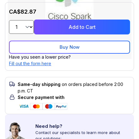
CA$82.87
Add to Cart
Buy Now
Have you seen a lower price?
Fill out the form here
Same-day shipping
on orders placed before 2:00
p.m. CT
Secure payment with
Need help?
Contact our specialists to learn more about
our solutions: