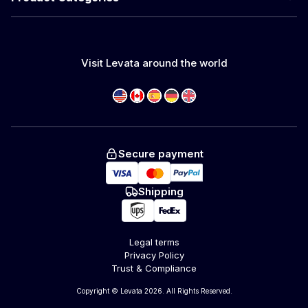
Visit Levata around the world
Secure payment
Shipping
Legal terms
Privacy Policy
Trust & Compliance
Copyright © Levata 2026. All Rights Reserved.