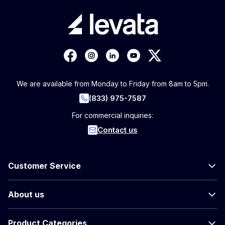
We are available from Monday to Friday from 8am to 5pm.
(833) 975-7587
For commercial inquiries:
Contact us
Customer Service
About us
Product Categories