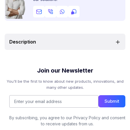
Description
Join our Newsletter
You'll be the first to know about new products, innovations, and
many other updates.
Submit
By subscribing, you agree to our Privacy Policy and consent
to receive updates from us.