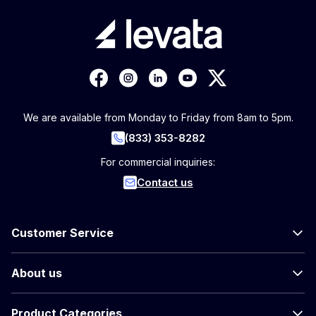
We are available from Monday to Friday from 8am to 5pm.
(833) 353-8282
For commercial inquiries:
Contact us
Customer Service
About us
Product Categories