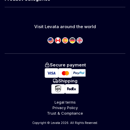
Visit Levata around the world
Secure payment
Shipping
Legal terms
Privacy Policy
Trust & Compliance
Copyright © Levata 2026. All Rights Reserved.