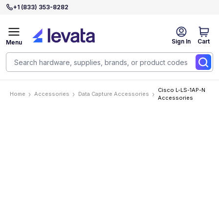
+1 (833) 353-8282
Sign In
Cart
Menu
Cisco L-LS-1AP-N
Home
Accessories
Data Capture Accessories
Accessories