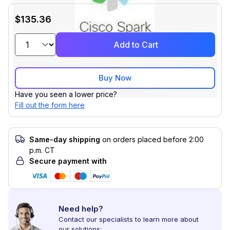
$135.36
Add to Cart
Buy Now
Have you seen a lower price?
Fill out the form here
Same-day shipping
on orders placed before 2:00
p.m. CT
Secure payment with
Need help?
Contact our specialists to learn more about
our solutions: