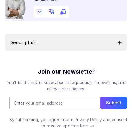
Description
Join our Newsletter
You'll be the first to know about new products, innovations, and
many other updates.
Submit
By subscribing, you agree to our Privacy Policy and consent
to receive updates from us.