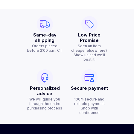
Same-day
Low Price
shipping
Promise
Orders placed
Seen an item
before 2:00 p.m. CT
cheaper elsewhere?
Show us and we'll
beat it!
Personalized
Secure payment
advice
We will guide you
100% secure and
through the entire
reliable payment.
purchasing process
Shop with
confidence