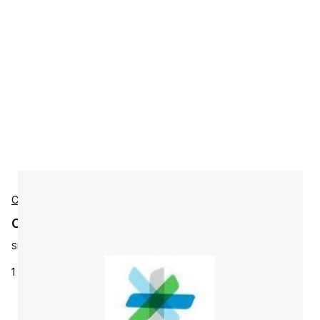
Cisco
Cisco L-LS-1AP-N Accessories
SKU:
L-LS-1AP-N
1 AP CMX Base license for CMX 10